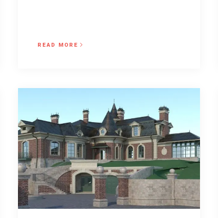
READ MORE