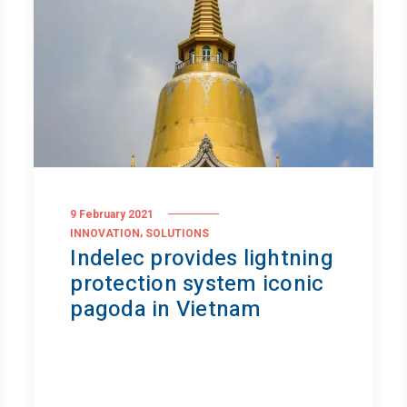
9 February 2021
,
INNOVATION
SOLUTIONS
Indelec provides lightning
protection system iconic
pagoda in Vietnam