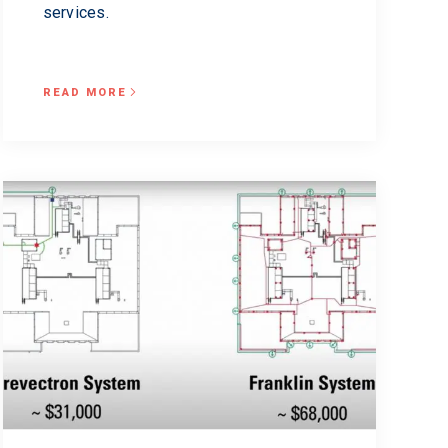
services.
READ MORE