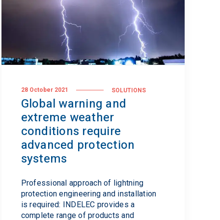
28 October 2021
SOLUTIONS
Global warning and
extreme weather
conditions require
advanced protection
systems
Professional approach of lightning
protection engineering and installation
is required: INDELEC provides a
complete range of products and