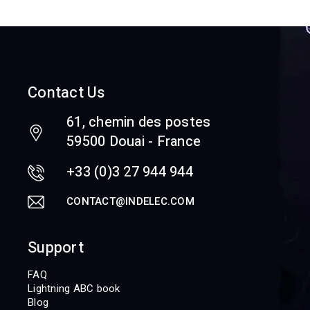
Contact Us
61, chemin des postes
59500 Douai - France
+33 (0)3 27 944 944
CONTACT@INDELEC.COM
Support
FAQ
Lightning ABC book
Blog