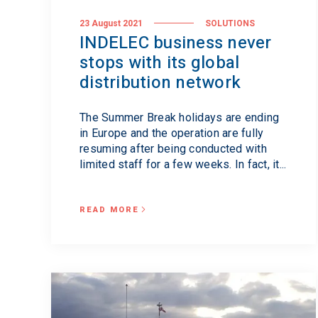
23 August 2021
SOLUTIONS
INDELEC business never
stops with its global
distribution network
The Summer Break holidays are ending
in Europe and the operation are fully
resuming after being conducted with
limited staff for a few weeks. In fact, it...
READ MORE