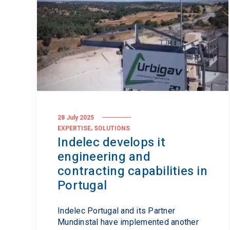
Standards
28 July 2025
,
EXPERTISE
SOLUTIONS
Indelec develops it
engineering and
contracting capabilities in
Portugal
Indelec Portugal and its Partner
Mundinstal have implemented another