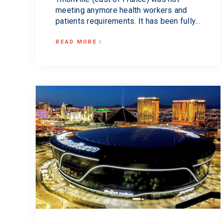
meeting anymore health workers and
patients requirements. It has been fully...
READ MORE