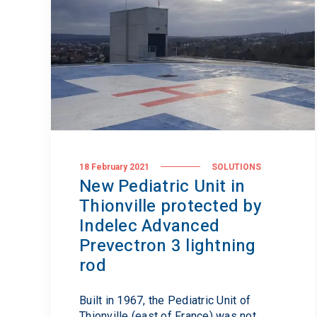
18 February 2021
SOLUTIONS
New Pediatric Unit in
Thionville protected by
Indelec Advanced
Prevectron 3 lightning
rod
Built in 1967, the Pediatric Unit of
Thionville (east of France) was not