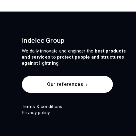
Indelec Group
We daily innovate and engineer the
best products
and services
to
protect people and structures
against lightning
.
Our references
Terms & conditions
Privacy policy