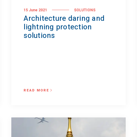
15 June 2021
SOLUTIONS
Architecture daring and
lightning protection
solutions
READ MORE