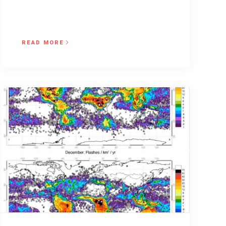
READ MORE