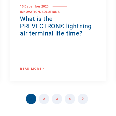
15 December 2020
,
INNOVATION
SOLUTIONS
What is the
PREVECTRON® lightning
air terminal life time?
READ MORE
1
2
3
4