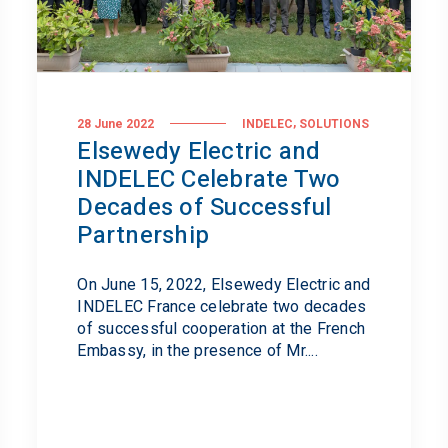
,
28 June 2022
INDELEC
SOLUTIONS
Elsewedy Electric and
INDELEC Celebrate Two
Decades of Successful
Partnership
On June 15, 2022, Elsewedy Electric and
INDELEC France celebrate two decades
of successful cooperation at the French
Embassy, in the presence of Mr....