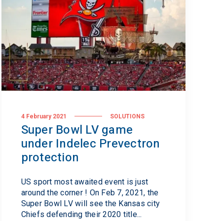
4 February 2021
SOLUTIONS
Super Bowl LV game
under Indelec Prevectron
protection
US sport most awaited event is just
around the corner ! On Feb 7, 2021, the
Super Bowl LV will see the Kansas city
Chiefs defending their 2020 title...