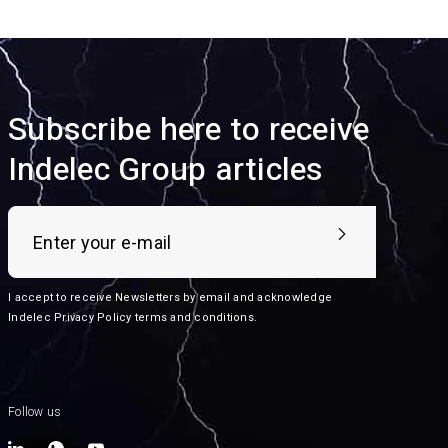
Subscribe here to receive
Indelec Group articles
I accept to receive Newsletters by email and acknowledge
Indelec
Privacy Policy terms and conditions
.
Follow us