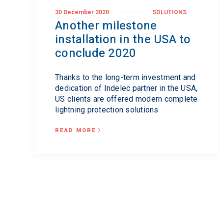
30 December 2020
SOLUTIONS
Another milestone
installation in the USA to
conclude 2020
Thanks to the long-term investment and
dedication of Indelec partner in the USA,
US clients are offered modern complete
lightning protection solutions
READ MORE