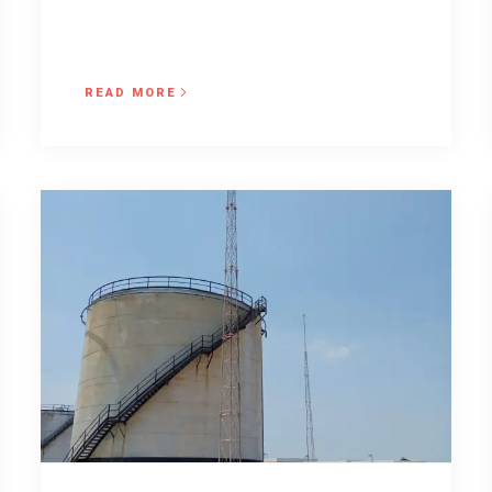
READ MORE