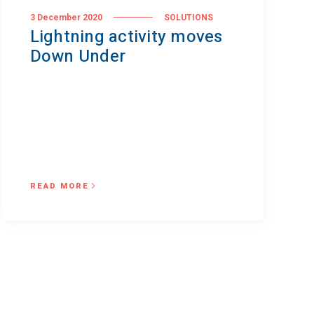
3 December 2020
SOLUTIONS
Lightning activity moves
Down Under
READ MORE