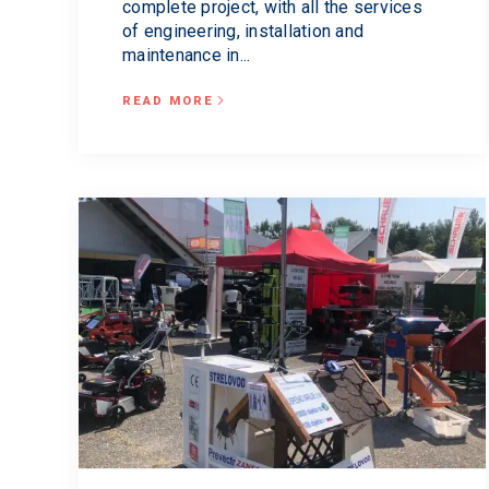
complete project, with all the services
of engineering, installation and
maintenance in...
READ MORE