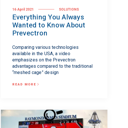
16 April 2021
SOLUTIONS
Everything You Always
Wanted to Know About
Prevectron
Comparing various technologies
available in the USA, a video
emphasizes on the Prevectron
advantages compared to the traditional
“meshed cage” design
READ MORE