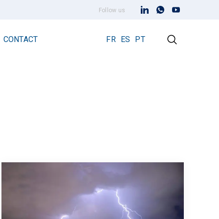
Follow us
CONTACT
FR
ES
PT
Early Streamer Emission Technology
Lightning Rod Prevectron 3
Prevectron 3 Connect