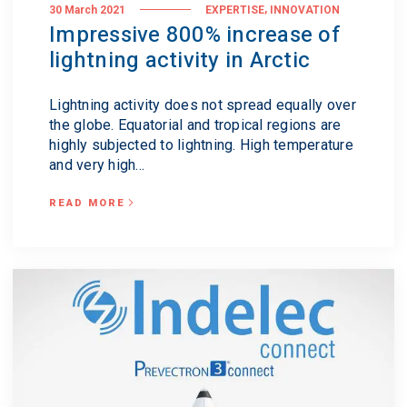
,
30 March 2021
EXPERTISE
INNOVATION
Impressive 800% increase of
lightning activity in Arctic
Lightning activity does not spread equally over
the globe. Equatorial and tropical regions are
highly subjected to lightning. High temperature
and very high...
READ MORE