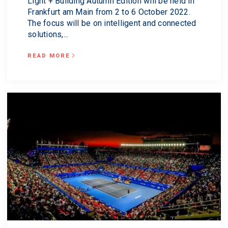
Light + Building Autumn Edition will be held in
Frankfurt am Main from 2 to 6 October 2022.
The focus will be on intelligent and connected
solutions,...
READ MORE