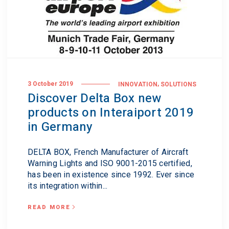
,
3 October 2019
INNOVATION
SOLUTIONS
Discover Delta Box new
products on Interaiport 2019
in Germany
DELTA BOX, French Manufacturer of Aircraft
Warning Lights and ISO 9001-2015 certified,
has been in existence since 1992. Ever since
its integration within...
READ MORE