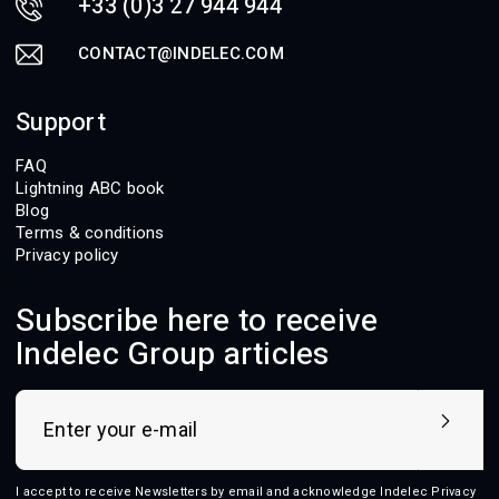
+33 (0)3 27 944 944
CONTACT@INDELEC.COM
Support
FAQ
Lightning ABC book
Blog
Terms & conditions
Privacy policy
Subscribe here to receive
Indelec Group articles
I accept to receive Newsletters by email and acknowledge Indelec
Privacy