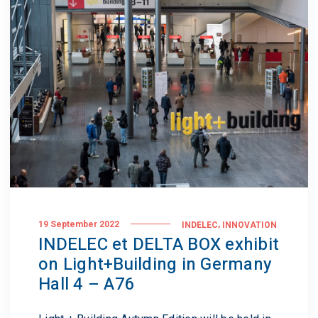
,
19 September 2022
INDELEC
INNOVATION
INDELEC et DELTA BOX exhibit
on Light+Building in Germany
Hall 4 – A76