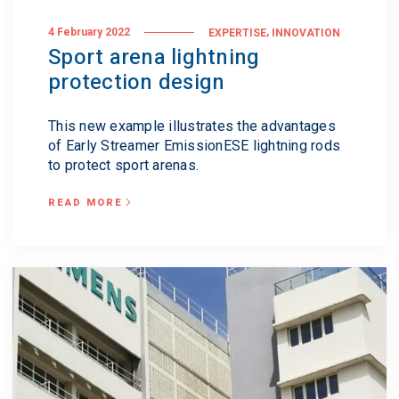
,
4 February 2022
EXPERTISE
INNOVATION
Sport arena lightning
protection design
This new example illustrates the advantages
of Early Streamer EmissionESE lightning rods
to protect sport arenas.
READ MORE