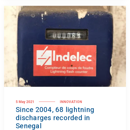
5 May 2021
INNOVATION
Since 2004, 68 lightning
discharges recorded in
Senegal