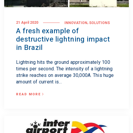
,
21 April 2020
INNOVATION
SOLUTIONS
A fresh example of
destructive lightning impact
in Brazil
Lightning hits the ground approximately 100
times per second. The intensity of a lightning
strike reaches on average 30,000A. This huge
amount of current is...
READ MORE