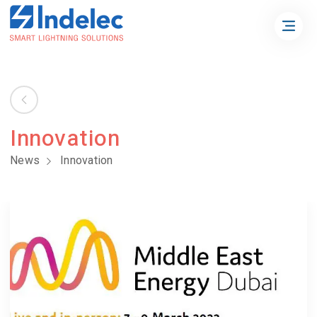
Innovation
News
Innovation