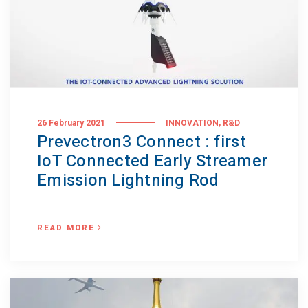
,
26 February 2021
INNOVATION
R&D
Prevectron3 Connect : first
IoT Connected Early Streamer
Emission Lightning Rod
READ MORE