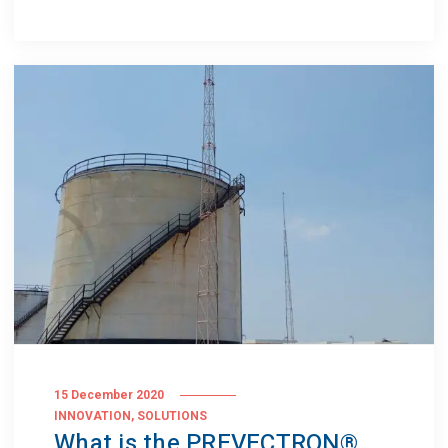
15 December 2020
,
INNOVATION
SOLUTIONS
What is the PREVECTRON®