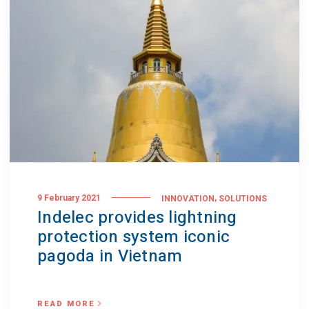
,
9 February 2021
INNOVATION
SOLUTIONS
Indelec provides lightning
protection system iconic
pagoda in Vietnam
READ MORE