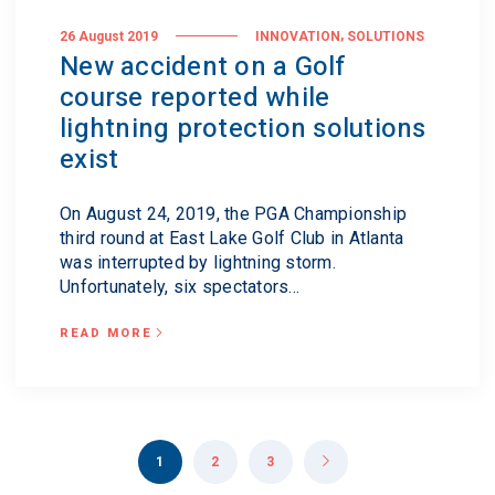
,
26 August 2019
INNOVATION
SOLUTIONS
New accident on a Golf
course reported while
lightning protection solutions
exist
On August 24, 2019, the PGA Championship
third round at East Lake Golf Club in Atlanta
was interrupted by lightning storm.
Unfortunately, six spectators...
READ MORE
1
2
3