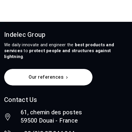
Indelec Group
We daily innovate and engineer the
best products and
services
to
protect people and structures against
lightning
.
Our references
Contact Us
61, chemin des postes
59500 Douai - France