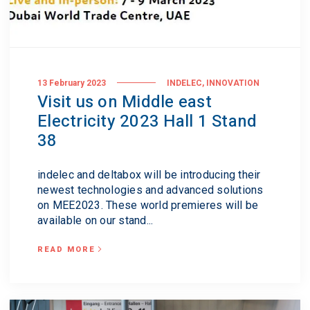
,
13 February 2023
INDELEC
INNOVATION
Visit us on Middle east
Electricity 2023 Hall 1 Stand
38
indelec and deltabox will be introducing their
newest technologies and advanced solutions
on MEE2023. These world premieres will be
available on our stand...
READ MORE