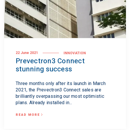
22 June 2021
INNOVATION
Prevectron3 Connect
stunning success
Three months only after its launch in March
2021, the Prevectron3 Connect sales are
brilliantly overpassing our most optimistic
plans. Already installed in...
READ MORE