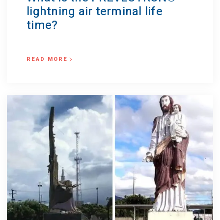
lightning air terminal life
time?
READ MORE