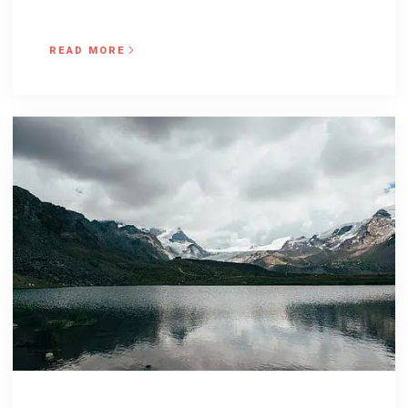
READ MORE