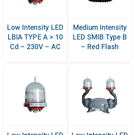
Low Intensity LED
Medium Intensity
LBIA TYPE A > 10
LED SMIB Type B
Cd – 230V – AC
– Red Flash