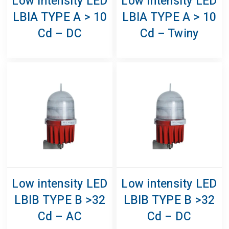
Low Intensity LED
Low Intensity LED
LBIA TYPE A > 10
LBIA TYPE A > 10
Cd – DC
Cd – Twiny
Low intensity LED
Low intensity LED
LBIB TYPE B >32
LBIB TYPE B >32
Cd – AC
Cd – DC