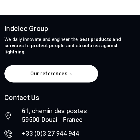
Indelec Group
We daily innovate and engineer the
best products and
services
to
protect people and structures against
lightning
.
Our references
Contact Us
61, chemin des postes
59500 Douai - France
+33 (0)3 27 944 944