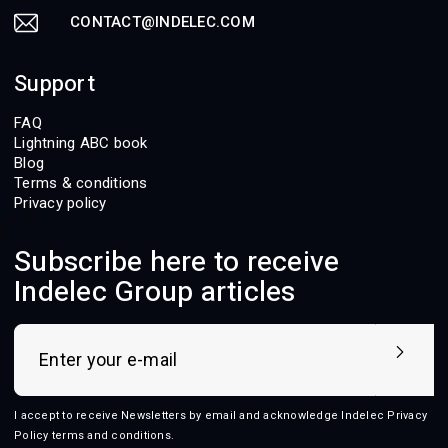
CONTACT@INDELEC.COM
Support
FAQ
Lightning ABC book
Blog
Terms & conditions
Privacy policy
Subscribe here to receive
Indelec Group articles
I accept to receive Newsletters by email and acknowledge Indelec
Privacy
Policy terms and conditions
.