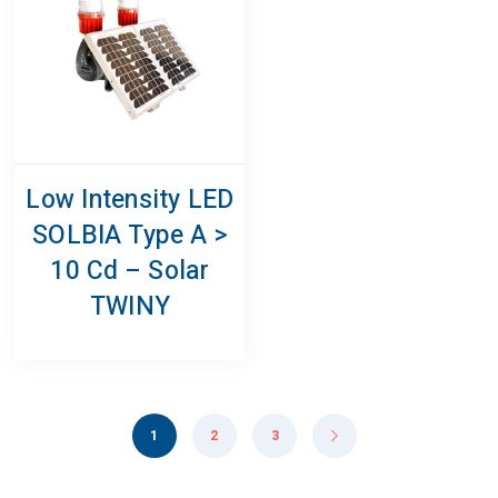
Low Intensity LED
SOLBIA Type A >
10 Cd – Solar
TWINY
1
2
3