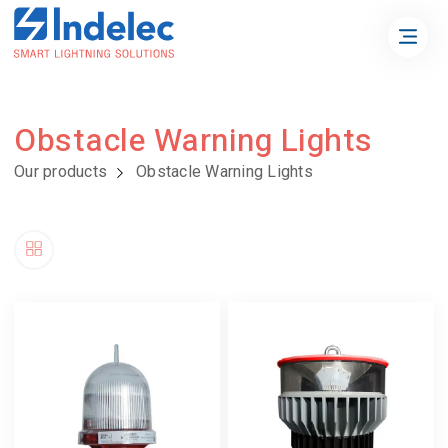
Obstacle Warning Lights
Our products
Obstacle Warning Lights