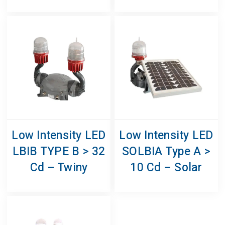
Low Intensity LED
Low Intensity LED
LBIB TYPE B > 32
SOLBIA Type A >
Cd – Twiny
10 Cd – Solar