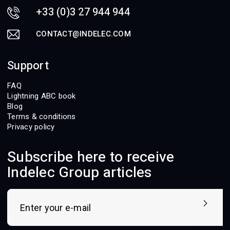
+33 (0)3 27 944 944
CONTACT@INDELEC.COM
Support
FAQ
Lightning ABC book
Blog
Terms & conditions
Privacy policy
Subscribe here to receive
Indelec Group articles