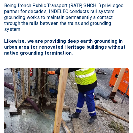
Being french Public Transport (RATP, SNCH…) privileged
partner for decades, INDELEC conducts rail system
grounding works to maintain permanently a contact
through the rails between the trains and grounding
system.
Likewise, we are providing deep earth grounding in
urban area for renovated Heritage buildings without
native grounding termination.