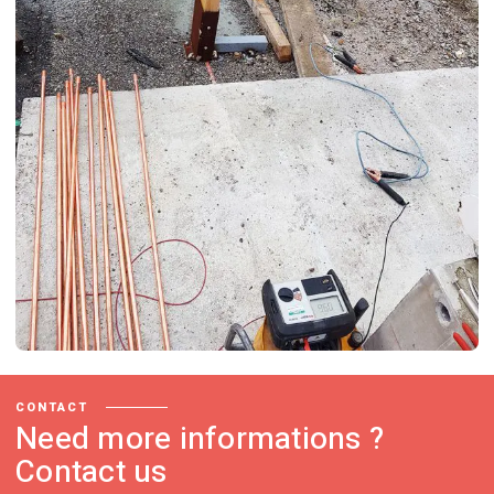
CONTACT
Need more informations ?
Contact us