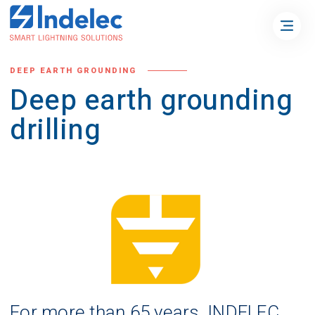
DEEP EARTH GROUNDING
Deep earth grounding
drilling
For more than 65 years, INDELEC