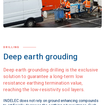
DRILLING
Deep earth grouding
Deep earth grounding drilling is the exclusive
solution to guarantee a long-term low
resistance earthing termination value,
reaching the low-resistivity soil layers.
INDELEC does not rely on ground enhancing compounds