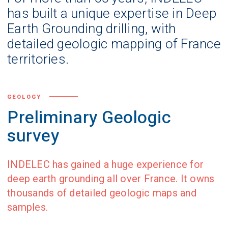
has built a unique expertise in Deep
Earth Grounding drilling, with
detailed geologic mapping of France
territories.
GEOLOGY
Preliminary Geologic
survey
INDELEC has gained a huge experience for
deep earth grounding all over France. It owns
thousands of detailed geologic maps and
samples.