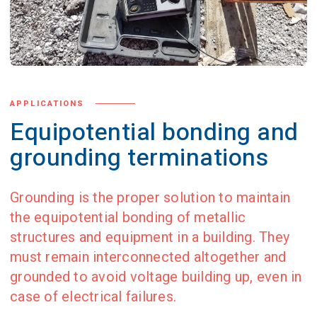
APPLICATIONS
Equipotential bonding and
grounding terminations
Grounding is the proper solution to maintain
the equipotential bonding of metallic
structures and equipment in a building. They
must remain interconnected altogether and
grounded to avoid voltage building up, even in
case of electrical failures.