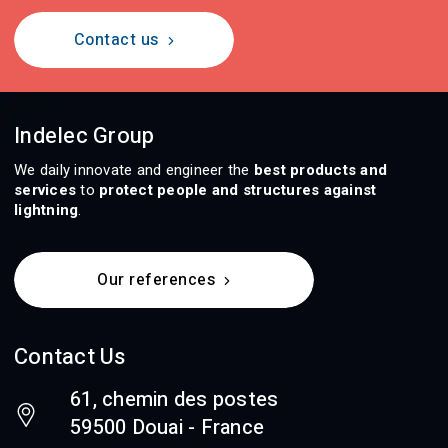
Contact us
Indelec Group
We daily innovate and engineer the
best products and
services
to
protect people and structures against
lightning
.
Our references
Contact Us
61, chemin des postes
59500 Douai - France