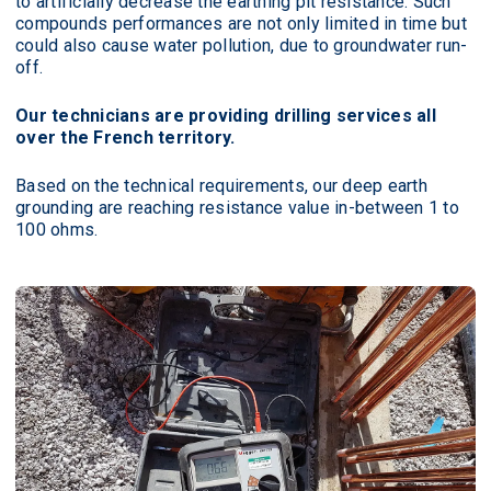
to artificially decrease the earthing pit resistance. Such
compounds performances are not only limited in time but
could also cause water pollution, due to groundwater run-
off.
Our technicians are providing drilling services all
over the French territory.
Based on the technical requirements, our deep earth
grounding are reaching resistance value in-between 1 to
100 ohms.