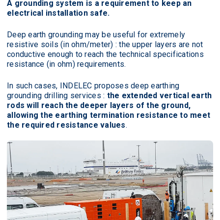
A grounding system is a requirement to keep an
electrical installation safe.
Deep earth grounding may be useful for extremely
resistive soils (in ohm/meter) : the upper layers are not
conductive enough to reach the technical specifications
resistance (in ohm) requirements.
In such cases, INDELEC proposes deep earthing
grounding drilling services :
the extended vertical earth
rods will reach the deeper layers of the ground,
allowing the earthing termination resistance to meet
the required resistance values
.