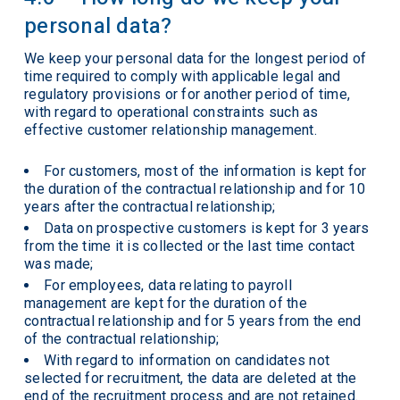
personal data?
We keep your personal data for the longest period of
time required to comply with applicable legal and
regulatory provisions or for another period of time,
with regard to operational constraints such as
effective customer relationship management.
For customers, most of the information is kept for
the duration of the contractual relationship and for 10
years after the contractual relationship;
Data on prospective customers is kept for 3 years
from the time it is collected or the last time contact
was made;
For employees, data relating to payroll
management are kept for the duration of the
contractual relationship and for 5 years from the end
of the contractual relationship;
With regard to information on candidates not
selected for recruitment, the data are deleted at the
end of the recruitment process and are not retained.