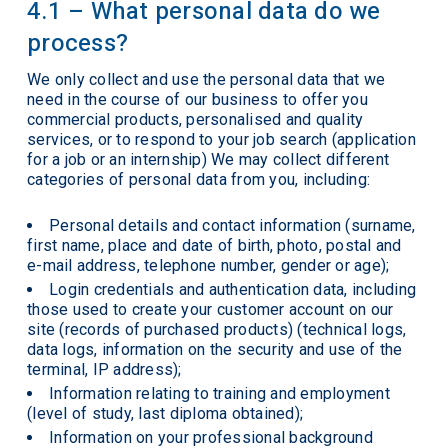
4.1 – What personal data do we
process?
We only collect and use the personal data that we
need in the course of our business to offer you
commercial products, personalised and quality
services, or to respond to your job search (application
for a job or an internship) We may collect different
categories of personal data from you, including:
Personal details and contact information (surname,
first name, place and date of birth, photo, postal and
e-mail address, telephone number, gender or age);
Login credentials and authentication data, including
those used to create your customer account on our
site (records of purchased products) (technical logs,
data logs, information on the security and use of the
terminal, IP address);
Information relating to training and employment
(level of study, last diploma obtained);
Information on your professional background