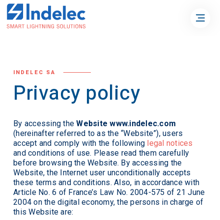
INDELEC SA
Privacy policy
By accessing the
Website www.indelec.com
(hereinafter referred to as the “Website”), users
accept and comply with the following
legal notices
and conditions of use. Please read them carefully
before browsing the Website. By accessing the
Website, the Internet user unconditionally accepts
these terms and conditions. Also, in accordance with
Article No. 6 of France’s Law No. 2004-575 of 21 June
2004 on the digital economy, the persons in charge of
this Website are: