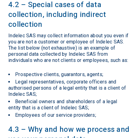
4.2 – Special cases of data
collection, including indirect
collection
Indelec SAS may collect information about you even if
you are not a customer or employee of Indelec SAS.
The list below (not exhaustive) is an example of
personal data collected by Indelec SAS from
individuals who are not clients or employees, such as:
Prospective clients, guarantors, agents;
Legal representatives, corporate officers and
authorised persons of a legal entity that is a client of
Indelec SAS;
Beneficial owners and shareholders of a legal
entity that is a client of Indelec SAS;
Employees of our service providers;
4.3 – Why and how we process and