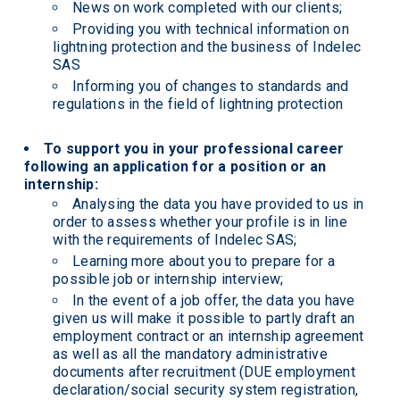
News on work completed with our clients;
Providing you with technical information on
lightning protection and the business of Indelec
SAS
Informing you of changes to standards and
regulations in the field of lightning protection
To support you in your professional career
following an application for a position or an
internship:
Analysing the data you have provided to us in
order to assess whether your profile is in line
with the requirements of Indelec SAS;
Learning more about you to prepare for a
possible job or internship interview;
In the event of a job offer, the data you have
given us will make it possible to partly draft an
employment contract or an internship agreement
as well as all the mandatory administrative
documents after recruitment (DUE employment
declaration/social security system registration,