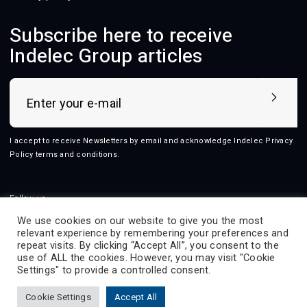
Subscribe here to receive
Indelec Group articles
I accept to receive Newsletters by email and acknowledge Indelec
Privacy
Policy terms and conditions
.
Follow us
We use cookies on our website to give you the most
relevant experience by remembering your preferences and
repeat visits. By clicking “Accept All”, you consent to the
use of ALL the cookies. However, you may visit "Cookie
2026 © Indelec
Settings" to provide a controlled consent.
Products
Services
Innovation
Resources
Cookie Settings
Accept All
Indelec
Contact