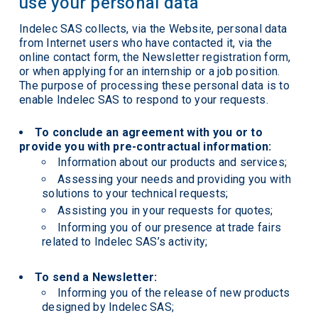
use your personal data
Indelec SAS collects, via the Website, personal data
from Internet users who have contacted it, via the
online contact form, the Newsletter registration form,
or when applying for an internship or a job position.
The purpose of processing these personal data is to
enable Indelec SAS to respond to your requests.
To conclude an agreement with you or to
provide you with pre-contractual information:
Information about our products and services;
Assessing your needs and providing you with
solutions to your technical requests;
Assisting you in your requests for quotes;
Informing you of our presence at trade fairs
related to Indelec SAS’s activity;
To send a Newsletter:
Informing you of the release of new products
designed by Indelec SAS;