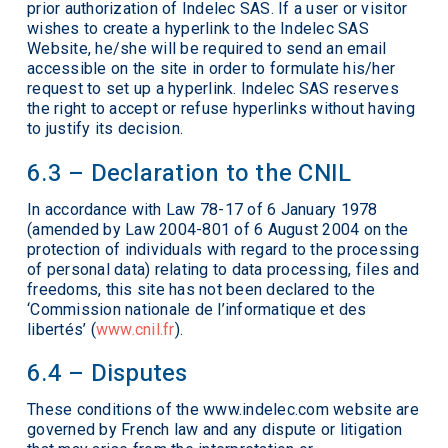
prior authorization of Indelec SAS. If a user or visitor
wishes to create a hyperlink to the Indelec SAS
Website, he/she will be required to send an email
accessible on the site in order to formulate his/her
request to set up a hyperlink. Indelec SAS reserves
the right to accept or refuse hyperlinks without having
to justify its decision.
6.3 – Declaration to the CNIL
In accordance with Law 78-17 of 6 January 1978
(amended by Law 2004-801 of 6 August 2004 on the
protection of individuals with regard to the processing
of personal data) relating to data processing, files and
freedoms, this site has not been declared to the
‘Commission nationale de l’informatique et des
libertés’ (
www.cnil.fr
).
6.4 – Disputes
These conditions of the www.indelec.com website are
governed by French law and any dispute or litigation