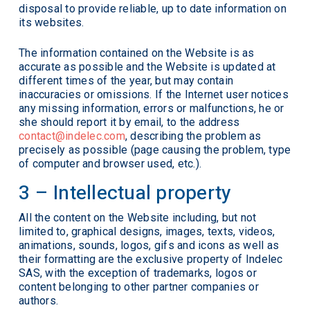
disposal to provide reliable, up to date information on
its websites.
The information contained on the Website is as
accurate as possible and the Website is updated at
different times of the year, but may contain
inaccuracies or omissions. If the Internet user notices
any missing information, errors or malfunctions, he or
she should report it by email, to the address
contact@indelec.com
, describing the problem as
precisely as possible (page causing the problem, type
of computer and browser used, etc.).
3 – Intellectual property
All the content on the Website including, but not
limited to, graphical designs, images, texts, videos,
animations, sounds, logos, gifs and icons as well as
their formatting are the exclusive property of Indelec
SAS, with the exception of trademarks, logos or
content belonging to other partner companies or
authors.