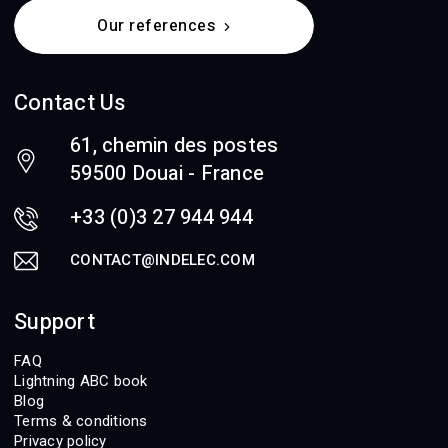
Our references
Contact Us
61, chemin des postes
59500 Douai - France
+33 (0)3 27 944 944
CONTACT@INDELEC.COM
Support
FAQ
Lightning ABC book
Blog
Terms & conditions
Privacy policy