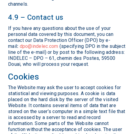
channels.
4.9 – Contact us
If you have any questions about the use of your
personal data covered by this document, you can
contact our Data Protection Officer (DPO) by e-
mail
:
dpo@indelec.com
(specifying DPO in the subject
line of the e-mail) or by post to the following address:
INDELEC – DPO – 61, chemin des Postes, 59500
Douai, who will process your request.
Cookies
The Website may ask the user to accept cookies for
statistical and viewing purposes. A cookie is data
placed on the hard disk by the server of the visited
Website. It contains several items of data that are
stored on the user’s computer in a simple text file that
is accessed by a server to read and record
information. Some parts of the Website cannot
function without the acceptance of cookies. The user