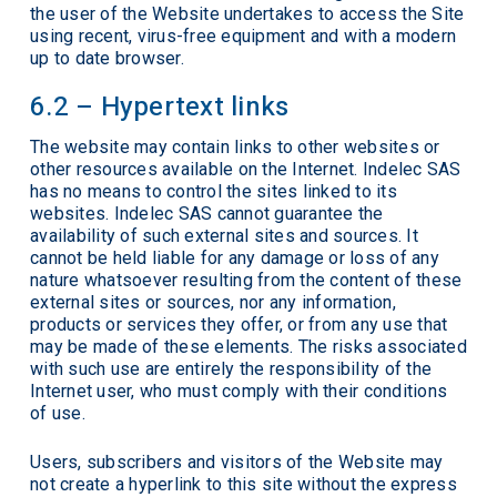
the user of the Website undertakes to access the Site
using recent, virus-free equipment and with a modern
up to date browser.
6.2 – Hypertext links
The website may contain links to other websites or
other resources available on the Internet. Indelec SAS
has no means to control the sites linked to its
websites. Indelec SAS cannot guarantee the
availability of such external sites and sources. It
cannot be held liable for any damage or loss of any
nature whatsoever resulting from the content of these
external sites or sources, nor any information,
products or services they offer, or from any use that
may be made of these elements. The risks associated
with such use are entirely the responsibility of the
Internet user, who must comply with their conditions
of use.
Users, subscribers and visitors of the Website may
not create a hyperlink to this site without the express