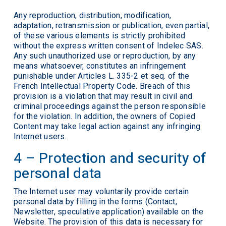
Any reproduction, distribution, modification,
adaptation, retransmission or publication, even partial,
of these various elements is strictly prohibited
without the express written consent of Indelec SAS.
Any such unauthorized use or reproduction, by any
means whatsoever, constitutes an infringement
punishable under Articles L. 335-2 et seq. of the
French Intellectual Property Code. Breach of this
provision is a violation that may result in civil and
criminal proceedings against the person responsible
for the violation. In addition, the owners of Copied
Content may take legal action against any infringing
Internet users.
4 – Protection and security of
personal data
The Internet user may voluntarily provide certain
personal data by filling in the forms (Contact,
Newsletter, speculative application) available on the
Website. The provision of this data is necessary for