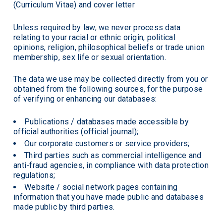
(Curriculum Vitae) and cover letter
Unless required by law, we never process data
relating to your racial or ethnic origin, political
opinions, religion, philosophical beliefs or trade union
membership, sex life or sexual orientation.
The data we use may be collected directly from you or
obtained from the following sources, for the purpose
of verifying or enhancing our databases:
Publications / databases made accessible by
official authorities (official journal);
Our corporate customers or service providers;
Third parties such as commercial intelligence and
anti-fraud agencies, in compliance with data protection
regulations;
Website / social network pages containing
information that you have made public and databases
made public by third parties.