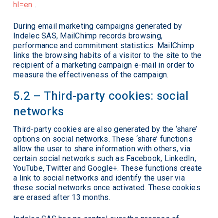
hl=en
.
During email marketing campaigns generated by
Indelec SAS, MailChimp records browsing,
performance and commitment statistics. MailChimp
links the browsing habits of a visitor to the site to the
recipient of a marketing campaign e-mail in order to
measure the effectiveness of the campaign.
5.2 – Third-party cookies: social
networks
Third-party cookies are also generated by the ‘share’
options on social networks. These ‘share’ functions
allow the user to share information with others, via
certain social networks such as Facebook, LinkedIn,
YouTube, Twitter and Google+. These functions create
a link to social networks and identify the user via
these social networks once activated. These cookies
are erased after 13 months.