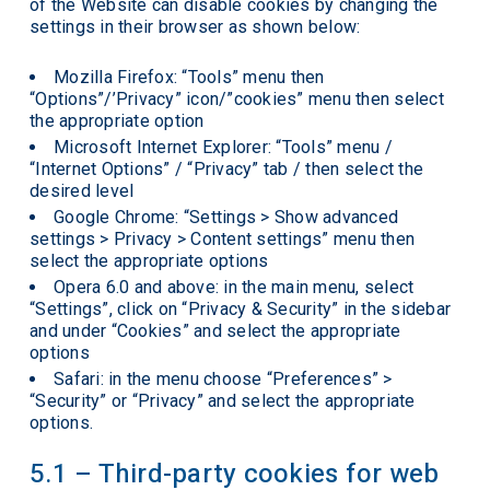
of the Website can disable cookies by changing the
settings in their browser as shown below:
Mozilla Firefox: “Tools” menu then
“Options”/’Privacy” icon/”cookies” menu then select
the appropriate option
Microsoft Internet Explorer: “Tools” menu /
“Internet Options” / “Privacy” tab / then select the
desired level
Google Chrome: “Settings > Show advanced
settings > Privacy > Content settings” menu then
select the appropriate options
Opera 6.0 and above: in the main menu, select
“Settings”, click on “Privacy & Security” in the sidebar
and under “Cookies” and select the appropriate
options
Safari: in the menu choose “Preferences” >
“Security” or “Privacy” and select the appropriate
options.
5.1 – Third-party cookies for web