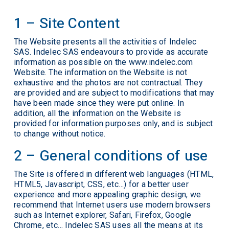
1 – Site Content
The Website presents all the activities of Indelec
SAS. Indelec SAS endeavours to provide as accurate
information as possible on the www.indelec.com
Website. The information on the Website is not
exhaustive and the photos are not contractual. They
are provided and are subject to modifications that may
have been made since they were put online. In
addition, all the information on the Website is
provided for information purposes only, and is subject
to change without notice.
2 – General conditions of use
The Site is offered in different web languages (HTML,
HTML5, Javascript, CSS, etc…) for a better user
experience and more appealing graphic design, we
recommend that Internet users use modern browsers
such as Internet explorer, Safari, Firefox, Google
Chrome, etc… Indelec SAS uses all the means at its