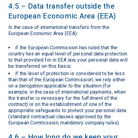
4.5 – Data transfer outside the
European Economic Area (EEA)
In the case of international transfers from the
European Economic Area (EEA):
if the European Commission has ruled that the
country has an equal level of personal data protection
to that provided for in EEA law, your personal data will
be transferred on this basis;
if the level of protection is considered to be less
than that of the European Commission, we rely either
on a derogation applicable to the situation (for
example: in the case of international payments, when
the transfer is necessary for the fulfilment of the
contract) or on the establishment of one of the
appropriate safeguards to protect your personal data
(standard contractual clauses approved by the
European Commission, mandatory company rules).
4.6 – How long do we keep your