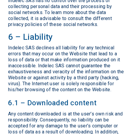
Indelec SAS has no control over the process of
collecting personal data and their processing by
social networks. To learn more about the data
collected, it is advisable to consult the different
privacy policies of these social networks.
6 – Liability
Indelec SAS declines all liability for any technical
errors that may occur on the Website that lead to a
loss of data or that make information produced on it
inaccessible. Indelec SAS cannot guarantee the
exhaustiveness and veracity of the information on the
Website or against activity by a third party (hacking,
virus). The Internet user is solely responsible for
his/her browsing of the content on the Website.
6.1 – Downloaded content
Any content downloaded is at the user’s own risk and
responsibility. Consequently, no liability can be
accepted for any damage to the user’s computer or
loss of data as a result of downloading. In addition,