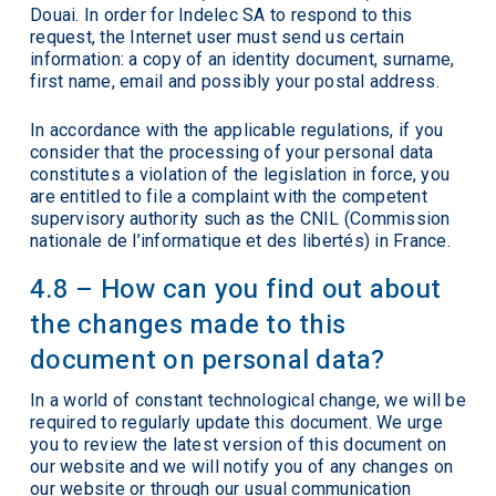
Douai. In order for Indelec SA to respond to this
request, the Internet user must send us certain
information: a copy of an identity document, surname,
first name, email and possibly your postal address.
In accordance with the applicable regulations, if you
consider that the processing of your personal data
constitutes a violation of the legislation in force, you
are entitled to file a complaint with the competent
supervisory authority such as the CNIL (Commission
nationale de l’informatique et des libertés) in France.
4.8 – How can you find out about
the changes made to this
document on personal data?
In a world of constant technological change, we will be
required to regularly update this document. We urge
you to review the latest version of this document on
our website and we will notify you of any changes on
our website or through our usual communication