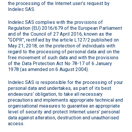
the processing of the Internet user’s request by
Indelec SAS.
Indelec SAS complies with the provisions of
Regulation (EU) 2016/679 of the European Parliament
and of the Council of 27 April 2016, known as the
“GDPR”, rectified by the article L127/2 published on
May 21, 2018, on the protection of individuals with
regard to the processing of personal data and on the
free movement of such data and with the provisions
of the Data Protection Act No 78-17 of 6 January
1978 (as amended on 6 August 2004).
Indelec SAS is responsible for the processing of your
personal data and undertakes, as part of its best
endeavours’ obligation, to take all necessary
precautions and implements appropriate technical and
organisational measures to guarantee an appropriate
level of security and protect Internet users’ personal
data against alteration, destruction and unauthorised
access.