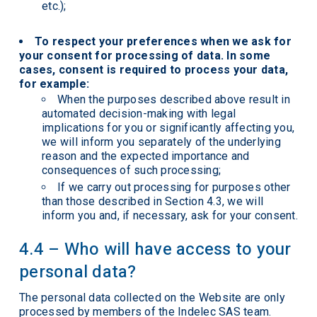
etc.);
To respect your preferences when we ask for
your consent for processing of data. In some
cases, consent is required to process your data,
for example:
When the purposes described above result in
automated decision-making with legal
implications for you or significantly affecting you,
we will inform you separately of the underlying
reason and the expected importance and
consequences of such processing;
If we carry out processing for purposes other
than those described in Section 4.3, we will
inform you and, if necessary, ask for your consent.
4.4 – Who will have access to your
personal data?
The personal data collected on the Website are only
processed by members of the Indelec SAS team.