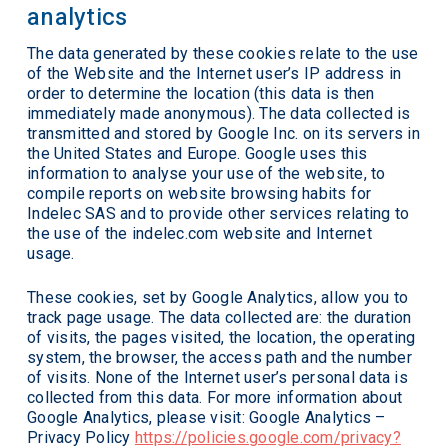
analytics
The data generated by these cookies relate to the use
of the Website and the Internet user’s IP address in
order to determine the location (this data is then
immediately made anonymous). The data collected is
transmitted and stored by Google Inc. on its servers in
the United States and Europe. Google uses this
information to analyse your use of the website, to
compile reports on website browsing habits for
Indelec SAS and to provide other services relating to
the use of the indelec.com website and Internet
usage.
These cookies, set by Google Analytics, allow you to
track page usage. The data collected are: the duration
of visits, the pages visited, the location, the operating
system, the browser, the access path and the number
of visits. None of the Internet user’s personal data is
collected from this data. For more information about
Google Analytics, please visit: Google Analytics –
Privacy Policy
https://policies.google.com/privacy?