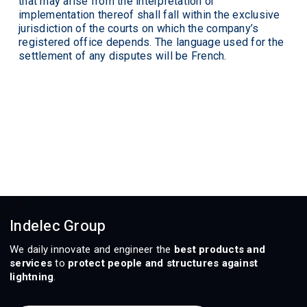
that may arise from the interpretation or
implementation thereof shall fall within the exclusive
jurisdiction of the courts on which the company’s
registered office depends. The language used for the
settlement of any disputes will be French.
Indelec Group
We daily innovate and engineer the
best products and
services
to
protect people and structures against
lightning
.