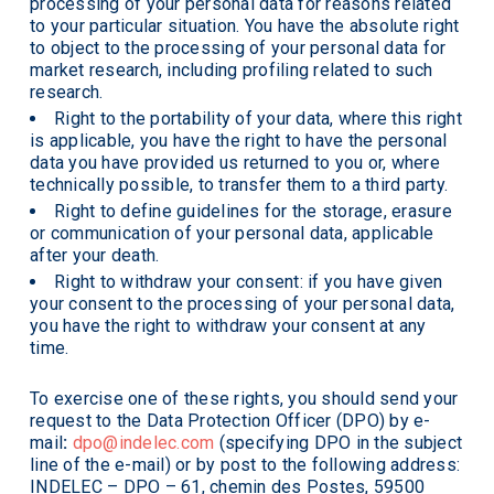
processing of your personal data for reasons related
to your particular situation. You have the absolute right
to object to the processing of your personal data for
market research, including profiling related to such
research.
Right to the portability of your data, where this right
is applicable, you have the right to have the personal
data you have provided us returned to you or, where
technically possible, to transfer them to a third party.
Right to define guidelines for the storage, erasure
or communication of your personal data, applicable
after your death.
Right to withdraw your consent: if you have given
your consent to the processing of your personal data,
you have the right to withdraw your consent at any
time.
To exercise one of these rights, you should send your
request to the Data Protection Officer (DPO) by e-
mail
:
dpo@indelec.com
(specifying DPO in the subject
line of the e-mail) or by post to the following address:
INDELEC – DPO – 61, chemin des Postes, 59500