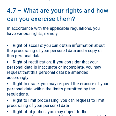
4.7 – What are your rights and how
can you exercise them?
In accordance with the applicable regulations, you
have various rights, namely:
Right of access: you can obtain information about
the processing of your personal data and a copy of
this personal data.
Right of rectification: if you consider that your
personal data is inaccurate or incomplete, you may
request that this personal data be amended
accordingly.
Right to erase: you may request the erasure of your
personal data within the limits permitted by the
regulations.
Right to limit processing: you can request to limit
processing of your personal data.
Right of objection: you may object to the