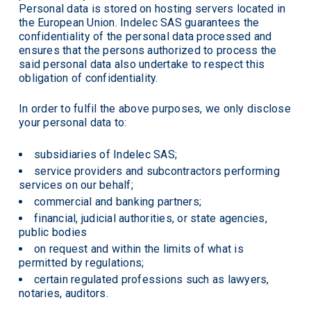
Personal data is stored on hosting servers located in
the European Union. Indelec SAS guarantees the
confidentiality of the personal data processed and
ensures that the persons authorized to process the
said personal data also undertake to respect this
obligation of confidentiality.
In order to fulfil the above purposes, we only disclose
your personal data to:
subsidiaries of Indelec SAS;
service providers and subcontractors performing
services on our behalf;
commercial and banking partners;
financial, judicial authorities, or state agencies,
public bodies
on request and within the limits of what is
permitted by regulations;
certain regulated professions such as lawyers,
notaries, auditors.