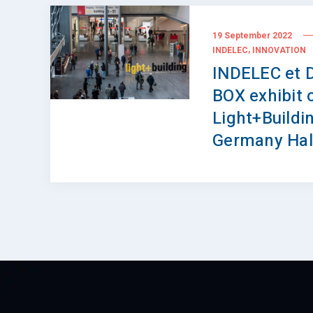
19 September 2022
,
INDELEC
INNOVATION
INDELEC et 
BOX exhibit 
Light+Buildin
Germany Hal