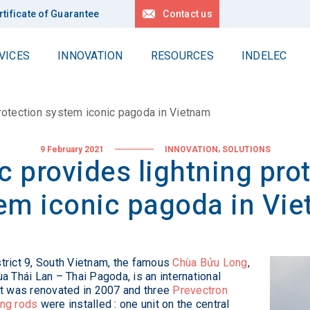
rtificate of Guarantee
Contact us
VICES
INNOVATION
RESOURCES
INDELEC
Work at Heights
Contact us
delec Group
Locations
protection system iconic pagoda in Vietnam
Delta
r values
Request for quotation
Linéa
News
 history
,
9 February 2021
INNOVATION
SOLUTIONS
c provides lightning pro
Locations
All our references
pertise
em iconic pagoda in Vi
r projects
Deep earth grounding
lity
Geology
Drilling
stainable development
strict 9, South Vietnam, the famous
Chùa Bửu Long
,
Applications
ùa Thái Lan – Thai Pagoda, is an international
R Policy
 It was renovated in 2007 and three
Prevectron
r Planet
ing rods
were installed : one unit on the central