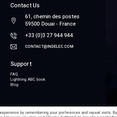
Contact Us
61, chemin des postes
59500 Douai - France
+33 (0)3 27 944 944
CONTACT@INDELEC.COM
Support
FAQ
Lightning ABC book
Blog
experience by remembering your preferences and repeat visits. By