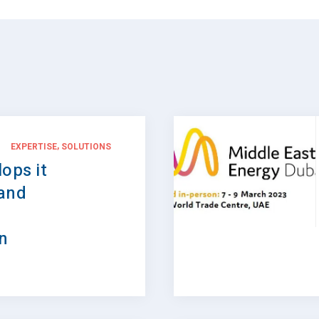
,
EXPERTISE
SOLUTIONS
ops it
 and
in