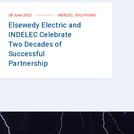
,
28 June 2022
INDELEC
SOLUTIONS
Elsewedy Electric and
INDELEC Celebrate
Two Decades of
Successful
Partnership