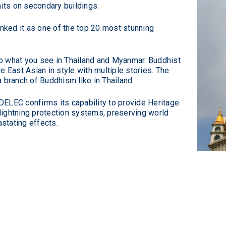
nits on secondary buildings.
nked it as one of the top 20 most stunning
 to what you see in Thailand and Myanmar. Buddhist
 East Asian in style with multiple stories. The
 branch of Buddhism like in Thailand.
NDELEC confirms its capability to provide Heritage
 lightning protection systems, preserving world
astating effects.