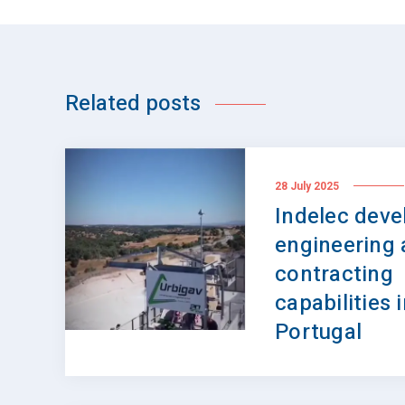
Related posts
28 July 2025
Indelec devel
engineering
contracting
capabilities 
Portugal