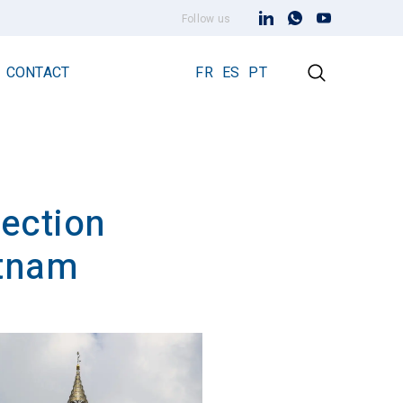
Follow us
CONTACT
FR
ES
PT
tection
Early Streamer Emission Technology
Lightning Rod Prevectron 3
etnam
Prevectron 3 Connect