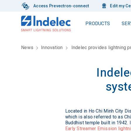
Access Prevectron-connect
Edit my Ce
PRODUCTS
SER
Our complete range of products
Lightning protection
In
News
Innovation
Indelec provides lightning 
Lightning Conductors
Risk Assessment
Ou
Lightning Flash Counter
Installation
Our
Elevation Poles
Inspection & Maintenance
Indele
Lightning
Pole fixings
Ex
Meshed Cage
F.A.Q.
syst
Conductors
Ou
ABC Book
Electromobility solutions
Conductor clamps and fixings
Qua
Useful Links
Audit
Earthing
Installation
Surge Protection Devices
Su
White paper
Located in Ho Chi Minh City Di
Supervision
Thunderstorm Warning System
which is also referred to as Ch
CS
Obstacle Warning Lights
Buddhist temple built in 1942.
Storm chaser
Fai
Early Streamer Emission lightn