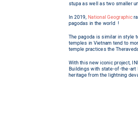
stupa as well as two smaller u
Standards
In 2019,
National Geographic
ra
pagodas in the world !
The pagoda is similar in style
temples in Vietnam tend to more
temple practices the Theraveda
With this new iconic project, I
Buildings with state-of-the-art
heritage from the lightning dev