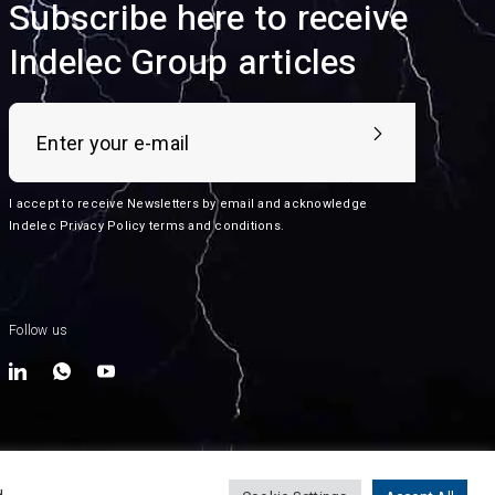
Subscribe here to receive
Indelec Group articles
I accept to receive Newsletters by email and acknowledge
Indelec
Privacy Policy terms and conditions
.
Follow us