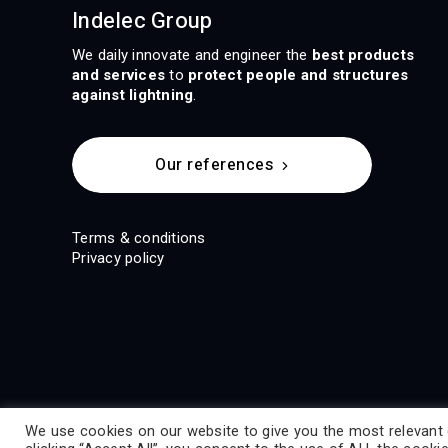
Indelec Group
We daily innovate and engineer the
best products
and services
to
protect people and structures
against lightning
.
Our references
Terms & conditions
Privacy policy
We use cookies on our website to give you the most relevant 