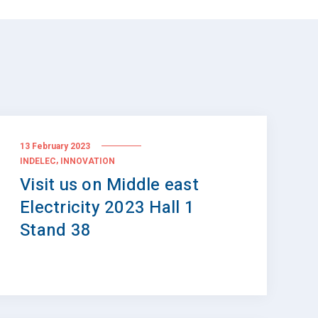
13 February 2023
,
INDELEC
INNOVATION
Visit us on Middle east
Electricity 2023 Hall 1
Stand 38