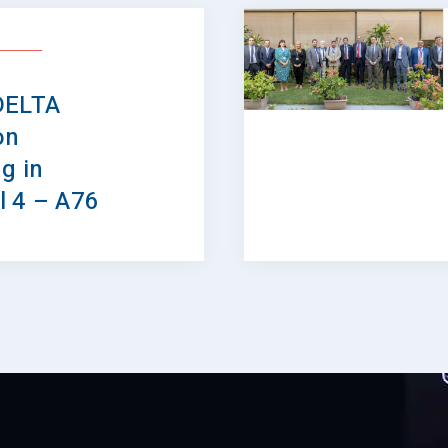
DELTA
on
g in
l 4 – A76