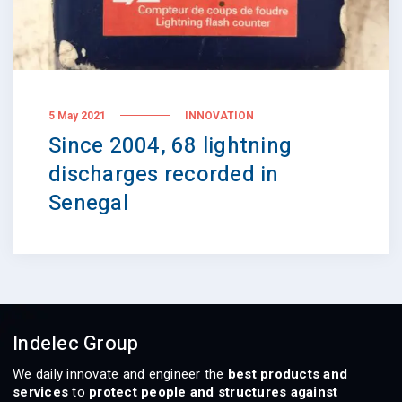
5 May 2021
INNOVATION
Since 2004, 68 lightning
discharges recorded in
Senegal
Indelec Group
We daily innovate and engineer the
best products and
services
to
protect people and structures against