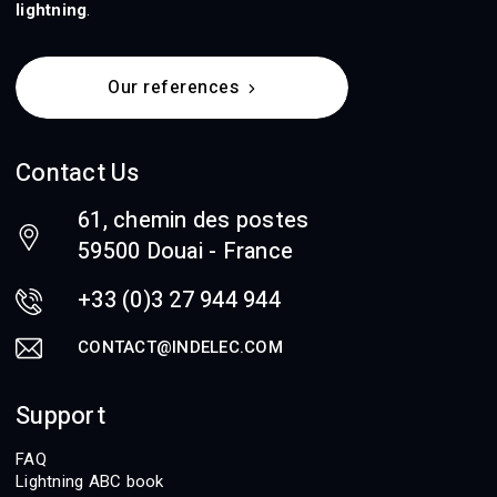
lightning
.
Our references
Contact Us
61, chemin des postes
59500 Douai - France
+33 (0)3 27 944 944
CONTACT@INDELEC.COM
Support
FAQ
Lightning ABC book