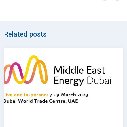
Related posts