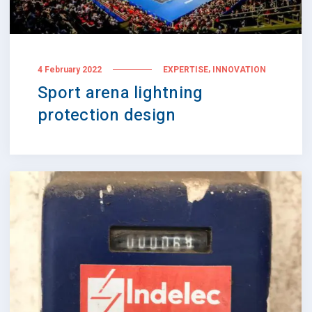
,
4 February 2022
EXPERTISE
INNOVATION
Sport arena lightning
protection design