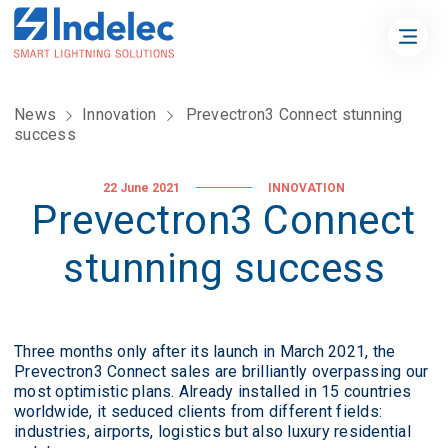
News
Innovation
Prevectron3 Connect stunning
success
22 June 2021
INNOVATION
Prevectron3 Connect
stunning success
Three months only after its launch in March 2021, the
Prevectron3 Connect sales are brilliantly overpassing our
most optimistic plans. Already installed in 15 countries
worldwide, it seduced clients from different fields:
industries, airports, logistics but also luxury residential