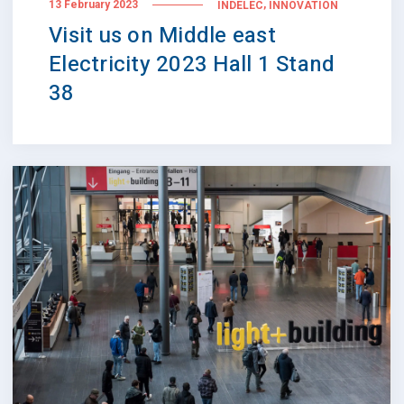
,
13 February 2023
INDELEC
INNOVATION
Visit us on Middle east
Electricity 2023 Hall 1 Stand
38