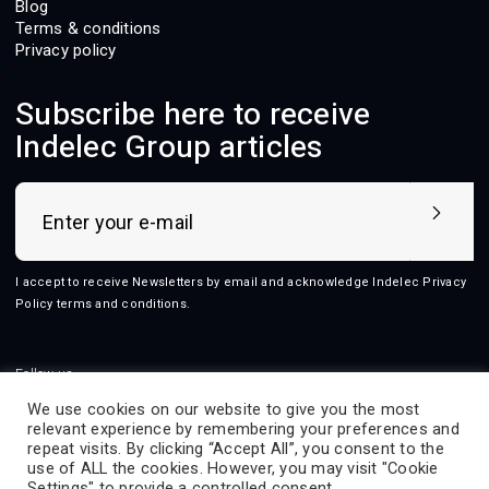
Blog
Terms & conditions
Privacy policy
Subscribe here to receive
Indelec Group articles
I accept to receive Newsletters by email and acknowledge Indelec
Privacy
Policy terms and conditions
.
Follow us
We use cookies on our website to give you the most
relevant experience by remembering your preferences and
repeat visits. By clicking “Accept All”, you consent to the
use of ALL the cookies. However, you may visit "Cookie
2026 © Indelec
Settings" to provide a controlled consent.