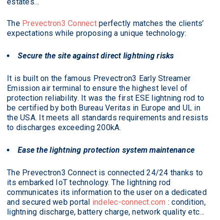
estates…
The
Prevectron3 Connect
perfectly matches the clients’
expectations while proposing a unique technology:
Secure the site against direct lightning risks
It is built on the famous Prevectron3 Early Streamer
Emission air terminal to ensure the highest level of
protection reliability. It was the first ESE lightning rod to
be certified by both Bureau Veritas in Europe and UL in
the USA. It meets all standards requirements and resists
to discharges exceeding 200kA.
Ease the lightning protection system maintenance
The Prevectron3 Connect is connected 24/24 thanks to
its embarked IoT technology. The lightning rod
communicates its information to the user on a dedicated
and secured web portal
indelec-connect.com
: condition,
lightning discharge, battery charge, network quality etc…