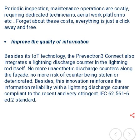
Periodic inspection, maintenance operations are costly,
requiring dedicated technicians, aerial work platforms
etc… Forget about these costs, everything is just a click
away and free.
Improve the quality of information
Besides its IoT technology, the Prevectron3 Connect also
integrates a lightning discharge counter in the lightning
rod itself. No more unaesthetic discharge counters along
the façade, no more risk of counter being stolen or
deteriorated. Besides, this innovation reinforces the
information reliability with a lightning discharge counter
compliant to the recent and very stringent IEC 62 561-6
ed.2 standard.