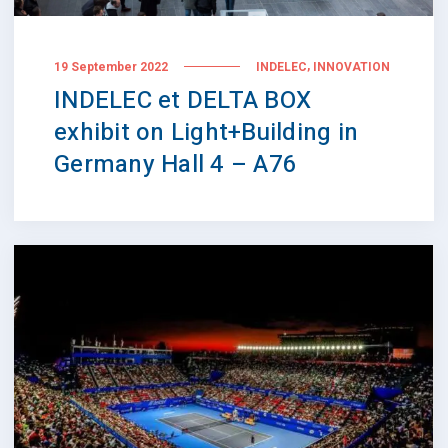
,
19 September 2022
INDELEC
INNOVATION
INDELEC et DELTA BOX
exhibit on Light+Building in
Germany Hall 4 – A76