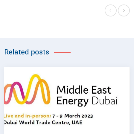
Related posts