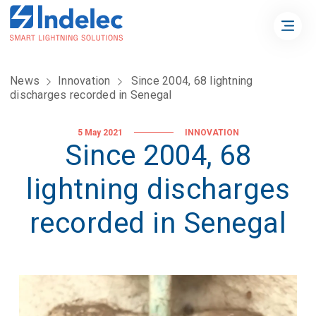
News
Innovation
Since 2004, 68 lightning
discharges recorded in Senegal
5 May 2021
INNOVATION
Since 2004, 68
lightning discharges
recorded in Senegal