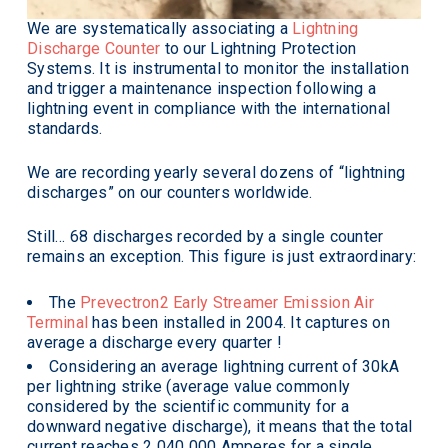
We are systematically associating a
Lightning
Discharge Counter
to our Lightning Protection
Systems. It is instrumental to monitor the installation
and trigger a maintenance inspection following a
lightning event in compliance with the international
standards.
We are recording yearly several dozens of “lightning
discharges” on our counters worldwide.
Still… 68 discharges recorded by a single counter
remains an exception. This figure is just extraordinary:
The
Prevectron2 Early Streamer Emission Air
Terminal
has been installed in 2004. It captures on
average a discharge every quarter !
Considering an average lightning current of 30kA
per lightning strike (average value commonly
considered by the scientific community for a
downward negative discharge), it means that the total
current reaches 2 040 000 Amperes for a single