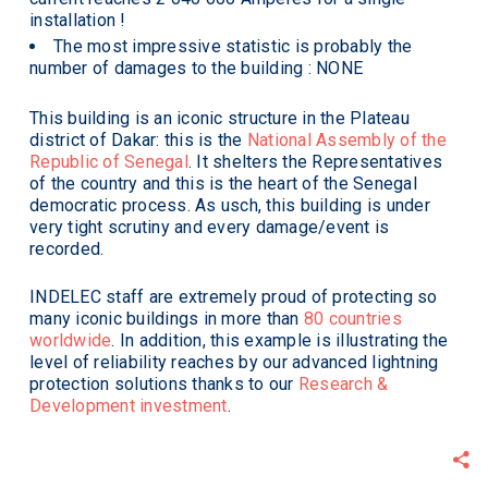
installation !
The most impressive statistic is probably the
number of damages to the building : NONE
This building is an iconic structure in the Plateau
district of Dakar: this is the
National Assembly of the
Republic of Senegal
. It shelters the Representatives
of the country and this is the heart of the Senegal
democratic process. As usch, this building is under
very tight scrutiny and every damage/event is
recorded.
INDELEC staff are extremely proud of protecting so
many iconic buildings in more than
80 countries
worldwide
. In addition, this example is illustrating the
level of reliability reaches by our advanced lightning
protection solutions thanks to our
Research &
Development investment
.