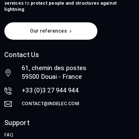
services
to
protect people and structures against
lightning
.
Our references
Contact Us
61, chemin des postes
59500 Douai - France
+33 (0)3 27 944 944
CONTACT@INDELEC.COM
Support
FAQ