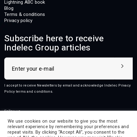
Lightning ABC book
Blog
Terms & conditions
Privacy policy
Subscribe here to receive
Indelec Group articles
I accept to receive Newsletters by email and acknowledge Indelec
Privacy
Policy terms and conditions
.
Follow us
We use cookies on our website to give you the most
relevant experience by remembering your preferences and
repeat visits. By clicking “Accept All”, you consent to the