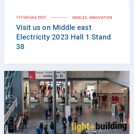
,
13 February 2023
INDELEC
INNOVATION
Visit us on Middle east
Electricity 2023 Hall 1 Stand
38