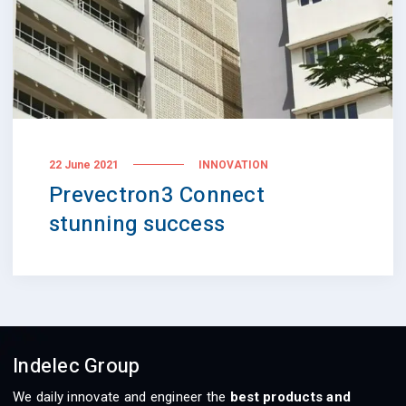
22 June 2021
INNOVATION
Prevectron3 Connect
stunning success
Indelec Group
We daily innovate and engineer the
best products and