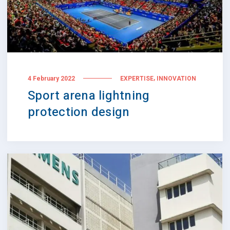
,
4 February 2022
EXPERTISE
INNOVATION
Sport arena lightning
protection design