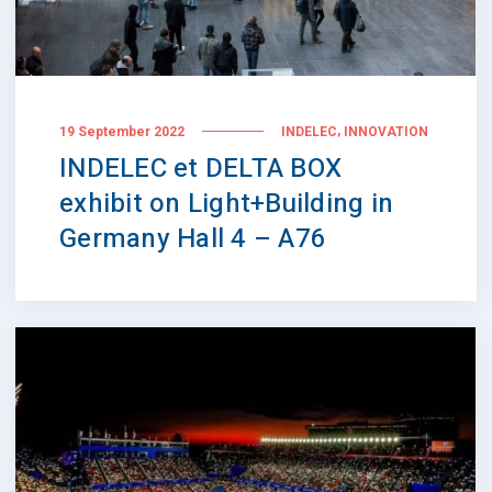
,
19 September 2022
INDELEC
INNOVATION
INDELEC et DELTA BOX
exhibit on Light+Building in
Germany Hall 4 – A76