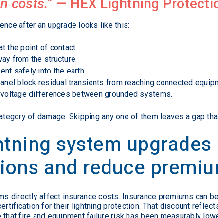
n costs.”
—
HEX Lightning Protecti
ence after an upgrade looks like this:
at the point of contact.
ay from the structure.
nt safely into the earth.
panel block residual transients from reaching connected equip
s voltage differences between grounded systems.
category of damage. Skipping any one of them leaves a gap that 
ghtning system upgrades
tions and reduce premi
tems directly affect insurance costs. Insurance premiums can
rtification for their lightning protection. That discount reflect
 that fire and equipment failure risk has been measurably low