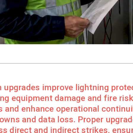
 upgrades improve lightning prote
ng equipment damage and fire risk
 and enhance operational continui
owns and data loss. Proper upgrade
 direct and indirect strikes, ensur