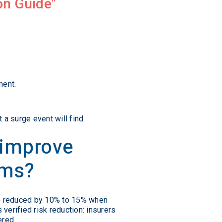
on Guide
ment.
a surge event will find.
 improve
ums?
 be reduced by 10% to 15% when
s verified risk reduction: insurers
ered.