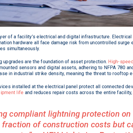
 of a facility’s electrical and digital infrastructure. Electric
ation hardware all face damage risk from uncontrolled surge e
ies simultaneously.
g upgrades are the foundation of asset protection.
High-speed
-mounted sensors and digital assets, adhering to NFPA 780 an
e in industrial strike density, meaning the threat to rooftop e
ices installed at the electrical panel protect all connected de
ipment life
and reduces repair costs across the entire facility, 
ling compliant lightning protection o
 fraction of construction costs but 