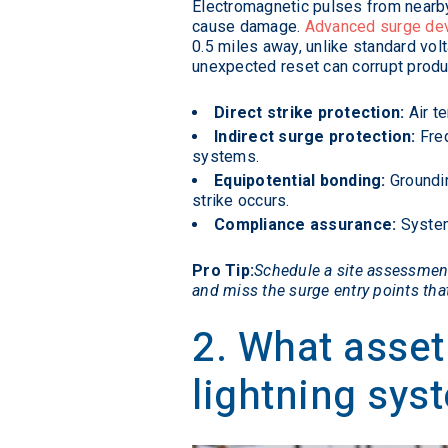
Electromagnetic pulses from nearby s
cause damage.
Advanced surge de
0.5 miles away, unlike standard vo
unexpected reset can corrupt produc
Direct strike protection:
Air te
Indirect surge protection:
Freq
systems.
Equipotential bonding:
Groundin
strike occurs.
Compliance assurance:
System
Pro Tip:
Schedule a site assessment 
and miss the surge entry points th
2. What asset
lightning sys