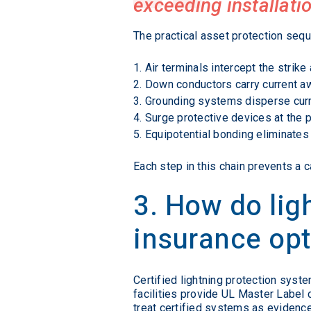
exceeding installatio
The practical asset protection sequ
Air terminals intercept the strike 
Down conductors carry current aw
Grounding systems disperse curre
Surge protective devices at the 
Equipotential bonding eliminate
Each step in this chain prevents a 
3. How do li
insurance op
Certified lightning protection sys
facilities provide UL Master Label ce
treat certified systems as evidence