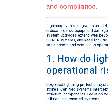
and compliance.
Lightning system upgrades are defi
reduce fire risk, equipment damage,
system upgrades extend well beyond
SCADA systems, and keep facilities
value assets and continuous operat
1. How do li
operational r
Upgraded lightning protection syste
strikes. Certified systems intercept
structural components. Facilities w
failures in automated systems.