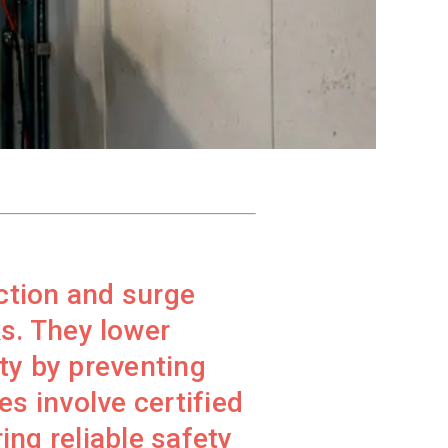
ction and surge
s. They lower
ty by preventing
s involve certified
ing reliable safety