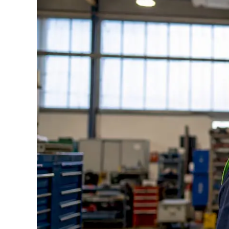
Standards