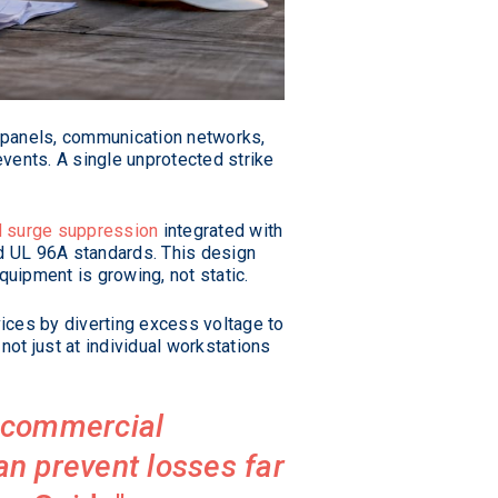
al panels, communication networks,
vents. A single unprotected strike
 surge suppression
integrated with
d UL 96A standards. This design
quipment is growing, not static.
vices by diverting excess voltage to
not just at individual workstations
n commercial
can prevent losses far