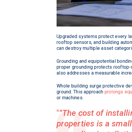
Upgraded systems protect every layer
rooftop sensors, and building autom
can destroy multiple asset categor
Grounding and equipotential bondin
proper grounding protects rooftop
also addresses a measurable increas
Whole building surge protective dev
ground. This approach
prolongs equ
or machines.
“The cost of instal
properties is a small