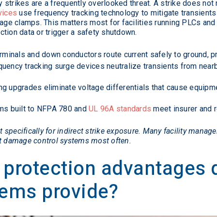
trikes are a frequently overlooked threat. A strike does not ne
vices
use frequency tracking technology to mitigate transients 
ltage clamps. This matters most for facilities running PLCs a
tion data or trigger a safety shutdown.
rminals and down conductors route current safely to ground, pre
uency tracking surge devices neutralize transients from nearb
g upgrades eliminate voltage differentials that cause equip
s built to NFPA 780 and
UL 96A standards
meet insurer and r
specifically for indirect strike exposure. Many facility manager
at damage control systems most often.
 protection advantages
tems provide?