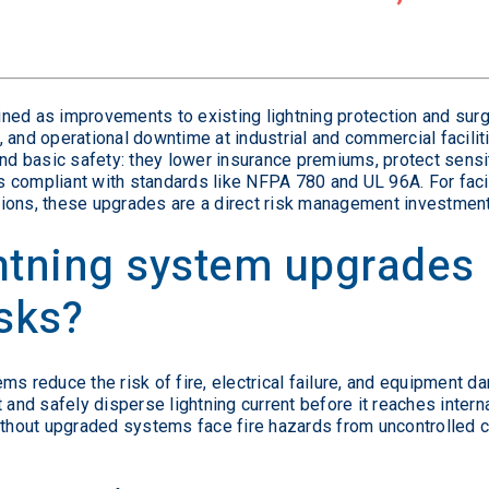
ned as improvements to existing lightning protection and surg
 and operational downtime at industrial and commercial faciliti
 basic safety: they lower insurance premiums, protect sensit
 compliant with standards like NFPA 780 and UL 96A. For faci
ions, these upgrades are a direct risk management investment
ghtning system upgrades
isks?
ms reduce the risk of fire, electrical failure, and equipment d
 and safely disperse lightning current before it reaches internal
ithout upgraded systems face fire hazards from uncontrolled c