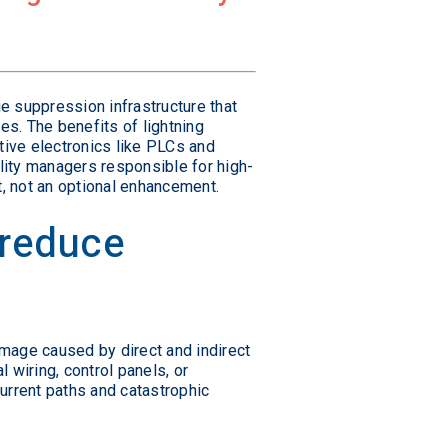
e suppression infrastructure that
es. The benefits of lightning
ive electronics like PLCs and
lity managers responsible for high-
, not an optional enhancement.
 reduce
amage caused by direct and indirect
 wiring, control panels, or
urrent paths and catastrophic