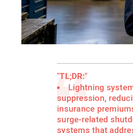
TL;DR:
Lightning system
suppression, reduci
insurance premiums
surge-related shutd
systems that address