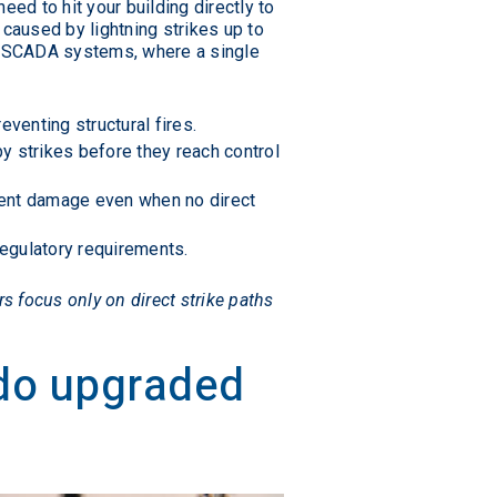
ed to hit your building directly to
caused by lightning strikes up to
nd SCADA systems, where a single
venting structural fires.
y strikes before they reach control
ment damage even when no direct
egulatory requirements.
s focus only on direct strike paths
 do upgraded