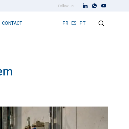
Follow us
CONTACT
FR
ES
PT
tem
Early Streamer Emission Technology
Lightning Rod Prevectron 3
Prevectron 3 Connect