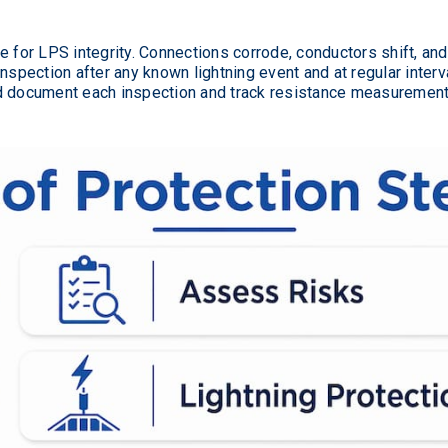
e for LPS integrity. Connections corrode, conductors shift, an
pection after any known lightning event and at regular interva
d document each inspection and track resistance measurements