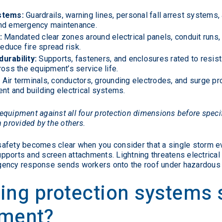
stems:
Guardrails, warning lines, personal fall arrest systems
and emergency maintenance.
:
Mandated clear zones around electrical panels, conduit runs
duce fire spread risk.
urability:
Supports, fasteners, and enclosures rated to resist
ross the equipment’s service life.
:
Air terminals, conductors, grounding electrodes, and surge pr
nt and building electrical systems.
equipment against all four protection dimensions before speci
n provided by the others.
afety becomes clear when you consider that a single storm ev
ports and screen attachments. Lightning threatens electrical 
gency response sends workers onto the roof under hazardous 
ing protection systems
pment?