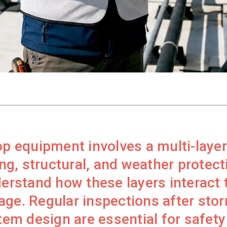
op equipment involves a multi-laye
ing, structural, and weather protecti
stand how these layers interact to
age. Regular inspections after sto
m design are essential for safety 