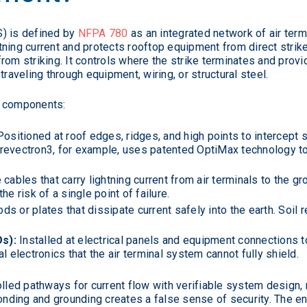
S) is defined by
NFPA 780
as an integrated network of air term
tning current and protects rooftop equipment from direct stri
rom striking. It controls where the strike terminates and prov
traveling through equipment, wiring, or structural steel.
e components:
ositioned at roof edges, ridges, and high points to intercept 
revectron3, for example, uses patented OptiMax technology to
ables that carry lightning current from air terminals to the 
e risk of a single point of failure.
ds or plates that dissipate current safely into the earth. Soil
s):
Installed at electrical panels and equipment connections 
l electronics that the air terminal system cannot fully shield.
lled pathways for current flow with verifiable system design, 
bonding and grounding creates a false sense of security. The 