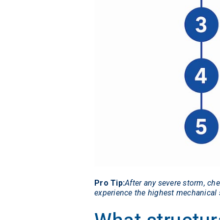
Pro Tip:
After any severe storm, ch
experience the highest mechanical s