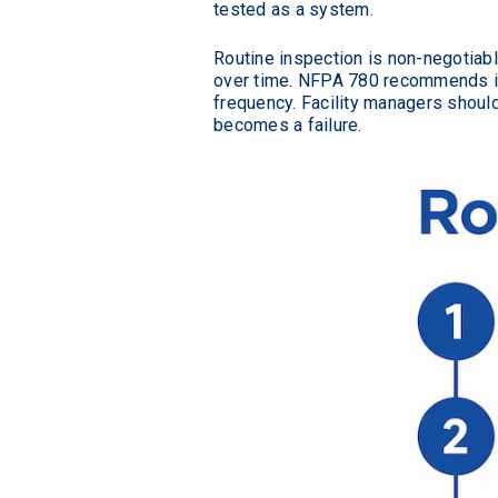
tested as a system.
Routine inspection is non-negotiabl
over time. NFPA 780 recommends ins
frequency. Facility managers shoul
becomes a failure.