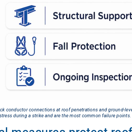
eck conductor connections at roof penetrations and ground-leve
tress during a strike and are the most common failure points.