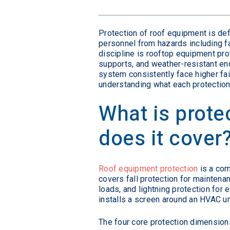
Protection of roof equipment is de
personnel from hazards including fal
discipline is rooftop equipment prot
supports, and weather-resistant enc
system consistently face higher fail
understanding what each protection
What is prote
does it cover
Roof equipment protection
is a com
covers fall protection for maintenan
loads, and lightning protection for
installs a screen around an HVAC un
The four core protection dimension