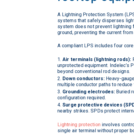
A Lightning Protection System (LP
systems that safely disperses ligh
system does not prevent lightning f
ground, preventing the current from 
A compliant LPS includes four cor
Air terminals (lightning rods):
P
unprotected equipment. Indelec’s P
beyond conventional rod designs.
Down conductors:
Heavy-gauge c
multiple conductor paths to reduce th
Grounding electrodes:
Buried ro
configuration required.
Surge protective devices (SPD
nearby strikes. SPDs protect interna
Lightning protection
involves contro
single air terminal without proper 