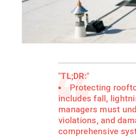
TL;DR:
Protecting rooft
includes fall, lightn
managers must under
violations, and dam
comprehensive syste