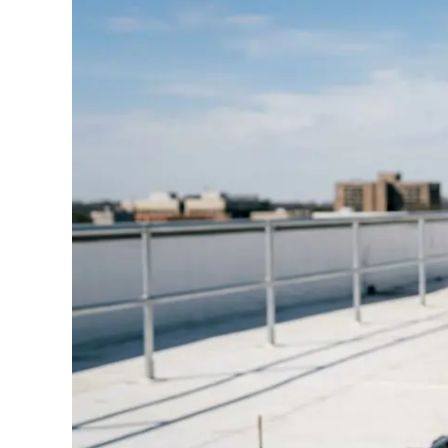
Standards