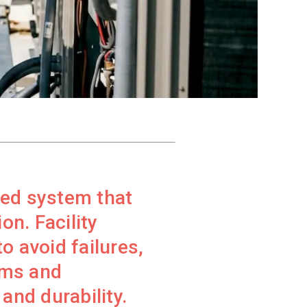
red system that
on. Facility
 avoid failures,
rms and
and durability.