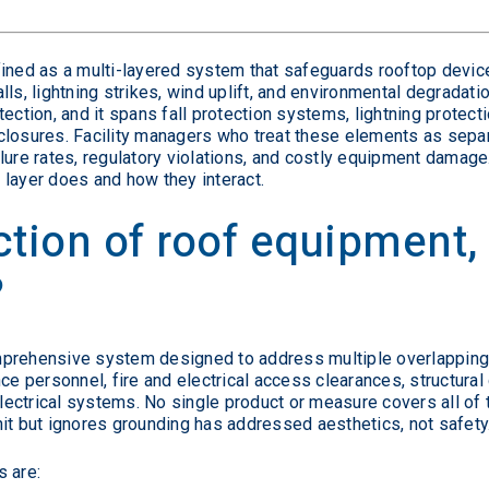
fined as a multi-layered system that safeguards rooftop devic
ls, lightning strikes, wind uplift, and environmental degradatio
ection, and it spans fall protection systems, lightning protect
losures. Facility managers who treat these elements as separa
ure rates, regulatory violations, and costly equipment damage. 
 layer does and how they interact.
ction of roof equipment,
?
prehensive system designed to address multiple overlapping 
ce personnel, fire and electrical access clearances, structural
 electrical systems. No single product or measure covers all of
it but ignores grounding has addressed aesthetics, not safety
s are: