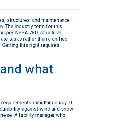
es, structures, and maintenance
n. The industry term for this
ion per NFPA 780, structural
te tasks rather than a unified
Getting this right requires
 and what
requirements simultaneously. It
 durability against wind and snow
 these. A facility manager who
.