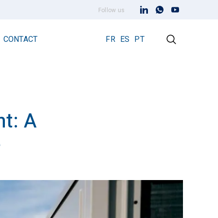
Follow us
CONTACT
FR
ES
PT
t: A
Early Streamer Emission Technology
Lightning Rod Prevectron 3
e
Prevectron 3 Connect