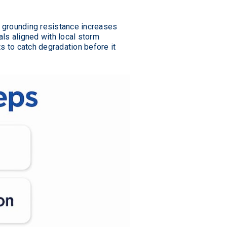
d grounding resistance increases
ls aligned with local storm
 to catch degradation before it