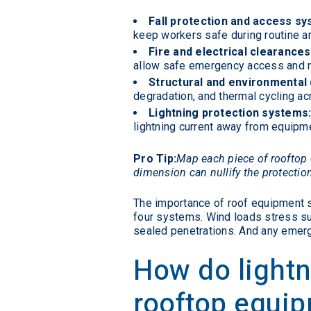
Fall protection and access sy
keep workers safe during routine 
Fire and electrical clearances
allow safe emergency access and re
Structural and environmental d
degradation, and thermal cycling ac
Lightning protection systems
lightning current away from equipme
Pro Tip:
Map each piece of rooftop 
dimension can nullify the protectio
The importance of roof equipment s
four systems. Wind loads stress sup
sealed penetrations. And any emer
How do lightn
rooftop equi