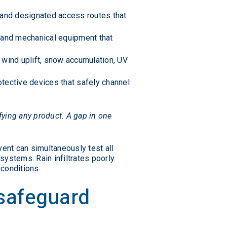
, and designated access routes that
, and mechanical equipment that
 wind uplift, snow accumulation, UV
otective devices that safely channel
fying any product. A gap in one
ent can simultaneously test all
systems. Rain infiltrates poorly
conditions.
 safeguard