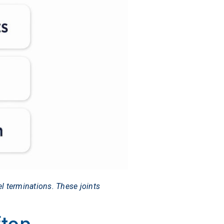
l terminations. These joints