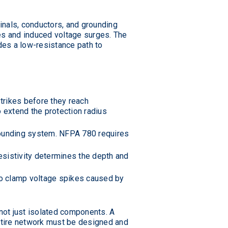
inals, conductors, and grounding
kes and induced voltage surges. The
ides a low-resistance path to
strikes before they reach
 extend the protection radius
grounding system. NFPA 780 requires
 resistivity determines the depth and
to clamp voltage spikes caused by
not just isolated components. A
entire network must be designed and