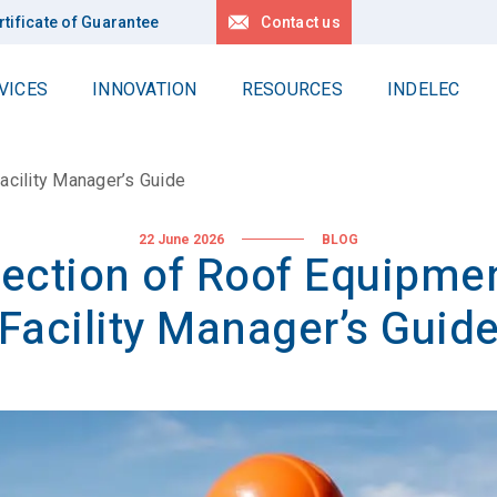
rtificate of Guarantee
Contact us
VICES
INNOVATION
RESOURCES
INDELEC
Work at Heights
Contact us
delec Group
Locations
acility Manager’s Guide
Delta
r values
Request for quotation
Linéa
News
 history
22 June 2026
BLOG
tection of Roof Equipmen
Locations
All our references
pertise
Facility Manager’s Guid
r projects
Deep earth grounding
lity
Geology
Drilling
stainable development
Applications
R Policy
r Planet