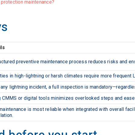
g protection maintenance?
ys
ils
uctured preventive maintenance process reduces risks and en
ities in high-lightning or harsh climates require more frequent
 any lightning incident, a full inspection is mandatory—regardl
 CMMS or digital tools minimizes overlooked steps and ease
aintenance is most reliable when integrated with overall facil
lation.