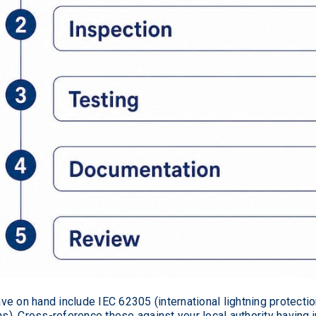
e on hand include IEC 62305 (international lightning protectio
. Cross-reference these against your local authority having j