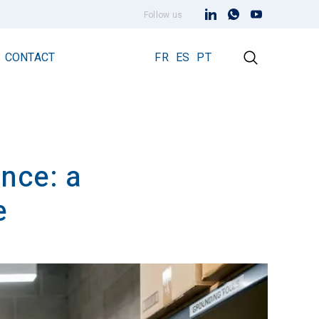
Follow us
CONTACT
FR
ES
PT
nce: a
Early Streamer Emission Technology
Lightning Rod Prevectron 3
e
Prevectron 3 Connect