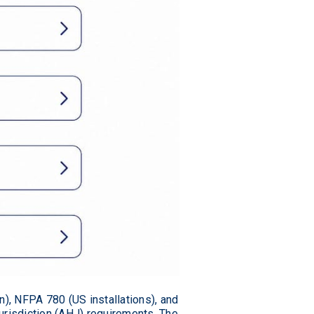
n), NFPA 780 (US installations), and
urisdiction (AHJ) requirements. The