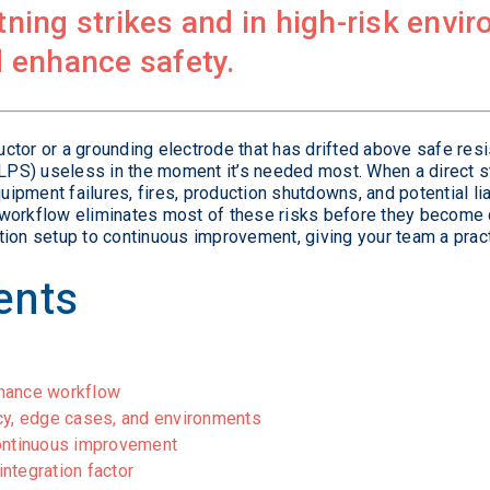
htning strikes and in high-risk env
 enhance safety.
ctor or a grounding electrode that has drifted above safe res
(LPS) useless in the moment it’s needed most. When a direct str
pment failures, fires, production shutdowns, and potential lia
workflow eliminates most of these risks before they become 
tion setup to continuous improvement, giving your team a prac
ents
enance workflow
cy, edge cases, and environments
continuous improvement
ntegration factor