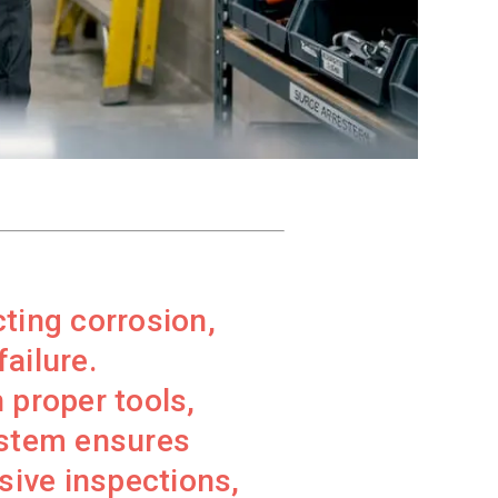
cting corrosion,
ailure.
 proper tools,
ystem ensures
sive inspections,