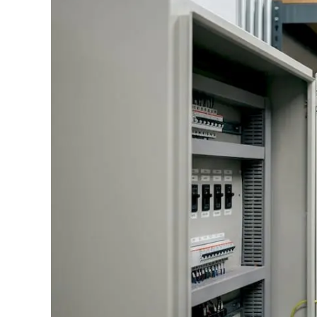
Standards