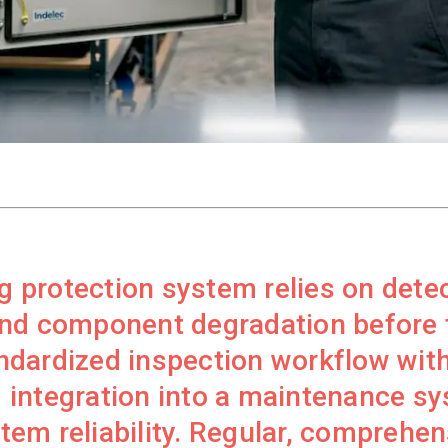
ng protection system relies on dete
nd component degradation before f
dardized inspection workflow with
 integration into a maintenance s
em reliability. Regular, comprehen