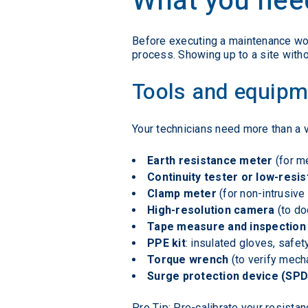
What you need
Before executing a maintenance work
process. Showing up to a site without
Tools and equipm
Your technicians need more than a v
Earth resistance meter
(for m
Continuity tester or low-res
Clamp meter
(for non-intrusive 
High-resolution camera
(to do
Tape measure and inspection
PPE kit
: insulated gloves, safe
Torque wrench
(to verify mech
Surge protection device (SPD
Pro Tip: Pre-calibrate your resista