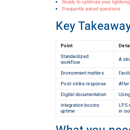
Ready to optimize your lightnin
Frequently asked questions
Key Takeawa
Point
Deta
Standardized
A str
workflow
Environment matters
Facil
Post-strike response
After
Digital documentation
Using
Integration boosts
LPS m
uptime
in iso