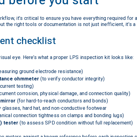
 before you start
flow, it’s critical to ensure you have everything required for 
 the right tools or documentation is not just inefficient, it’s a
ent checklist
isual eye. Here’s what a proper LPS inspection kit looks like:
easuring ground electrode resistance)
istance ohmmeter
(to verify conductor integrity)
current testing)
cument corrosion, physical damage, and connection quality)
 mirror
(for hard-to-reach conductors and bonds)
ty glasses, hard hat, and non-conductive footwear
anical connection tightness on clamps and bonding lugs)
) tester
(to assess SPD condition without full replacement)
nce meters against a known reference before each inspection c