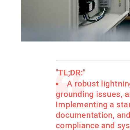
TL;DR:
A robust lightni
grounding issues, a
Implementing a stan
documentation, and
compliance and syst