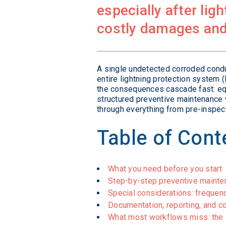
especially after lig
costly damages and
A single undetected corroded condu
entire lightning protection system 
the consequences cascade fast: equi
structured preventive maintenance 
through everything from pre-inspec
Table of Cont
What you need before you start
Step-by-step preventive maint
Special considerations: frequen
Documentation, reporting, and 
What most workflows miss: the i