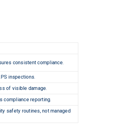
sures consistent compliance.
 LPS inspections.
ess of visible damage.
s compliance reporting.
ity safety routines, not managed