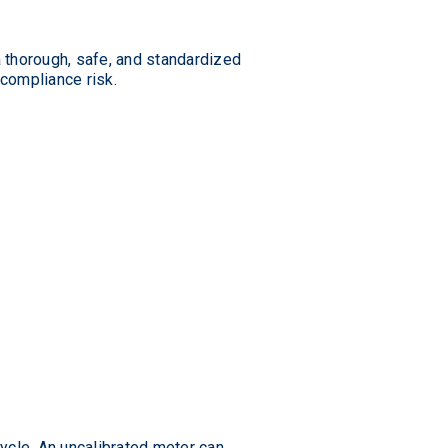
a thorough, safe, and standardized
 compliance risk.
ycle. An uncalibrated meter can