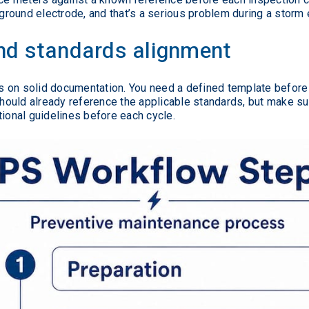
 ground electrode, and that’s a serious problem during a storm 
d standards alignment
 on solid documentation. You need a defined template before t
hould already reference the applicable standards, but make sur
tional guidelines before each cycle.