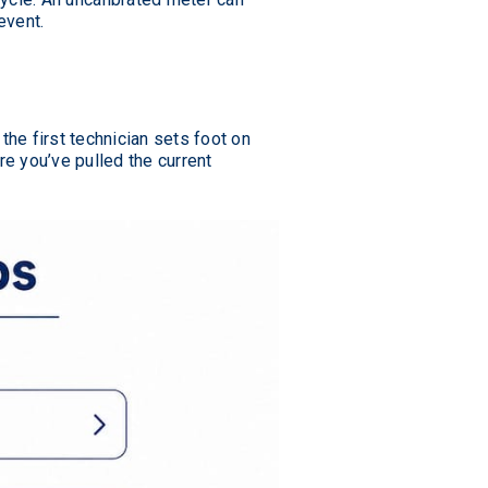
event.
he first technician sets foot on
e you’ve pulled the current