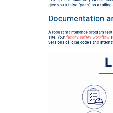
give you a false “pass” on a failing
Documentation an
A robust maintenance program rests
site. Your
facility safety workflow
s
versions of local codes and interna