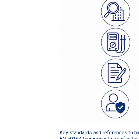
Key standards and references to hav
EN 50164 (component specifications)