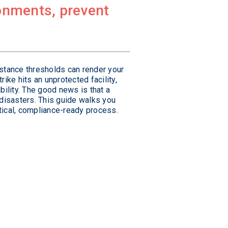
ironments, prevent
istance thresholds can render your
ike hits an unprotected facility,
bility. The good news is that a
disasters. This guide walks you
tical, compliance-ready process.