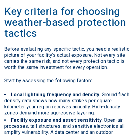
Key criteria for choosing
weather-based protection
tactics
Before evaluating any specific tactic, you need a realistic
picture of your facility’s actual exposure. Not every site
carries the same risk, and not every protection tactic is
worth the same investment for every operation.
Start by assessing the following factors:
Local lightning frequency and density.
Ground flash
density data shows how many strikes per square
kilometer your region receives annually. High-density
zones demand more aggressive layering.
Facility exposure and asset sensitivity.
Open-air
processes, tall structures, and sensitive electronics all
amplify vulnerability. A data center and an outdoor