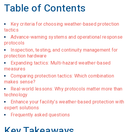
Table of Contents
Key criteria for choosing weather-based protection
tactics
Advance-warning systems and operational response
protocols
Inspection, testing, and continuity management for
protection hardware
Expanding tactics: Multi-hazard weather-based
measures
Comparing protection tactics: Which combination
makes sense?
Real-world lessons: Why protocols matter more than
technology
Enhance your facility’s weather-based protection with
expert solutions
Frequently asked questions
Key Takeaways