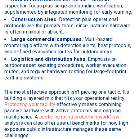
inspection focus plus surge and bonding verification,
supplemented by integrated monitoring for early warning.
Construction sites.
Detection plus operational
protocols are the primary tools, since installed hardware
is often minimal or absent.
Large commercial campuses.
Multi-hazard
monitoring platform with detection alerts, heat protocols,
and defined evacuation routes for outdoor areas.
Logistics and distribution hubs.
Emphasis on
outdoor asset securing procedures, worker evacuation
routes, and regular hardware testing for large-footprint
earthing systems.
The most effective approach isn’t picking one tactic. It’s
building a layered mix that fits your operational reality.
Protecting your facility
effectively means combining
passive hardware with active protocols and ongoing
maintenance. A
public lightning protection workflow
analysis can also offer useful benchmarks for how high-
exposure public infrastructure manages these same
challenges.