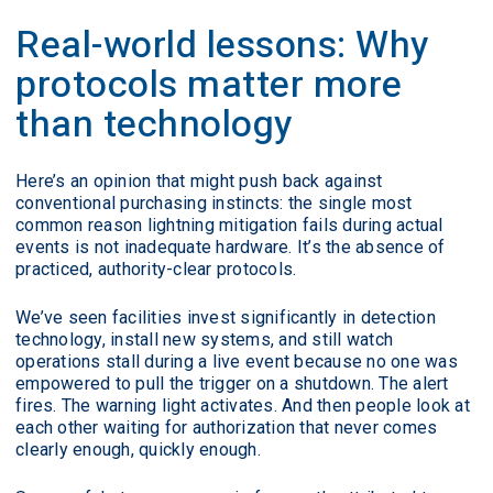
Real-world lessons: Why
protocols matter more
than technology
Here’s an opinion that might push back against
conventional purchasing instincts: the single most
common reason lightning mitigation fails during actual
events is not inadequate hardware. It’s the absence of
practiced, authority-clear protocols.
We’ve seen facilities invest significantly in detection
technology, install new systems, and still watch
operations stall during a live event because no one was
empowered to pull the trigger on a shutdown. The alert
fires. The warning light activates. And then people look at
each other waiting for authorization that never comes
clearly enough, quickly enough.