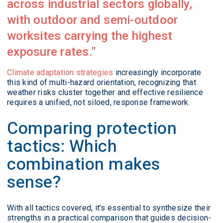
across industrial sectors globally,
with outdoor and semi-outdoor
worksites carrying the highest
exposure rates.
Climate adaptation strategies
increasingly incorporate
this kind of multi-hazard orientation, recognizing that
weather risks cluster together and effective resilience
requires a unified, not siloed, response framework.
Comparing protection
tactics: Which
combination makes
sense?
With all tactics covered, it’s essential to synthesize their
strengths in a practical comparison that guides decision-