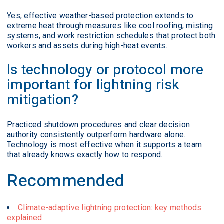
Yes, effective weather-based protection extends to
extreme heat through measures like cool roofing, misting
systems, and work restriction schedules that protect both
workers and assets during high-heat events.
Is technology or protocol more
important for lightning risk
mitigation?
Practiced shutdown procedures and clear decision
authority consistently outperform hardware alone.
Technology is most effective when it supports a team
that already knows exactly how to respond.
Recommended
Climate-adaptive lightning protection: key methods
explained