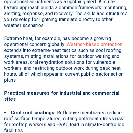
operational adjustments as a lightning alert. A multi-
hazard approach builds a common framework: monitoring,
alerting, response, and recovery. The skills and structures
you develop for lightning translate directly to other
weather scenarios.
Extreme heat, for example, has become a growing
operational concern globally.
Weather-based protection
extends into extreme-heat tactics such as cool roofing
systems, misting installations for outdoor waiting and
work areas, oral rehydration solutions for vulnerable
workers, and restricting outdoor work during peak heat
hours, all of which appear in current public-sector action
plans.
Practical measures for industrial and commercial
sites
Cool roof coatings.
Reflective membranes reduce
roof surface temperatures, cutting both heat stress risk
for rooftop workers and HVAC load in climate-controlled
facilities.