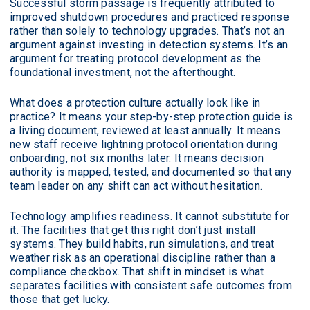
Successful storm passage is frequently attributed to
improved shutdown procedures and practiced response
rather than solely to technology upgrades. That’s not an
argument against investing in detection systems. It’s an
argument for treating protocol development as the
foundational investment, not the afterthought.
What does a protection culture actually look like in
practice? It means your step-by-step protection guide is
a living document, reviewed at least annually. It means
new staff receive lightning protocol orientation during
onboarding, not six months later. It means decision
authority is mapped, tested, and documented so that any
team leader on any shift can act without hesitation.
Technology amplifies readiness. It cannot substitute for
it. The facilities that get this right don’t just install
systems. They build habits, run simulations, and treat
weather risk as an operational discipline rather than a
compliance checkbox. That shift in mindset is what
separates facilities with consistent safe outcomes from
those that get lucky.