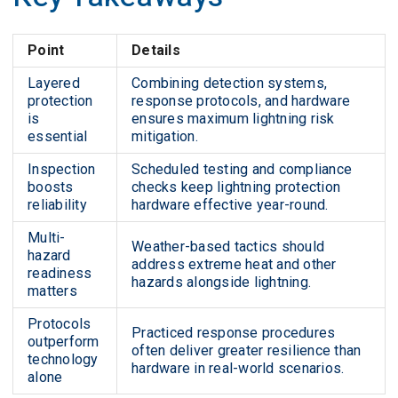
Point
Details
Layered
Combining detection systems,
protection
response protocols, and hardware
is
ensures maximum lightning risk
essential
mitigation.
Inspection
Scheduled testing and compliance
boosts
checks keep lightning protection
reliability
hardware effective year-round.
Multi-
Weather-based tactics should
hazard
address extreme heat and other
readiness
hazards alongside lightning.
matters
Protocols
Practiced response procedures
outperform
often deliver greater resilience than
technology
hardware in real-world scenarios.
alone