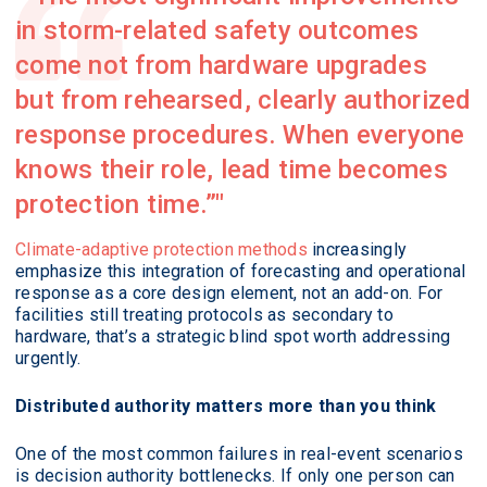
in storm-related safety outcomes
come not from hardware upgrades
but from rehearsed, clearly authorized
response procedures. When everyone
knows their role, lead time becomes
protection time.”
Climate-adaptive protection methods
increasingly
emphasize this integration of forecasting and operational
response as a core design element, not an add-on. For
facilities still treating protocols as secondary to
hardware, that’s a strategic blind spot worth addressing
urgently.
Distributed authority matters more than you think
One of the most common failures in real-event scenarios
is decision authority bottlenecks. If only one person can