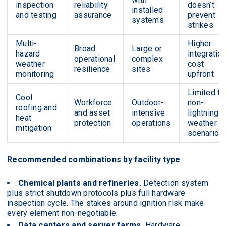
inspection
reliability
doesn’t
installed
and testing
assurance
prevent
systems
strikes
Multi-
Higher
Broad
Large or
hazard
integratio
operational
complex
weather
cost
resilience
sites
monitoring
upfront
Limited to
Cool
Workforce
Outdoor-
non-
roofing and
and asset
intensive
lightning
heat
protection
operations
weather
mitigation
scenarios
Recommended combinations by facility type
Chemical plants and refineries.
Detection system
plus strict shutdown protocols plus full hardware
inspection cycle. The stakes around ignition risk make
every element non-negotiable.
Data centers and server farms.
Hardware