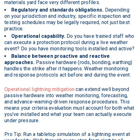
materials yard face very different profiles.
Regulatory and standards obligations.
Depending
on your jurisdiction and industry, specific inspection and
testing schedules may be legally required, not just best
practice.
Operational capability.
Do you have trained staff who
can execute a protection protocol during a live weather
event? Do you have monitoring tools installed and active?
Balance between proactive and reactive
approaches.
Passive hardware (rods, bonding, earthing)
handles the strike after it happens. Weather monitoring
and response protocols act before and during the event.
Operational lightning mitigation
can extend well beyond
passive hardware into weather monitoring, forecasting,
and advance-warning-driven response procedures. This
means your criteria evaluation must account for both what
you’ve installed and what your team can actually execute
under pressure.
Pro Tip: Run a tabletop simulation of a lightning event at