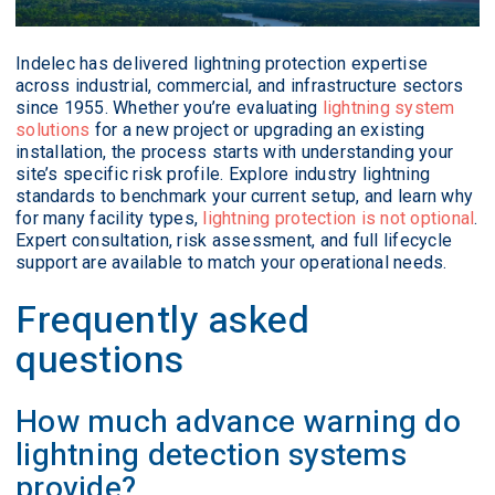
Indelec has delivered lightning protection expertise
across industrial, commercial, and infrastructure sectors
since 1955. Whether you’re evaluating
lightning system
solutions
for a new project or upgrading an existing
installation, the process starts with understanding your
site’s specific risk profile. Explore industry lightning
standards to benchmark your current setup, and learn why
for many facility types,
lightning protection is not optional
.
Expert consultation, risk assessment, and full lifecycle
support are available to match your operational needs.
Frequently asked
questions
How much advance warning do
lightning detection systems
provide?