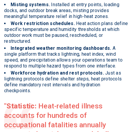
Misting systems.
Installed at entry points, loading
docks, and outdoor break areas, misting provides
meaningful temperature relief in high-heat zones.
Work restriction schedules.
Heat action plans define
specific temperature and humidity thresholds at which
outdoor work must be paused, rescheduled, or
restructured.
Integrated weather monitoring dashboards.
A
single platform that tracks lightning, heat index, wind
speed, and precipitation allows your operations team to
respond to multiple hazard types from one interface.
Workforce hydration and rest protocols.
Just as
lightning protocols define shelter steps, heat protocols
define mandatory rest intervals and hydration
checkpoints.
Statistic:
Heat-related illness
accounts for hundreds of
occupational fatalities annually