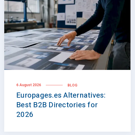
6 August 2026
BLOG
Europages.es Alternatives:
Best B2B Directories for
2026