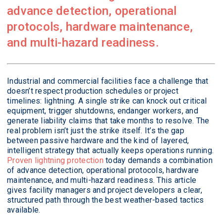
advance detection, operational
protocols, hardware maintenance,
and multi-hazard readiness.
Industrial and commercial facilities face a challenge that
doesn’t respect production schedules or project
timelines: lightning. A single strike can knock out critical
equipment, trigger shutdowns, endanger workers, and
generate liability claims that take months to resolve. The
real problem isn’t just the strike itself. It’s the gap
between passive hardware and the kind of layered,
intelligent strategy that actually keeps operations running.
Proven lightning protection
today demands a combination
of advance detection, operational protocols, hardware
maintenance, and multi-hazard readiness. This article
gives facility managers and project developers a clear,
structured path through the best weather-based tactics
available.