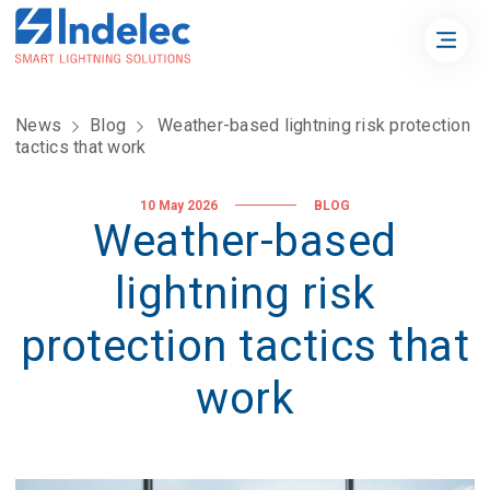
News
Blog
Weather-based lightning risk protection
tactics that work
10 May 2026
BLOG
Weather-based
lightning risk
protection tactics that
work