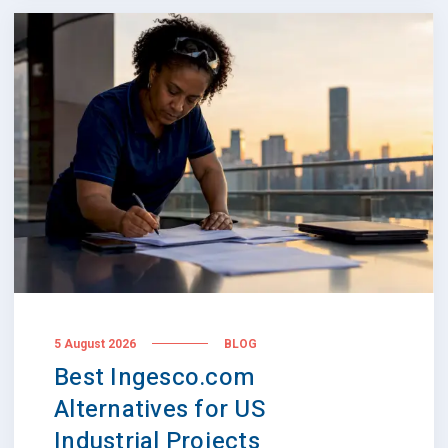
5 August 2026
BLOG
Best Ingesco.com
Alternatives for US
Industrial Projects