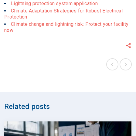
Lightning protection system application
Climate Adaptation Strategies for Robust Electrical
Protection
Climate change and lightning risk: Protect your facility
now
Related posts