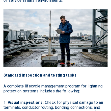
of service in harsh environments.
Standard inspection and testing tasks
A complete lifecycle management program for lightning
protection systems includes the following:
Visual inspections.
Check for physical damage to air
terminals, conductor routing, bonding connections, and