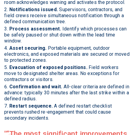
room acknowledges warning and activates the protocol.
Notifications issued.
Supervisors, contractors, and
field crews receive simultaneous notification through a
defined communication tree.
Process assessment.
Identify which processes can
be safely paused or shut down within the lead time
window.
Asset securing.
Portable equipment, outdoor
electronics, and exposed materials are secured or moved
to protected zones.
Evacuation of exposed positions.
Field workers
move to designated shelter areas. No exceptions for
contractors or visitors.
Confirmation and wait.
All-clear criteria are defined in
advance: typically 30 minutes after the last strike within a
defined radius.
Restart sequence.
A defined restart checklist
prevents rushed re-engagement that could cause
secondary incidents.
“The most significant improvements