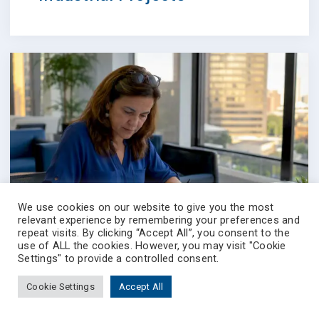
We use cookies on our website to give you the most
relevant experience by remembering your preferences and
repeat visits. By clicking “Accept All”, you consent to the
use of ALL the cookies. However, you may visit "Cookie
Settings" to provide a controlled consent.
Cookie Settings
Accept All
4 August 2026
BLOG
Best Kenick.com
Prevectron-connect
Contact