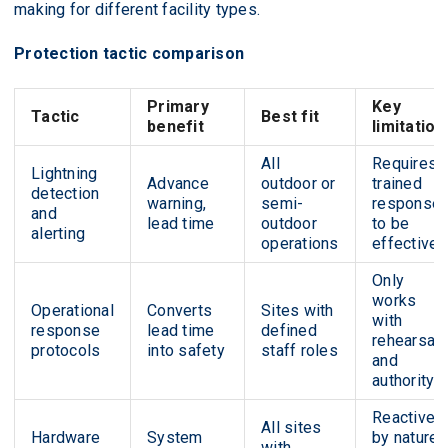
making for different facility types.
Protection tactic comparison
Primary
Key
Tactic
Best fit
benefit
limitation
All
Requires
Lightning
Advance
outdoor or
trained
detection
warning,
semi-
response
and
lead time
outdoor
to be
alerting
operations
effective
Only
works
Operational
Converts
Sites with
with
response
lead time
defined
rehearsal
protocols
into safety
staff roles
and
authority
Reactive
All sites
Hardware
System
by nature;
with