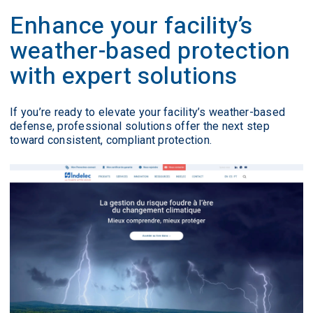
Enhance your facility’s
weather-based protection
with expert solutions
If you’re ready to elevate your facility’s weather-based
defense, professional solutions offer the next step
toward consistent, compliant protection.