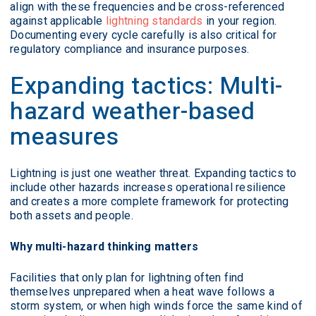
align with these frequencies and be cross-referenced
against applicable
lightning standards
in your region.
Documenting every cycle carefully is also critical for
regulatory compliance and insurance purposes.
Expanding tactics: Multi-
hazard weather-based
measures
Lightning is just one weather threat. Expanding tactics to
include other hazards increases operational resilience
and creates a more complete framework for protecting
both assets and people.
Why multi-hazard thinking matters
Facilities that only plan for lightning often find
themselves unprepared when a heat wave follows a
storm system, or when high winds force the same kind of