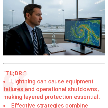
TL;DR:
Lightning can cause equipment
failures and operational shutdowns,
making layered protection essential.
Effective strategies combine