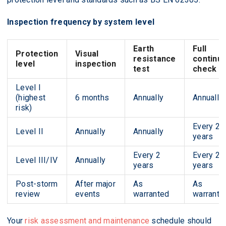
Inspection frequency by system level
Earth
Full
Protection
Visual
resistance
continui
level
inspection
test
check
Level I
(highest
6 months
Annually
Annually
risk)
Every 2
Level II
Annually
Annually
years
Every 2
Every 2
Level III/IV
Annually
years
years
Post-storm
After major
As
As
review
events
warranted
warrante
Your
risk assessment and maintenance
schedule should