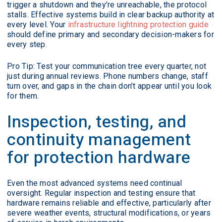
trigger a shutdown and they’re unreachable, the protocol
stalls. Effective systems build in clear backup authority at
every level. Your
infrastructure lightning protection guide
should define primary and secondary decision-makers for
every step.
Pro Tip: Test your communication tree every quarter, not
just during annual reviews. Phone numbers change, staff
turn over, and gaps in the chain don’t appear until you look
for them.
Inspection, testing, and
continuity management
for protection hardware
Even the most advanced systems need continual
oversight. Regular inspection and testing ensure that
hardware remains reliable and effective, particularly after
severe weather events, structural modifications, or years