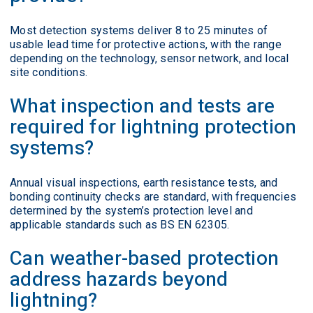
Most detection systems deliver 8 to 25 minutes of
usable lead time for protective actions, with the range
depending on the technology, sensor network, and local
site conditions.
What inspection and tests are
required for lightning protection
systems?
Annual visual inspections, earth resistance tests, and
bonding continuity checks are standard, with frequencies
determined by the system’s protection level and
applicable standards such as BS EN 62305.
Can weather-based protection
address hazards beyond
lightning?