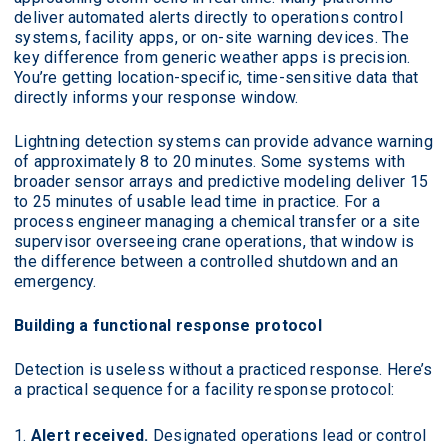
deliver automated alerts directly to operations control
systems, facility apps, or on-site warning devices. The
key difference from generic weather apps is precision.
You’re getting location-specific, time-sensitive data that
directly informs your response window.
Lightning detection systems can provide advance warning
of approximately 8 to 20 minutes. Some systems with
broader sensor arrays and predictive modeling deliver 15
to 25 minutes of usable lead time in practice. For a
process engineer managing a chemical transfer or a site
supervisor overseeing crane operations, that window is
the difference between a controlled shutdown and an
emergency.
Building a functional response protocol
Detection is useless without a practiced response. Here’s
a practical sequence for a facility response protocol:
Alert received.
Designated operations lead or control