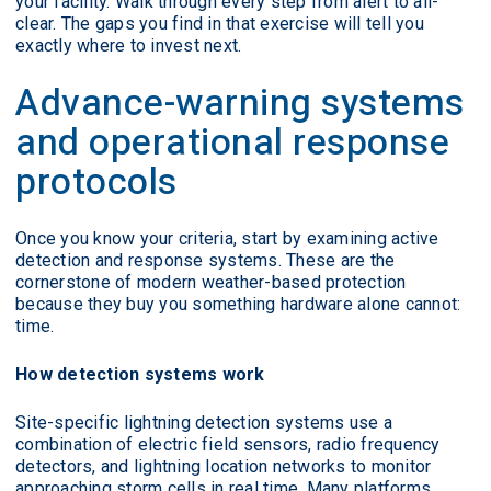
your facility. Walk through every step from alert to all-
clear. The gaps you find in that exercise will tell you
exactly where to invest next.
Advance-warning systems
and operational response
protocols
Once you know your criteria, start by examining active
detection and response systems. These are the
cornerstone of modern weather-based protection
because they buy you something hardware alone cannot:
time.
How detection systems work
Site-specific lightning detection systems use a
combination of electric field sensors, radio frequency
detectors, and lightning location networks to monitor
approaching storm cells in real time. Many platforms