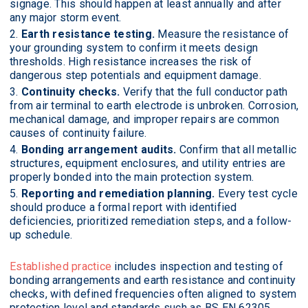
signage. This should happen at least annually and after
any major storm event.
Earth resistance testing.
Measure the resistance of
your grounding system to confirm it meets design
thresholds. High resistance increases the risk of
dangerous step potentials and equipment damage.
Continuity checks.
Verify that the full conductor path
from air terminal to earth electrode is unbroken. Corrosion,
mechanical damage, and improper repairs are common
causes of continuity failure.
Bonding arrangement audits.
Confirm that all metallic
structures, equipment enclosures, and utility entries are
properly bonded into the main protection system.
Reporting and remediation planning.
Every test cycle
should produce a formal report with identified
deficiencies, prioritized remediation steps, and a follow-
up schedule.
Established practice
includes inspection and testing of
bonding arrangements and earth resistance and continuity
checks, with defined frequencies often aligned to system
protection level and standards such as BS EN 62305.