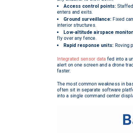
Access control points:
Staffed 
enters and exits.
Ground surveillance:
Fixed cam
interior structures.
Low-altitude airspace monitor
fly over any fence.
Rapid response units:
Roving p
Integrated sensor data
fed into a 
alert on one screen and a drone trac
faster.
The most common weakness in base 
often sit in separate software plat
into a single command center displ