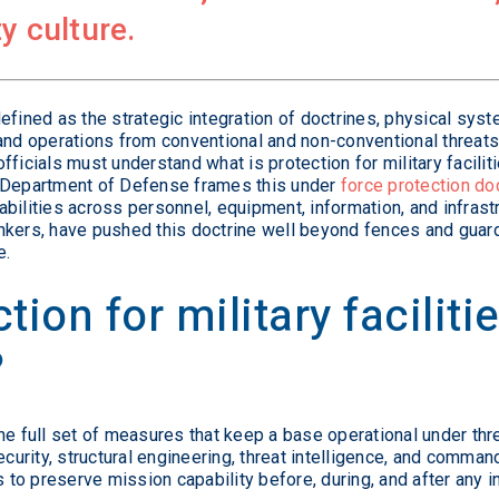
y culture.
s defined as the strategic integration of doctrines, physical sys
and operations from conventional and non-conventional threats.
ficials must understand what is protection for military facilit
e Department of Defense frames this under
force protection do
bilities across personnel, equipment, information, and infrast
kers, have pushed this doctrine well beyond fences and guards
e.
tion for military facilit
?
s the full set of measures that keep a base operational under thr
ecurity, structural engineering, threat intelligence, and comma
s to preserve mission capability before, during, and after any i