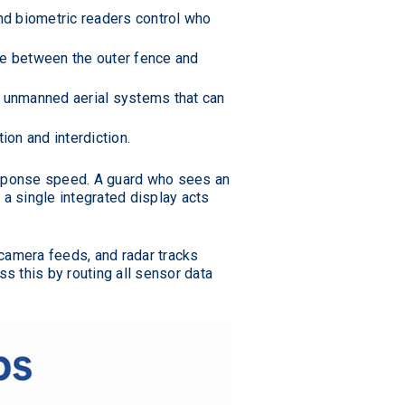
and biometric readers control who
e between the outer fence and
 unmanned aerial systems that can
on and interdiction.
sponse speed. A guard who sees an
h a single integrated display acts
amera feeds, and radar tracks
ss this by routing all sensor data