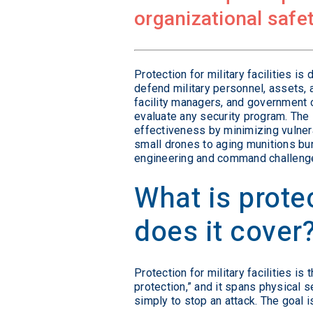
organizational safet
Protection for military facilities i
defend military personnel, assets, 
facility managers, and government of
evaluate any security program. Th
effectiveness by minimizing vulnera
small drones to aging munitions bun
engineering and command challeng
What is protec
does it cover
Protection for military facilities i
protection,” and it spans physical s
simply to stop an attack. The goal i