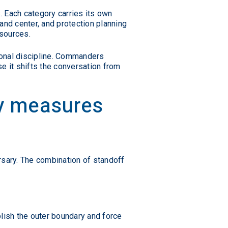
s. Each category carries its own
and center, and protection planning
esources.
ional discipline. Commanders
e it shifts the conversation from
ty measures
ersary. The combination of standoff
blish the outer boundary and force