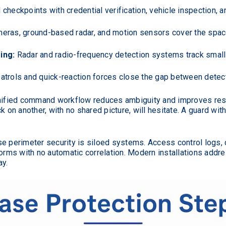
checkpoints with credential verification, vehicle inspection, 
eras, ground-based radar, and motion sensors cover the spac
ing:
Radar and radio-frequency detection systems track small
atrols and quick-reaction forces close the gap between detecti
unified command workflow reduces ambiguity and improves re
k on another, with no shared picture, will hesitate. A guard wit
perimeter security is siloed systems. Access control logs, c
forms with no automatic correlation. Modern installations addre
ay.