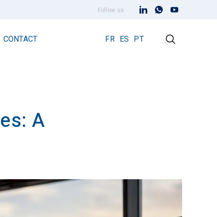
Follow us
CONTACT
FR
ES
PT
ies: A
Early Streamer Emission Technology
Lightning Rod Prevectron 3
Prevectron 3 Connect