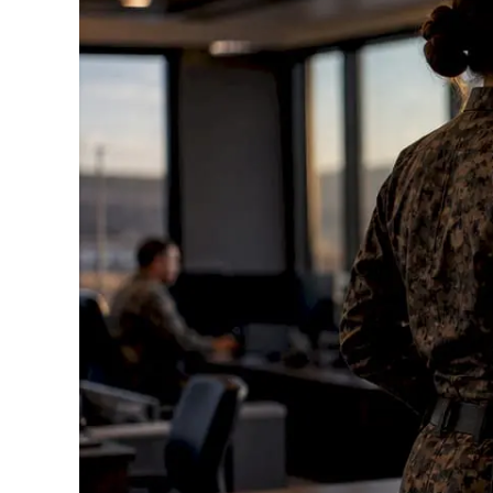
Standards