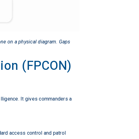
one on a physical diagram. Gaps
tion (FPCON)
elligence. It gives commanders a
dard access control and patrol