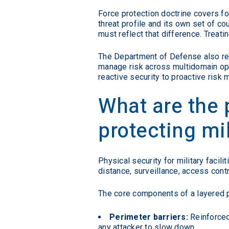
Force protection doctrine covers fo
threat profile and its own set of c
must reflect that difference. Treat
The Department of Defense also r
manage risk across multidomain oper
reactive security to proactive risk
What are the 
protecting mi
Physical security for military facil
distance, surveillance, access cont
The core components of a layered 
Perimeter barriers:
Reinforced 
any attacker to slow down.