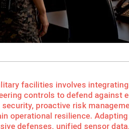
litary facilities involves integratin
ering controls to defend against ev
security, proactive risk manageme
n operational resilience. Adapting 
sive defenses, unified sensor data