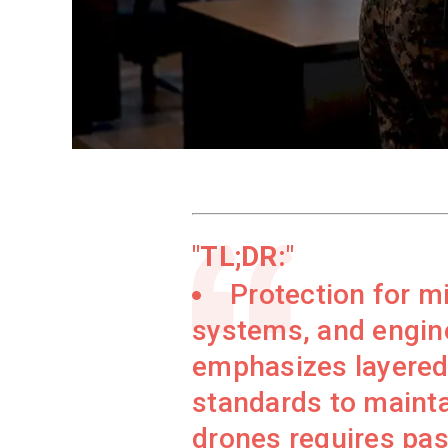
TL;DR:
Protection for mi
systems, and engine
emphasizes layered 
standards to maintai
drones requires pas