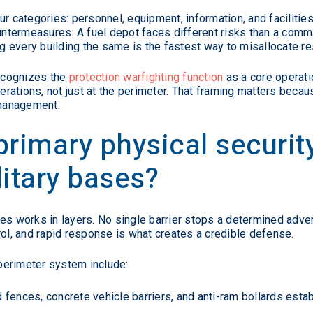
ur categories: personnel, equipment, information, and facilitie
ountermeasures. A fuel depot faces different risks than a comm
ing every building the same is the fastest way to misallocate r
ecognizes the
protection warfighting function
as a core operat
ations, not just at the perimeter. That framing matters becaus
 management.
primary physical securi
litary bases?
ities works in layers. No single barrier stops a determined adv
rol, and rapid response is what creates a credible defense.
perimeter system include:
fences, concrete vehicle barriers, and anti-ram bollards esta