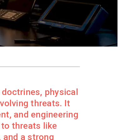
g doctrines, physical
olving threats. It
nt, and engineering
to threats like
, and a strong