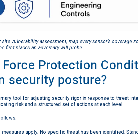
 site vulnerability assessment, map every sensor’s coverage z
e first places an adversary will probe.
 Force Protection Condi
 security posture?
ry tool for adjusting security rigor in response to threat int
ting risk and a structured set of actions at each level.
follows:
 measures apply. No specific threat has been identified. Stan