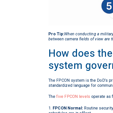
Pro Tip:
When conducting a military
between camera fields of view are th
How does the
system govern
The FPCON system is the DoD’s prima
standardized language for communica
The
five FPCON levels
operate as 
FPCON Normal:
Routine security