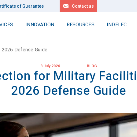
rtificate of Guarantee
Contact us
VICES
INNOVATION
RESOURCES
INDELEC
Work at Heights
Contact us
delec Group
Locations
: A 2026 Defense Guide
Delta
r values
Request for quotation
Linéa
News
 history
3 July 2026
BLOG
ction for Military Facilit
Locations
All our references
pertise
2026 Defense Guide
r projects
Deep earth grounding
lity
Geology
Drilling
stainable development
Applications
R Policy
r Planet