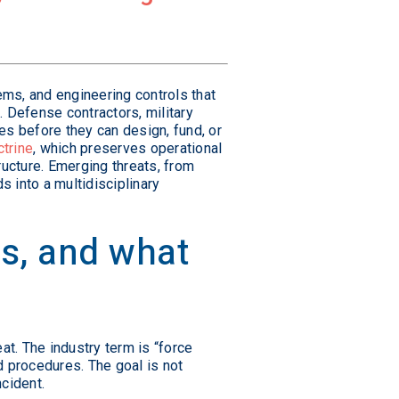
tems, and engineering controls that
 Defense contractors, military
ies before they can design, fund, or
ctrine
, which preserves operational
ructure. Emerging threats, from
 into a multidisciplinary
ies, and what
eat. The industry term is “force
nd procedures. The goal is not
ncident.