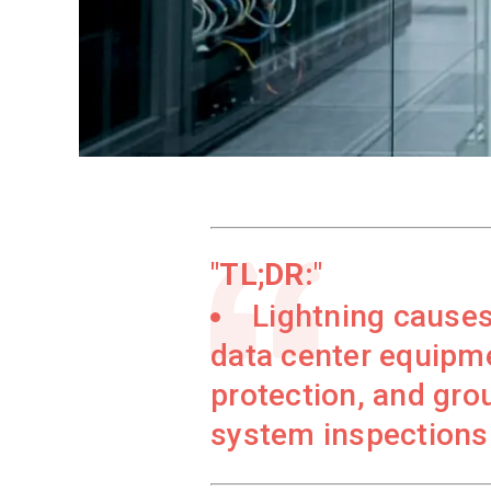
TL;DR:
Lightning causes 
data center equipm
protection, and grou
system inspections