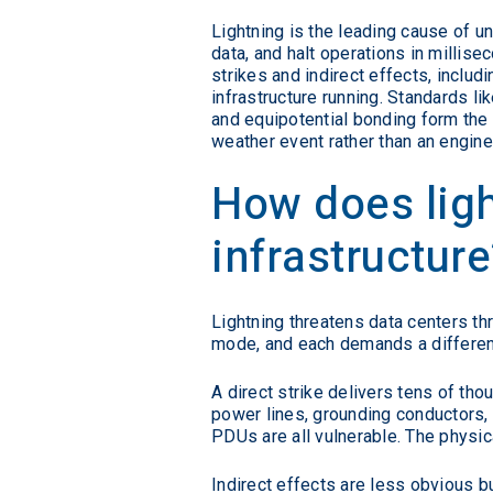
Lightning is the leading cause of u
data, and halt operations in millisec
strikes and indirect effects, includ
infrastructure running. Standards 
and equipotential bonding form the
weather event rather than an engine
How does ligh
infrastructure
Lightning threatens data centers thr
mode, and each demands a different
A direct strike delivers tens of th
power lines, grounding conductors, 
PDUs are all vulnerable. The physic
Indirect effects are less obvious 