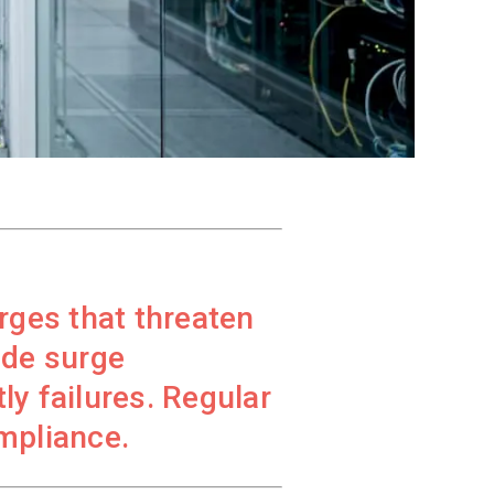
rges that threaten
ade surge
ly failures. Regular
mpliance.