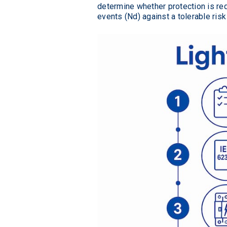
determine whether protection is re
events (Nd) against a tolerable ri