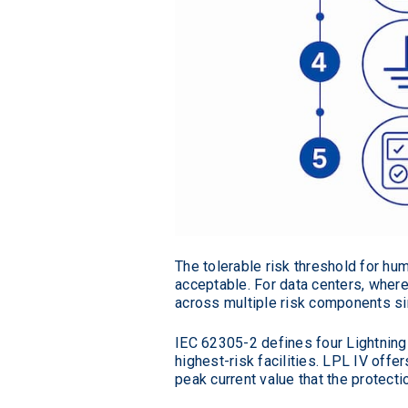
The tolerable risk threshold for hu
acceptable. For data centers, where
across multiple risk components si
IEC 62305-2 defines four Lightning 
highest-risk facilities. LPL IV off
peak current value that the protect