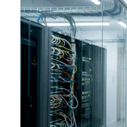
Standards