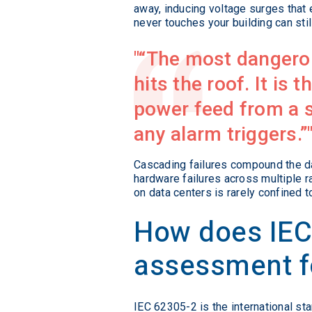
away, inducing voltage surges that
never touches your building can stil
“The most dangerous
hits the roof. It is 
power feed from a s
any alarm triggers.”
Cascading failures compound the d
hardware failures across multiple r
on data centers is rarely confined t
How does IEC 
assessment f
IEC 62305-2 is the international st