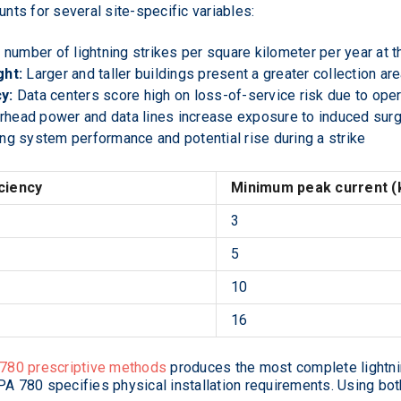
ts for several site-specific variables:
number of lightning strikes per square kilometer per year at th
ght:
Larger and taller buildings present a greater collection ar
y:
Data centers score high on loss-of-service risk due to operat
head power and data lines increase exposure to induced sur
ng system performance and potential rise during a strike
ciency
Minimum peak current (
3
5
10
16
780 prescriptive methods
produces the most complete lightn
PA 780 specifies physical installation requirements. Using bot