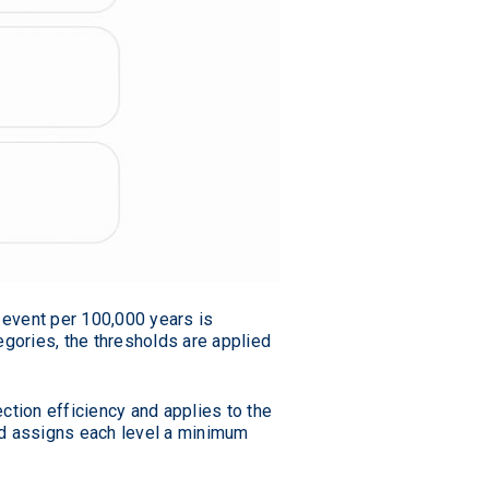
 event per 100,000 years is
egories, the thresholds are applied
ction efficiency and applies to the
ard assigns each level a minimum