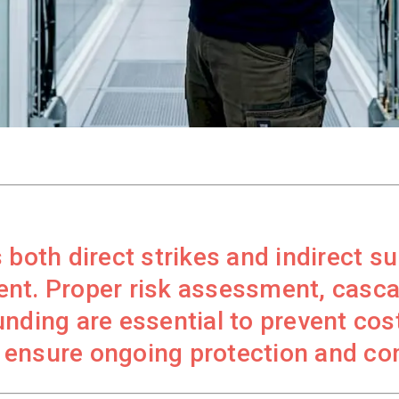
both direct strikes and indirect su
ent. Proper risk assessment, casc
nding are essential to prevent cost
 ensure ongoing protection and co