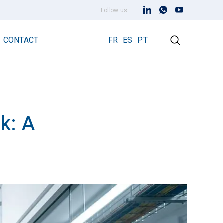
Follow us
CONTACT
FR
ES
PT
k: A
Early Streamer Emission Technology
Lightning Rod Prevectron 3
Prevectron 3 Connect