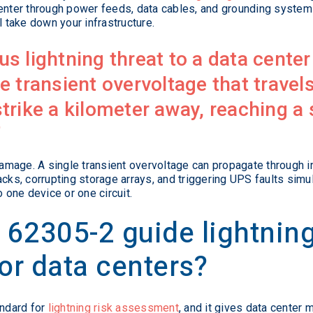
 enter through power feeds, data cables, and grounding system
l take down your infrastructure.
 lightning threat to a data center 
the transient overvoltage that travel
trike a kilometer away, reaching a 
amage. A single transient overvoltage can propagate through 
acks, corrupting storage arrays, and triggering UPS faults simu
o one device or one circuit.
62305-2 guide lightning
or data centers?
andard for
lightning risk assessment
, and it gives data center