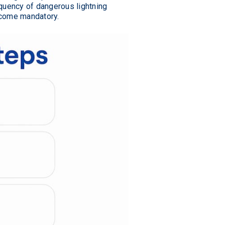
equency of dangerous lightning
ecome mandatory.