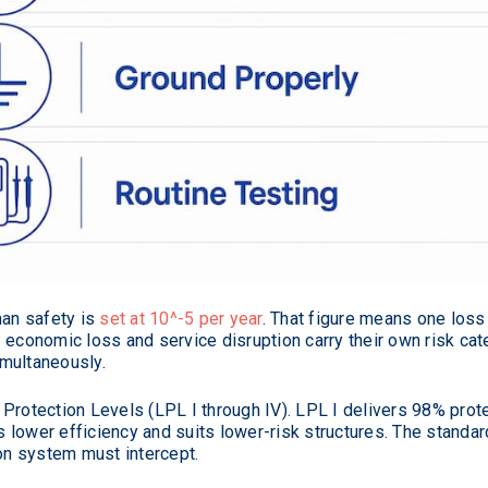
man safety is
set at 10^-5 per year
. That figure means one loss
 economic loss and service disruption carry their own risk cat
multaneously.
Protection Levels (LPL I through IV). LPL I delivers 98% prote
ers lower efficiency and suits lower-risk structures. The stand
ion system must intercept.