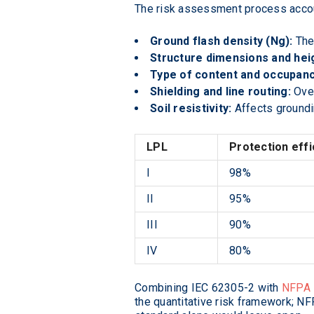
The risk assessment process accoun
Ground flash density (Ng):
The 
Structure dimensions and hei
Type of content and occupanc
Shielding and line routing:
Over
Soil resistivity:
Affects groundi
LPL
Protection effi
I
98%
II
95%
III
90%
IV
80%
Combining IEC 62305-2 with
NFPA 
the quantitative risk framework; NF