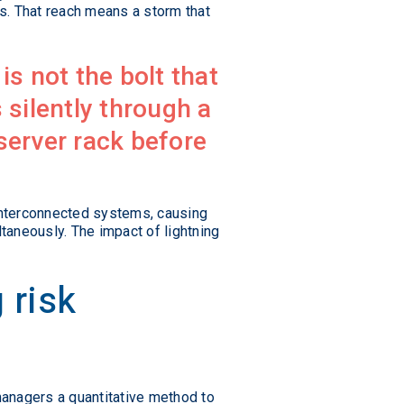
s. That reach means a storm that
is not the bolt that
s silently through a
server rack before
interconnected systems, causing
ltaneously. The impact of lightning
 risk
 managers a quantitative method to