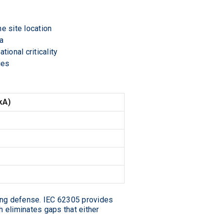
e site location
ea
ional criticality
ges
kA)
ing defense. IEC 62305 provides
h eliminates gaps that either