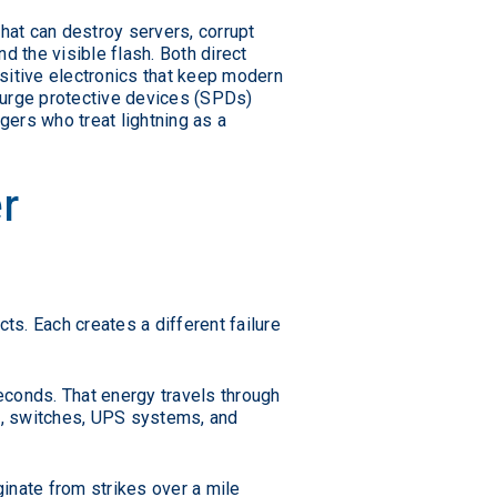
hat can destroy servers, corrupt
nd the visible flash. Both direct
nsitive electronics that keep modern
surge protective devices (SPDs)
ers who treat lightning as a
r
ts. Each creates a different failure
seconds. That energy travels through
rs, switches, UPS systems, and
ginate from strikes over a mile