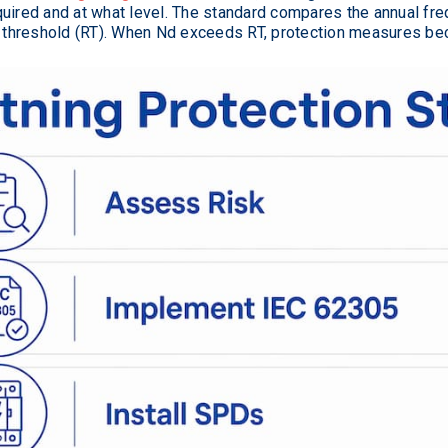
quired and at what level. The standard compares the annual fr
sk threshold (RT). When Nd exceeds RT, protection measures b