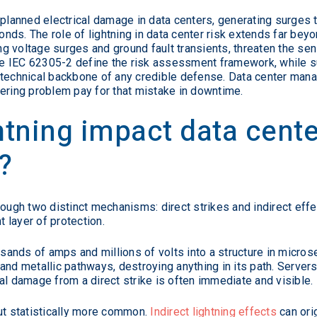
nplanned electrical damage in data centers, generating surges t
onds. The role of lightning in data center risk extends far beyo
ing voltage surges and ground fault transients, threaten the se
like IEC 62305-2 define the risk assessment framework, while 
 technical backbone of any credible defense. Data center manag
ering problem pay for that mistake in downtime.
tning impact data cente
?
ough two distinct mechanisms: direct strikes and indirect effec
 layer of protection.
ousands of amps and millions of volts into a structure in micro
and metallic pathways, destroying anything in its path. Serve
al damage from a direct strike is often immediate and visible.
but statistically more common.
Indirect lightning effects
can ori