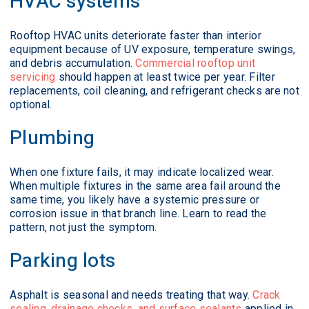
HVAC systems
Rooftop HVAC units deteriorate faster than interior
equipment because of UV exposure, temperature swings,
and debris accumulation.
Commercial rooftop unit
servicing
should happen at least twice per year. Filter
replacements, coil cleaning, and refrigerant checks are not
optional.
Plumbing
When one fixture fails, it may indicate localized wear.
When multiple fixtures in the same area fail around the
same time, you likely have a systemic pressure or
corrosion issue in that branch line. Learn to read the
pattern, not just the symptom.
Parking lots
Asphalt is seasonal and needs treating that way.
Crack
sealing, drainage checks, and surface sealants
applied in