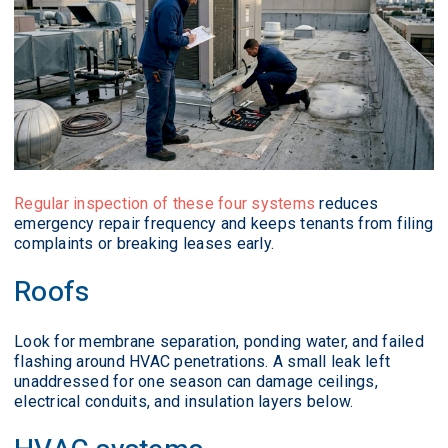
Regular inspection of these four systems
reduces
emergency repair frequency and keeps tenants from filing
complaints or breaking leases early.
Roofs
Look for membrane separation, ponding water, and failed
flashing around HVAC penetrations. A small leak left
unaddressed for one season can damage ceilings,
electrical conduits, and insulation layers below.