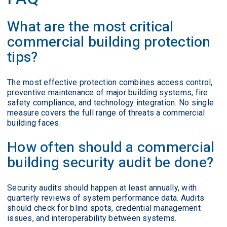
What are the most critical
commercial building protection
tips?
The most effective protection combines access control,
preventive maintenance of major building systems, fire
safety compliance, and technology integration. No single
measure covers the full range of threats a commercial
building faces.
How often should a commercial
building security audit be done?
Security audits should happen at least annually, with
quarterly reviews of system performance data. Audits
should check for blind spots, credential management
issues, and interoperability between systems.