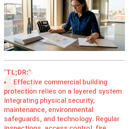
TL;DR:
Effective commercial building
protection relies on a layered system
integrating physical security,
maintenance, environmental
safeguards, and technology. Regular
inspections, access control, fire