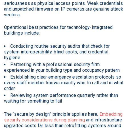
seriousness as physical access points. Weak credentials
and unpatched firmware on IP cameras are genuine attack
vectors.
Operational best practices for technology-integrated
buildings include:
Conducting routine security audits that check for
system interoperability, blind spots, and credential
hygiene
Partnering with a professional security firm
experienced in your building type and occupancy pattern
Establishing clear emergency escalation protocols so
every staff member knows exactly who to call and in what
order
Reviewing system performance quarterly rather than
waiting for something to fail
The “secure by design” principle applies here.
Embedding
security considerations during planning
and infrastructure
upgrades costs far less than retrofitting systems around