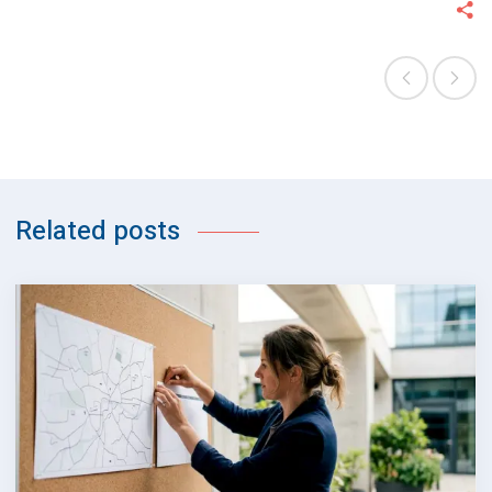
Related posts