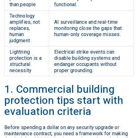
than people
functional.
Technology
amplifies, not
AI surveillance and real-time
replaces,
monitoring close the gaps that
human
human-only coverage misses.
judgment
Lightning
Electrical strike events can
protection is a
disable building systems and
structural
endanger occupants without
necessity
proper grounding.
1. Commercial building
protection tips start with
evaluation criteria
Before spending a dollar on any security upgrade or
maintenance contract, you need a framework for making