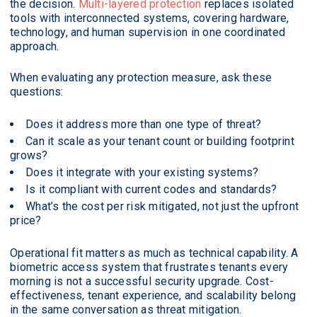
the decision.
Multi-layered protection
replaces isolated
tools with interconnected systems, covering hardware,
technology, and human supervision in one coordinated
approach.
When evaluating any protection measure, ask these
questions:
Does it address more than one type of threat?
Can it scale as your tenant count or building footprint
grows?
Does it integrate with your existing systems?
Is it compliant with current codes and standards?
What’s the cost per risk mitigated, not just the upfront
price?
Operational fit matters as much as technical capability. A
biometric access system that frustrates tenants every
morning is not a successful security upgrade. Cost-
effectiveness, tenant experience, and scalability belong
in the same conversation as threat mitigation.