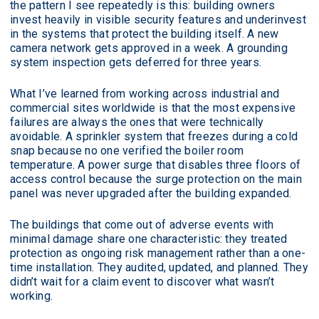
the pattern I see repeatedly is this: building owners
invest heavily in visible security features and underinvest
in the systems that protect the building itself. A new
camera network gets approved in a week. A grounding
system inspection gets deferred for three years.
What I’ve learned from working across industrial and
commercial sites worldwide is that the most expensive
failures are always the ones that were technically
avoidable. A sprinkler system that freezes during a cold
snap because no one verified the boiler room
temperature. A power surge that disables three floors of
access control because the surge protection on the main
panel was never upgraded after the building expanded.
The buildings that come out of adverse events with
minimal damage share one characteristic: they treated
protection as ongoing risk management rather than a one-
time installation. They audited, updated, and planned. They
didn’t wait for a claim event to discover what wasn’t
working.