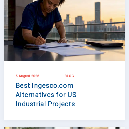
5 August 2026
BLOG
Best Ingesco.com
Alternatives for US
Industrial Projects