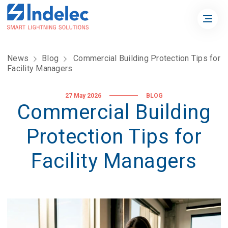
News
Blog
Commercial Building Protection Tips for
Facility Managers
27 May 2026
BLOG
Commercial Building
Protection Tips for
Facility Managers