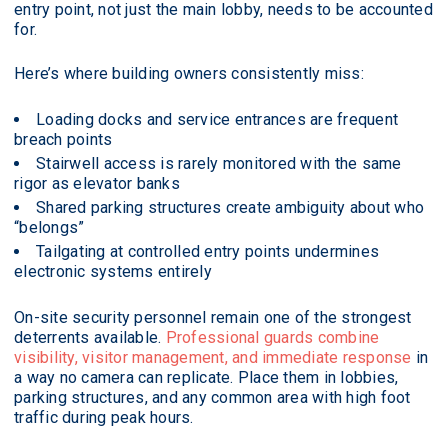
entry point, not just the main lobby, needs to be accounted
for.
Here’s where building owners consistently miss:
Loading docks and service entrances are frequent
breach points
Stairwell access is rarely monitored with the same
rigor as elevator banks
Shared parking structures create ambiguity about who
“belongs”
Tailgating at controlled entry points undermines
electronic systems entirely
On-site security personnel remain one of the strongest
deterrents available.
Professional guards combine
visibility, visitor management, and immediate response
in
a way no camera can replicate. Place them in lobbies,
parking structures, and any common area with high foot
traffic during peak hours.