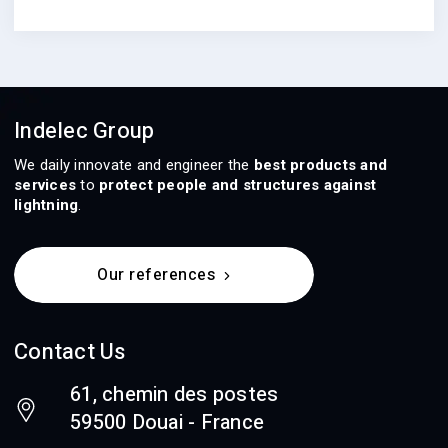
Indelec Group
We daily innovate and engineer the
best products and
services
to
protect people and structures against
lightning
.
Our references
Contact Us
61, chemin des postes
59500 Douai - France