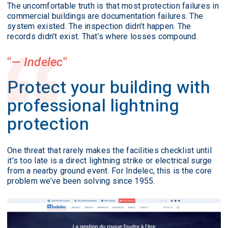
The uncomfortable truth is that most protection failures in
commercial buildings are documentation failures. The
system existed. The inspection didn’t happen. The
records didn’t exist. That’s where losses compound.
— Indelec
Protect your building with
professional lightning
protection
One threat that rarely makes the facilities checklist until
it’s too late is a direct lightning strike or electrical surge
from a nearby ground event. For Indelec, this is the core
problem we’ve been solving since 1955.