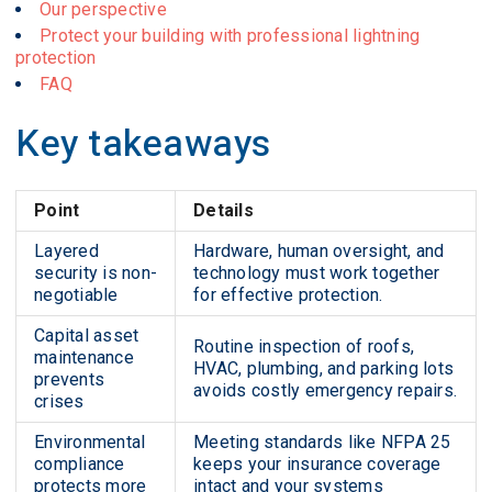
Our perspective
Protect your building with professional lightning
protection
FAQ
Key takeaways
Point
Details
Layered
Hardware, human oversight, and
security is non-
technology must work together
negotiable
for effective protection.
Capital asset
Routine inspection of roofs,
maintenance
HVAC, plumbing, and parking lots
prevents
avoids costly emergency repairs.
crises
Environmental
Meeting standards like NFPA 25
compliance
keeps your insurance coverage
protects more
intact and your systems