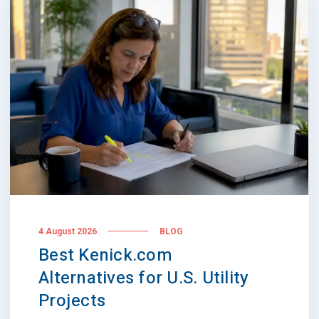
4 August 2026
BLOG
Best Kenick.com
Alternatives for U.S. Utility
Projects