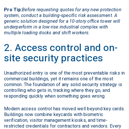
Pro Tip:
Before requesting quotes for any new protection
system, conduct a building-specific risk assessment. A
generic solution designed for a 10-story office tower will
underperform in a low-rise industrial complex with
multiple loading docks and shift workers.
2. Access control and on-
site security practices
Unauthorized entry is one of the most preventable risks in
commercial buildings, yet it remains one of the most
common. The foundation of any solid security strategy is
controlling who gets in, tracking where they go, and
responding quickly when something goes wrong.
Modern access control has moved well beyond key cards.
Buildings now combine keycards with biometric
verification, visitor management kiosks, and time-
restricted credentials for contractors and vendors. Every