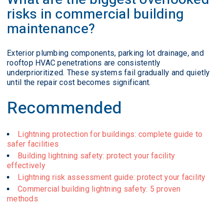
risks in commercial building
maintenance?
Exterior plumbing components, parking lot drainage, and
rooftop HVAC penetrations are consistently
underprioritized. These systems fail gradually and quietly
until the repair cost becomes significant.
Recommended
Lightning protection for buildings: complete guide to
safer facilities
Building lightning safety: protect your facility
effectively
Lightning risk assessment guide: protect your facility
Commercial building lightning safety: 5 proven
methods