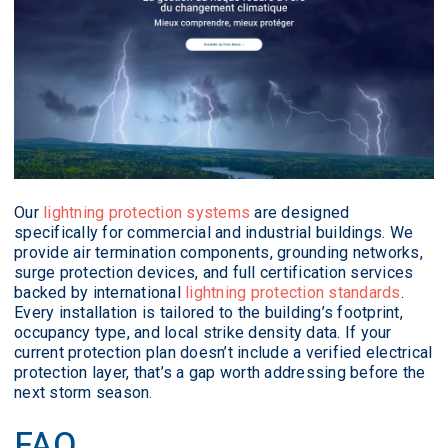
Our
lightning protection systems
are designed
specifically for commercial and industrial buildings. We
provide air termination components, grounding networks,
surge protection devices, and full certification services
backed by international
lightning protection standards
.
Every installation is tailored to the building’s footprint,
occupancy type, and local strike density data. If your
current protection plan doesn’t include a verified electrical
protection layer, that’s a gap worth addressing before the
next storm season.
FAQ