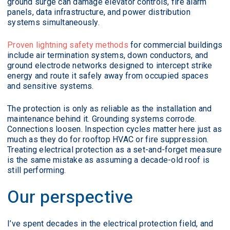
ground surge can damage elevator controls, fire alarm
panels, data infrastructure, and power distribution
systems simultaneously.
Proven lightning safety methods
for commercial buildings
include air termination systems, down conductors, and
ground electrode networks designed to intercept strike
energy and route it safely away from occupied spaces
and sensitive systems.
The protection is only as reliable as the installation and
maintenance behind it. Grounding systems corrode.
Connections loosen. Inspection cycles matter here just as
much as they do for rooftop HVAC or fire suppression.
Treating electrical protection as a set-and-forget measure
is the same mistake as assuming a decade-old roof is
still performing.
Our perspective
I’ve spent decades in the electrical protection field, and