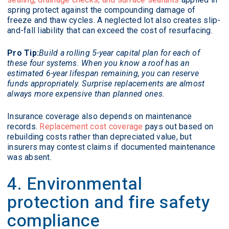
spring protect against the compounding damage of
freeze and thaw cycles. A neglected lot also creates slip-
and-fall liability that can exceed the cost of resurfacing.
Pro Tip:
Build a rolling 5-year capital plan for each of
these four systems. When you know a roof has an
estimated 6-year lifespan remaining, you can reserve
funds appropriately. Surprise replacements are almost
always more expensive than planned ones.
Insurance coverage also depends on maintenance
records.
Replacement cost coverage
pays out based on
rebuilding costs rather than depreciated value, but
insurers may contest claims if documented maintenance
was absent.
4. Environmental
protection and fire safety
compliance