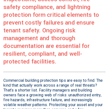
safety compliance, and lightning
protection form critical elements to
prevent costly failures and ensure
tenant safety. Ongoing risk
management and thorough
documentation are essential for
resilient, compliant, and well-
protected facilities.
Commercial building protection tips are easy to find. The
kind that actually work across a range of real threats?
That’s a shorter list. Facility managers and building
owners face a growing web of risks: unauthorized entry,
fire hazards, infrastructure failure, and increasingly
volatile weather patterns. Protecting your asset and your