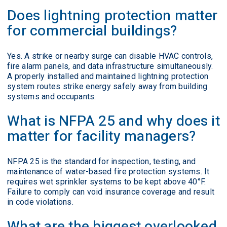
Does lightning protection matter
for commercial buildings?
Yes. A strike or nearby surge can disable HVAC controls,
fire alarm panels, and data infrastructure simultaneously.
A properly installed and maintained lightning protection
system routes strike energy safely away from building
systems and occupants.
What is NFPA 25 and why does it
matter for facility managers?
NFPA 25 is the standard for inspection, testing, and
maintenance of water-based fire protection systems. It
requires wet sprinkler systems to be kept above 40°F.
Failure to comply can void insurance coverage and result
in code violations.
What are the biggest overlooked