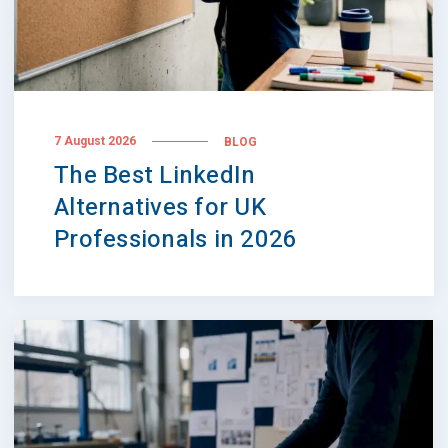
7 August 2026
BLOG
The Best LinkedIn
Alternatives for UK
Professionals in 2026