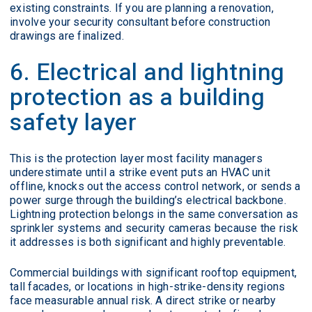
existing constraints. If you are planning a renovation,
involve your security consultant before construction
drawings are finalized.
6. Electrical and lightning
protection as a building
safety layer
This is the protection layer most facility managers
underestimate until a strike event puts an HVAC unit
offline, knocks out the access control network, or sends a
power surge through the building’s electrical backbone.
Lightning protection belongs in the same conversation as
sprinkler systems and security cameras because the risk
it addresses is both significant and highly preventable.
Commercial buildings with significant rooftop equipment,
tall facades, or locations in high-strike-density regions
face measurable annual risk. A direct strike or nearby