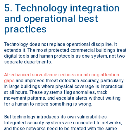
5. Technology integration
and operational best
practices
Technology does not replace operational discipline. It
extends it. The most protected commercial buildings treat
digital tools and human protocols as one system, not two
separate departments.
AI-enhanced surveillance reduces monitoring attention
gaps
and improves threat detection accuracy, particularly
in large buildings where physical coverage is impractical
at all hours. These systems flag anomalies, track
movement patterns, and escalate alerts without waiting
for a human to notice something is wrong.
But technology introduces its own vulnerabilities.
Integrated security systems are connected to networks,
and those networks need to be treated with the same