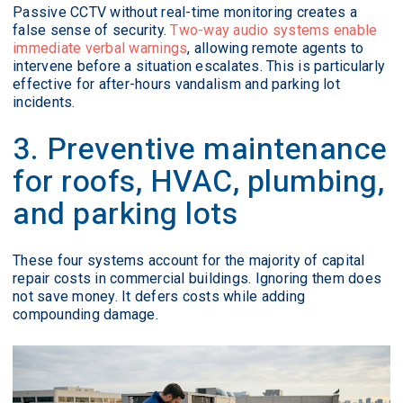
Passive CCTV without real-time monitoring creates a
false sense of security.
Two-way audio systems enable
immediate verbal warnings
, allowing remote agents to
intervene before a situation escalates. This is particularly
effective for after-hours vandalism and parking lot
incidents.
3. Preventive maintenance
for roofs, HVAC, plumbing,
and parking lots
These four systems account for the majority of capital
repair costs in commercial buildings. Ignoring them does
not save money. It defers costs while adding
compounding damage.