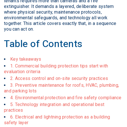
tenants requires more than cameras and a fire
extinguisher. It demands a layered, deliberate system
where physical security, maintenance protocols,
environmental safeguards, and technology all work
together. This article covers exactly that, in a sequence
you can act on.
Table of Contents
Key takeaways
1. Commercial building protection tips start with
evaluation criteria
2. Access control and on-site security practices
3. Preventive maintenance for roofs, HVAC, plumbing,
and parking lots
4. Environmental protection and fire safety compliance
5. Technology integration and operational best
practices
6. Electrical and lightning protection as a building
safety layer