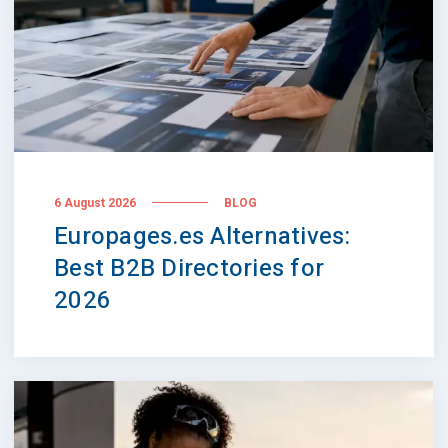
6 August 2026
BLOG
Europages.es Alternatives:
Best B2B Directories for
2026