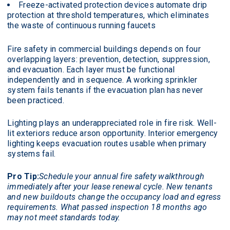
Freeze-activated protection devices automate drip
protection at threshold temperatures, which eliminates
the waste of continuous running faucets
Fire safety in commercial buildings depends on four
overlapping layers: prevention, detection, suppression,
and evacuation. Each layer must be functional
independently and in sequence. A working sprinkler
system fails tenants if the evacuation plan has never
been practiced.
Lighting plays an underappreciated role in fire risk. Well-
lit exteriors reduce arson opportunity. Interior emergency
lighting keeps evacuation routes usable when primary
systems fail.
Pro Tip:
Schedule your annual fire safety walkthrough
immediately after your lease renewal cycle. New tenants
and new buildouts change the occupancy load and egress
requirements. What passed inspection 18 months ago
may not meet standards today.