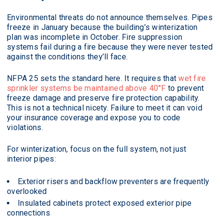
Environmental threats do not announce themselves. Pipes
freeze in January because the building’s winterization
plan was incomplete in October. Fire suppression
systems fail during a fire because they were never tested
against the conditions they’ll face.
NFPA 25 sets the standard here. It requires that
wet fire
sprinkler systems be maintained above 40°F
to prevent
freeze damage and preserve fire protection capability.
This is not a technical nicety. Failure to meet it can void
your insurance coverage and expose you to code
violations.
For winterization, focus on the full system, not just
interior pipes:
Exterior risers and backflow preventers are frequently
overlooked
Insulated cabinets protect exposed exterior pipe
connections