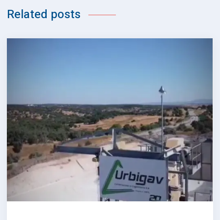
Related posts