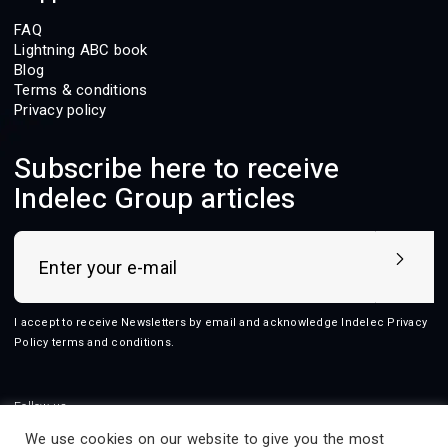
FAQ
Lightning ABC book
Blog
Terms & conditions
Privacy policy
Subscribe here to receive
Indelec Group articles
I accept to receive Newsletters by email and acknowledge Indelec
Privacy
Policy terms and conditions
.
Follow us
We use cookies on our website to give you the most