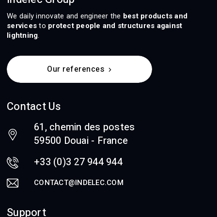
We daily innovate and engineer the
best products and
services
to
protect people and structures against
lightning
.
Our references
Contact Us
61, chemin des postes
59500 Douai - France
+33 (0)3 27 944 944
CONTACT@INDELEC.COM
Support