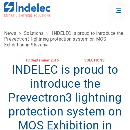
News
Solutions
INDELEC is proud to introduce the
Prevectron3 lightning protection system on MOS
Exhibition in Slovenia
13 September 2016
SOLUTIONS
INDELEC is proud to
introduce the
Prevectron3 lightning
protection system on
MOS Exhibition in