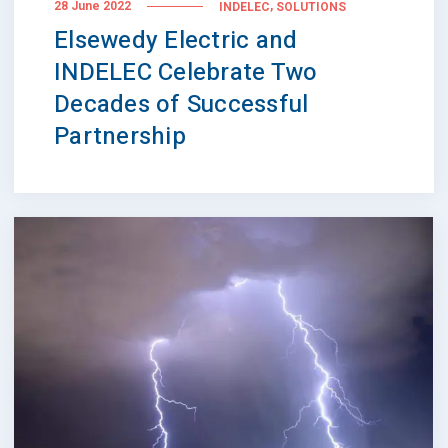
,
28 June 2022
INDELEC
SOLUTIONS
Elsewedy Electric and
INDELEC Celebrate Two
Decades of Successful
Partnership