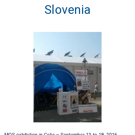
Slovenia
MOS exhibition in Celje – September 13 to 18, 2016