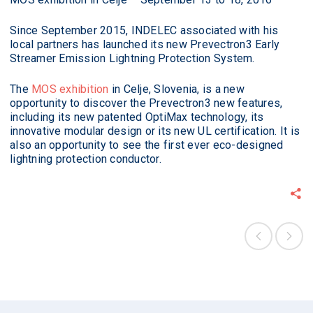
Since September 2015, INDELEC associated with his
local partners has launched its new Prevectron3 Early
Streamer Emission Lightning Protection System.
The
MOS exhibition
in Celje, Slovenia, is a new
opportunity to discover the Prevectron3 new features,
including its new patented OptiMax technology, its
innovative modular design or its new UL certification. It is
also an opportunity to see the first ever eco-designed
lightning protection conductor.