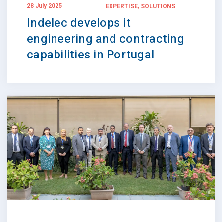
,
28 July 2025
EXPERTISE
SOLUTIONS
Indelec develops it
engineering and contracting
capabilities in Portugal