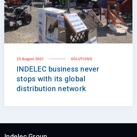
23 August 2021
SOLUTIONS
INDELEC business never
stops with its global
distribution network
Indelec Group