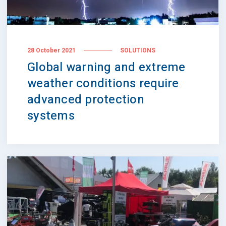
28 October 2021
SOLUTIONS
Global warning and extreme
weather conditions require
advanced protection
systems