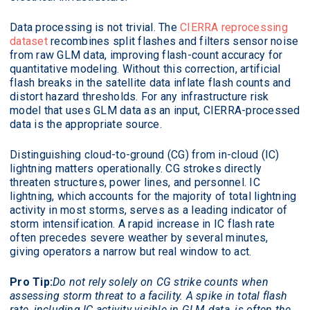
Data processing is not trivial. The
CIERRA reprocessing
dataset
recombines split flashes and filters sensor noise
from raw GLM data, improving flash-count accuracy for
quantitative modeling. Without this correction, artificial
flash breaks in the satellite data inflate flash counts and
distort hazard thresholds. For any infrastructure risk
model that uses GLM data as an input, CIERRA-processed
data is the appropriate source.
Distinguishing cloud-to-ground (CG) from in-cloud (IC)
lightning matters operationally. CG strokes directly
threaten structures, power lines, and personnel. IC
lightning, which accounts for the majority of total lightning
activity in most storms, serves as a leading indicator of
storm intensification. A rapid increase in IC flash rate
often precedes severe weather by several minutes,
giving operators a narrow but real window to act.
Pro Tip:
Do not rely solely on CG strike counts when
assessing storm threat to a facility. A spike in total flash
rate, including IC activity visible in GLM data, is often the