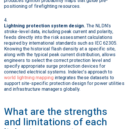
produces ignition probability maps that guide pre-
positioning of firefighting resources.
Lightning protection system design.
The NLDN’s
stroke-level data, including peak current and polarity,
feeds directly into the risk assessment calculations
required by international standards such as IEC 62305.
Knowing the historical flash density at a specific site,
along with the typical peak current distribution, allows
engineers to select the correct protection level and
specify appropriate surge protection devices for
connected electrical systems. Indelec’s approach to
world lightning mapping
integrates these datasets to
support site-specific protection design for power utilities
and infrastructure managers globally.
What are the strengths
and limitations of each