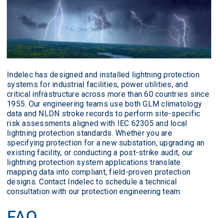
Indelec has designed and installed lightning protection
systems for industrial facilities, power utilities, and
critical infrastructure across more than 60 countries since
1955. Our engineering teams use both GLM climatology
data and NLDN stroke records to perform site-specific
risk assessments aligned with IEC 62305 and local
lightning protection standards. Whether you are
specifying protection for a new substation, upgrading an
existing facility, or conducting a post-strike audit, our
lightning protection system applications translate
mapping data into compliant, field-proven protection
designs. Contact Indelec to schedule a technical
consultation with our protection engineering team.
FAQ