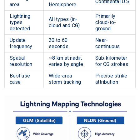
Continental U.S.
area
Hemisphere
Lightning
Primarily
All types (in-
types
cloud-to-
cloud and CG)
detected
ground
Update
20 to 60
Near-
frequency
seconds
continuous
Spatial
~8 km at nadir,
Sub-kilometer
resolution
varies by angle
for CG strokes
Best use
Wide-area
Precise strike
case
storm tracking
attribution