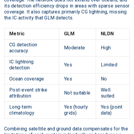
its detection efficiency drops in areas with sparse sensor
coverage. It also captures primarily CG lightning, missing
the IC activity that GLM detects.
Metric
GLM
NLDN
CG detection
Moderate
High
accuracy
IC lightning
Yes
Limited
detection
Ocean coverage
Yes
No
Post-event strike
Well
Not suitable
attribution
suited
Long-term
Yes (hourly
Yes (point
climatology
grids)
data)
Combining satellite and ground data compensates for the