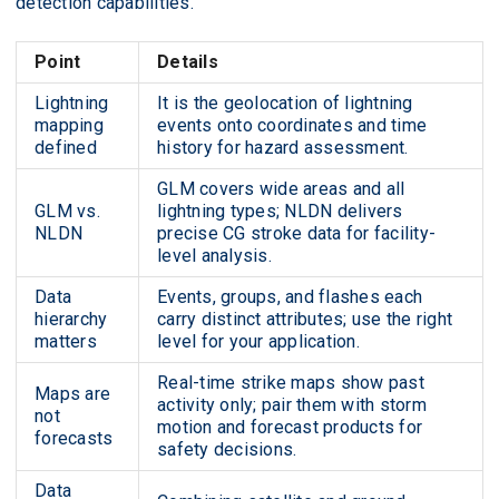
detection capabilities.
Point
Details
Lightning
It is the geolocation of lightning
mapping
events onto coordinates and time
defined
history for hazard assessment.
GLM covers wide areas and all
GLM vs.
lightning types; NLDN delivers
NLDN
precise CG stroke data for facility-
level analysis.
Data
Events, groups, and flashes each
hierarchy
carry distinct attributes; use the right
matters
level for your application.
Real-time strike maps show past
Maps are
activity only; pair them with storm
not
motion and forecast products for
forecasts
safety decisions.
Data