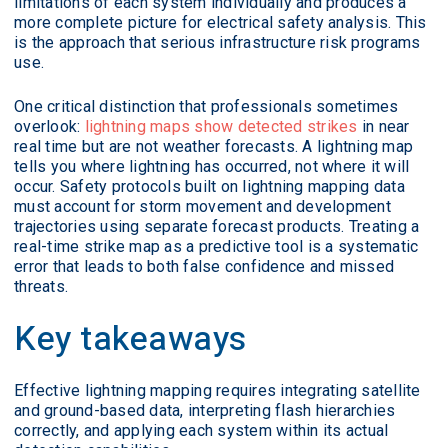
limitations of each system individually and produces a
more complete picture for electrical safety analysis. This
is the approach that serious infrastructure risk programs
use.
One critical distinction that professionals sometimes
overlook:
lightning maps show detected strikes
in near
real time but are not weather forecasts. A lightning map
tells you where lightning has occurred, not where it will
occur. Safety protocols built on lightning mapping data
must account for storm movement and development
trajectories using separate forecast products. Treating a
real-time strike map as a predictive tool is a systematic
error that leads to both false confidence and missed
threats.
Key takeaways
Effective lightning mapping requires integrating satellite
and ground-based data, interpreting flash hierarchies
correctly, and applying each system within its actual