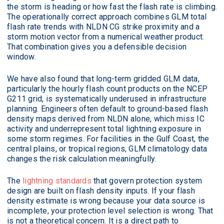
the storm is heading or how fast the flash rate is climbing.
The operationally correct approach combines GLM total
flash rate trends with NLDN CG strike proximity and a
storm motion vector from a numerical weather product.
That combination gives you a defensible decision
window.
We have also found that long-term gridded GLM data,
particularly the hourly flash count products on the NCEP
G211 grid, is systematically underused in infrastructure
planning. Engineers often default to ground-based flash
density maps derived from NLDN alone, which miss IC
activity and underrepresent total lightning exposure in
some storm regimes. For facilities in the Gulf Coast, the
central plains, or tropical regions, GLM climatology data
changes the risk calculation meaningfully.
The
lightning standards
that govern protection system
design are built on flash density inputs. If your flash
density estimate is wrong because your data source is
incomplete, your protection level selection is wrong. That
is not a theoretical concern. It is a direct path to