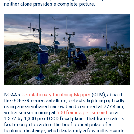
neither alone provides a complete picture.
NOAA’s
Geostationary Lightning Mapper
(GLM), aboard
the GOES-R series satellites, detects lightning optically
using a near-infrared narrow band centered at 777.4 nm,
with a sensor running at
500 frames per second
on a
1,372 by 1,300 pixel CCD focal plane. That frame rate is
fast enough to capture the brief optical pulse of a
lightning discharge, which lasts only a few milliseconds.