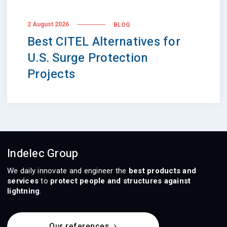
2 August 2026
BLOG
Best CITEL Alternatives for
U.S. Surge Protection
Projects
Indelec Group
We daily innovate and engineer the
best products and
services
to
protect people and structures against
lightning
.
Our references