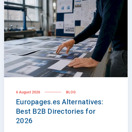
6 August 2026
BLOG
Europages.es Alternatives:
Best B2B Directories for
2026