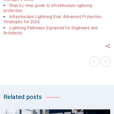
Step-by-step guide to infrastructure lightning
protection
Infrastructure Lightning Risk: Advanced Protection
Strategies for 2026
Lightning Pathways Explained for Engineers and
Architects
Related posts