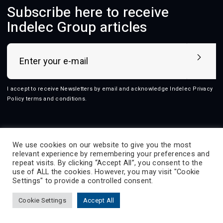
Subscribe here to receive
Indelec Group articles
I accept to receive Newsletters by email and acknowledge Indelec
Privacy
Policy terms and conditions
.
Follow us
We use cookies on our website to give you the most
relevant experience by remembering your preferences and
repeat visits. By clicking “Accept All”, you consent to the
use of ALL the cookies. However, you may visit "Cookie
2026 © Indelec
Settings" to provide a controlled consent.
Products
Services
Innovation
Resources
Cookie Settings
Accept All
Indelec
Contact
Prevectron-connect
Contact