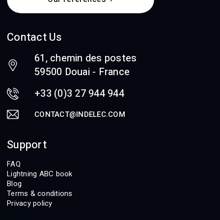
Contact Us
61, chemin des postes
59500 Douai - France
+33 (0)3 27 944 944
CONTACT@INDELEC.COM
Support
FAQ
Lightning ABC book
Blog
Terms & conditions
Privacy policy