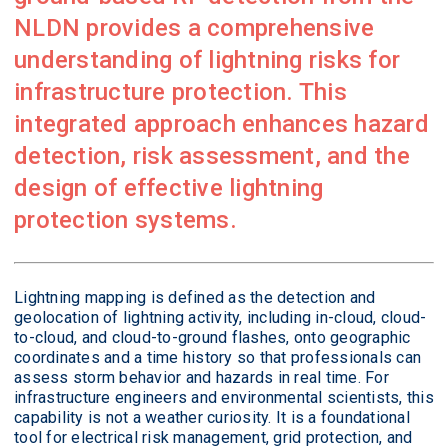
NLDN provides a comprehensive
understanding of lightning risks for
infrastructure protection. This
integrated approach enhances hazard
detection, risk assessment, and the
design of effective lightning
protection systems.
Lightning mapping is defined as the detection and
geolocation of lightning activity, including in-cloud, cloud-
to-cloud, and cloud-to-ground flashes, onto geographic
coordinates and a time history so that professionals can
assess storm behavior and hazards in real time. For
infrastructure engineers and environmental scientists, this
capability is not a weather curiosity. It is a foundational
tool for electrical risk management, grid protection, and