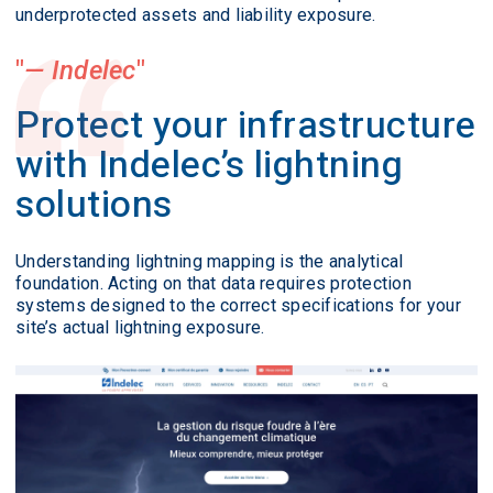
underprotected assets and liability exposure.
— Indelec
Protect your infrastructure
with Indelec’s lightning
solutions
Understanding lightning mapping is the analytical
foundation. Acting on that data requires protection
systems designed to the correct specifications for your
site’s actual lightning exposure.