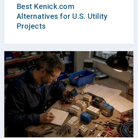
Best Kenick.com
Alternatives for U.S. Utility
Projects