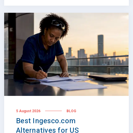
5 August 2026
BLOG
Best Ingesco.com
Alternatives for US