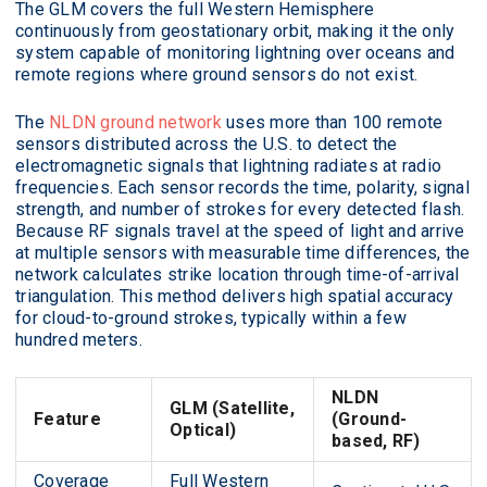
The GLM covers the full Western Hemisphere
continuously from geostationary orbit, making it the only
system capable of monitoring lightning over oceans and
remote regions where ground sensors do not exist.
The
NLDN ground network
uses more than 100 remote
sensors distributed across the U.S. to detect the
electromagnetic signals that lightning radiates at radio
frequencies. Each sensor records the time, polarity, signal
strength, and number of strokes for every detected flash.
Because RF signals travel at the speed of light and arrive
at multiple sensors with measurable time differences, the
network calculates strike location through time-of-arrival
triangulation. This method delivers high spatial accuracy
for cloud-to-ground strokes, typically within a few
hundred meters.
NLDN
GLM (Satellite,
Feature
(Ground-
Optical)
based, RF)
Coverage
Full Western