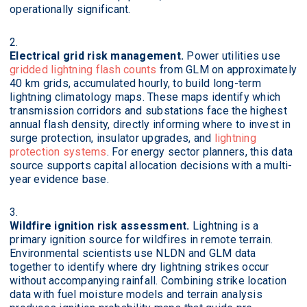
operationally significant.
Electrical grid risk management.
Power utilities use
gridded lightning flash counts
from GLM on approximately
40 km grids, accumulated hourly, to build long-term
lightning climatology maps. These maps identify which
transmission corridors and substations face the highest
annual flash density, directly informing where to invest in
surge protection, insulator upgrades, and
lightning
protection systems
. For energy sector planners, this data
source supports capital allocation decisions with a multi-
year evidence base.
Wildfire ignition risk assessment.
Lightning is a
primary ignition source for wildfires in remote terrain.
Environmental scientists use NLDN and GLM data
together to identify where dry lightning strikes occur
without accompanying rainfall. Combining strike location
data with fuel moisture models and terrain analysis