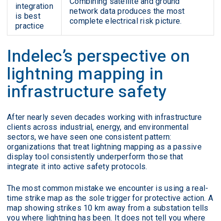
Combining satellite and ground
integration
network data produces the most
is best
complete electrical risk picture.
practice
Indelec’s perspective on
lightning mapping in
infrastructure safety
After nearly seven decades working with infrastructure
clients across industrial, energy, and environmental
sectors, we have seen one consistent pattern:
organizations that treat lightning mapping as a passive
display tool consistently underperform those that
integrate it into active safety protocols.
The most common mistake we encounter is using a real-
time strike map as the sole trigger for protective action. A
map showing strikes 10 km away from a substation tells
you where lightning has been. It does not tell you where