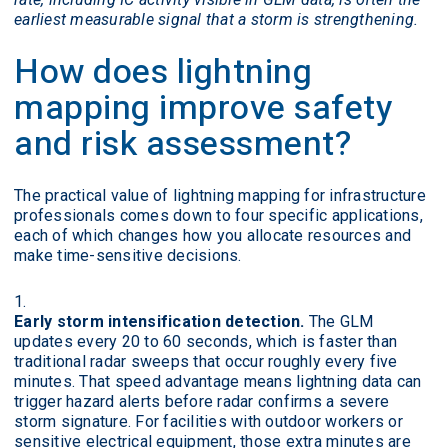
earliest measurable signal that a storm is strengthening.
How does lightning
mapping improve safety
and risk assessment?
The practical value of lightning mapping for infrastructure
professionals comes down to four specific applications,
each of which changes how you allocate resources and
make time-sensitive decisions.
Early storm intensification detection.
The GLM
updates every 20 to 60 seconds, which is faster than
traditional radar sweeps that occur roughly every five
minutes. That speed advantage means lightning data can
trigger hazard alerts before radar confirms a severe
storm signature. For facilities with outdoor workers or
sensitive electrical equipment, those extra minutes are