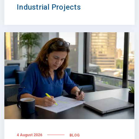
Industrial Projects
4 August 2026
BLOG