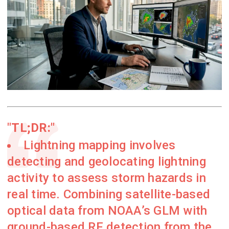
TL;DR:
Lightning mapping involves
detecting and geolocating lightning
activity to assess storm hazards in
real time. Combining satellite-based
optical data from NOAA’s GLM with
ground-based RF detection from the