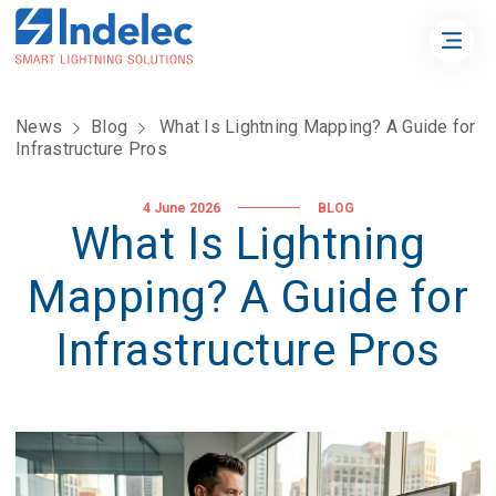
News
Blog
What Is Lightning Mapping? A Guide for
Infrastructure Pros
4 June 2026
BLOG
What Is Lightning
Mapping? A Guide for
Infrastructure Pros