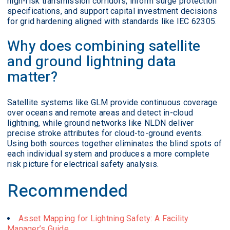
high-risk transmission corridors, inform surge protection
specifications, and support capital investment decisions
for grid hardening aligned with standards like IEC 62305.
Why does combining satellite
and ground lightning data
matter?
Satellite systems like GLM provide continuous coverage
over oceans and remote areas and detect in-cloud
lightning, while ground networks like NLDN deliver
precise stroke attributes for cloud-to-ground events.
Using both sources together eliminates the blind spots of
each individual system and produces a more complete
risk picture for electrical safety analysis.
Recommended
Asset Mapping for Lightning Safety: A Facility
Manager’s Guide