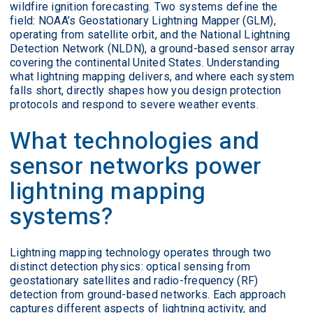
wildfire ignition forecasting. Two systems define the
field: NOAA’s Geostationary Lightning Mapper (GLM),
operating from satellite orbit, and the National Lightning
Detection Network (NLDN), a ground-based sensor array
covering the continental United States. Understanding
what lightning mapping delivers, and where each system
falls short, directly shapes how you design protection
protocols and respond to severe weather events.
What technologies and
sensor networks power
lightning mapping
systems?
Lightning mapping technology operates through two
distinct detection physics: optical sensing from
geostationary satellites and radio-frequency (RF)
detection from ground-based networks. Each approach
captures different aspects of lightning activity, and