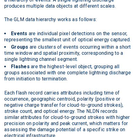
produces multiple data objects at different scales.
The GLM data hierarchy works as follows:
Events
are individual pixel detections on the sensor,
representing the smallest unit of optical energy captured.
Groups
are clusters of events occurring within a short
time window and spatial proximity, corresponding to a
single lightning channel segment.
Flashes
are the highest-level object, grouping all
groups associated with one complete lightning discharge
from initiation to termination.
Each flash record carries attributes including time of
occurrence, geographic centroid, polarity (positive or
negative charge transfer for cloud-to-ground strokes),
stroke count, and optical energy. The NLDN records
similar attributes for cloud-to-ground strokes with higher
precision on polarity and peak current, which matters for
assessing the damage potential of a specific strike on
electrical infrastructure.