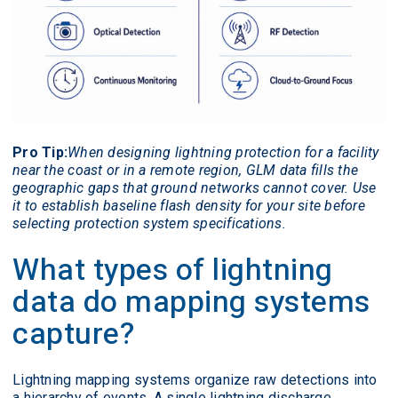
Pro Tip:
When designing lightning protection for a facility
near the coast or in a remote region, GLM data fills the
geographic gaps that ground networks cannot cover. Use
it to establish baseline flash density for your site before
selecting protection system specifications.
What types of lightning
data do mapping systems
capture?
Lightning mapping systems organize raw detections into
a hierarchy of events. A single lightning discharge