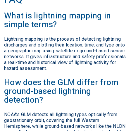
What is lightning mapping in
simple terms?
Lightning mapping is the process of detecting lightning
discharges and plotting their location, time, and type onto
a geographic map using satellite or ground-based sensor
networks. It gives infrastructure and safety professionals
a real-time and historical view of lightning activity for
hazard assessment.
How does the GLM differ from
ground-based lightning
detection?
NOAA’s GLM detects all lightning types optically from
geostationary orbit, covering the full Western
Hemisphere, while ground-based networks like the NLDN