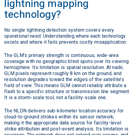
lightning mapping
technology?
No single lightning detection system covers every
operational need. Understanding where each technology
excels and where it fails prevents costly misapplication.
The GLM’s primary strength is continuous, wide-area
coverage with no geographic blind spots over its viewing
hemisphere. Its limitation is spatial resolution. At nadir,
GLM pixels represent roughly 8 km on the ground, and
resolution degrades toward the edges of the satellite’s
field of view. This means GLM cannot reliably attribute a
flash to a specific structure or transmission line segment.
It is a storm-scale tool, not a facility-scale one.
The NLDN delivers sub-kilometer location accuracy for
cloud-to-ground strokes within its sensor network,
making it the appropriate data source for facility-level
strike attribution and post-event analysis. Its limitation is
coverage. The network does not extend over oceans, and