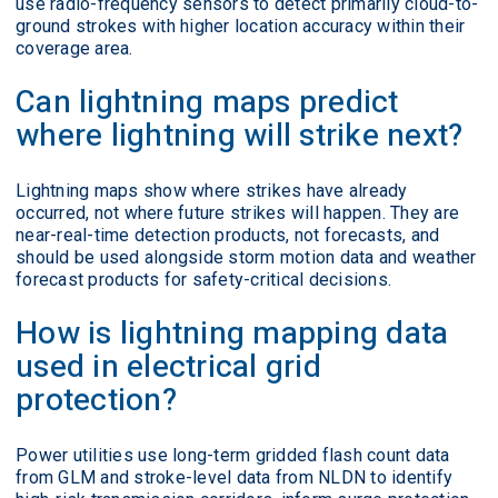
use radio-frequency sensors to detect primarily cloud-to-
ground strokes with higher location accuracy within their
coverage area.
Can lightning maps predict
where lightning will strike next?
Lightning maps show where strikes have already
occurred, not where future strikes will happen. They are
near-real-time detection products, not forecasts, and
should be used alongside storm motion data and weather
forecast products for safety-critical decisions.
How is lightning mapping data
used in electrical grid
protection?
Power utilities use long-term gridded flash count data
from GLM and stroke-level data from NLDN to identify