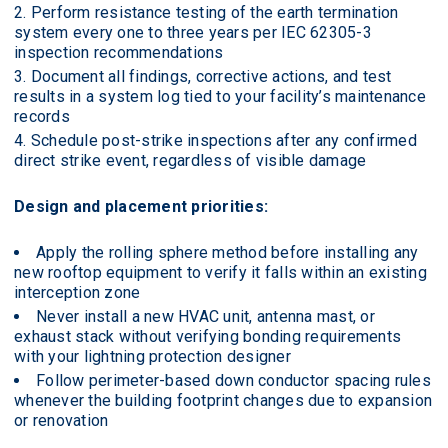
Perform resistance testing of the earth termination
system every one to three years per IEC 62305-3
inspection recommendations
Document all findings, corrective actions, and test
results in a system log tied to your facility’s maintenance
records
Schedule post-strike inspections after any confirmed
direct strike event, regardless of visible damage
Design and placement priorities:
Apply the rolling sphere method before installing any
new rooftop equipment to verify it falls within an existing
interception zone
Never install a new HVAC unit, antenna mast, or
exhaust stack without verifying bonding requirements
with your lightning protection designer
Follow perimeter-based down conductor spacing rules
whenever the building footprint changes due to expansion
or renovation