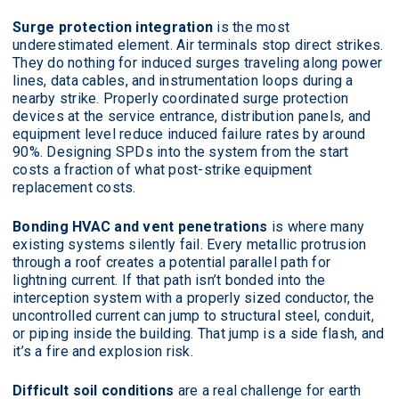
Surge protection integration
is the most
underestimated element. Air terminals stop direct strikes.
They do nothing for induced surges traveling along power
lines, data cables, and instrumentation loops during a
nearby strike. Properly coordinated surge protection
devices at the service entrance, distribution panels, and
equipment level reduce induced failure rates by around
90%. Designing SPDs into the system from the start
costs a fraction of what post-strike equipment
replacement costs.
Bonding HVAC and vent penetrations
is where many
existing systems silently fail. Every metallic protrusion
through a roof creates a potential parallel path for
lightning current. If that path isn’t bonded into the
interception system with a properly sized conductor, the
uncontrolled current can jump to structural steel, conduit,
or piping inside the building. That jump is a side flash, and
it’s a fire and explosion risk.
Difficult soil conditions
are a real challenge for earth