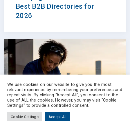
Best B2B Directories for
2026
We use cookies on our website to give you the most
relevant experience by remembering your preferences and
repeat visits. By clicking “Accept All”, you consent to the
use of ALL the cookies. However, you may visit "Cookie
Settings" to provide a controlled consent.
Cookie Settings
Accept All
Prevectron-connect
Contact