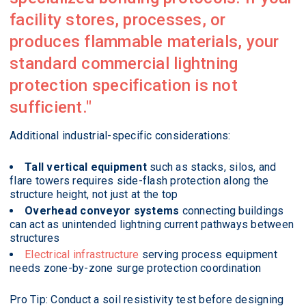
facility stores, processes, or
produces flammable materials, your
standard commercial lightning
protection specification is not
sufficient.
Additional industrial-specific considerations:
Tall vertical equipment
such as stacks, silos, and
flare towers requires side-flash protection along the
structure height, not just at the top
Overhead conveyor systems
connecting buildings
can act as unintended lightning current pathways between
structures
Electrical infrastructure
serving process equipment
needs zone-by-zone surge protection coordination
Pro Tip: Conduct a soil resistivity test before designing