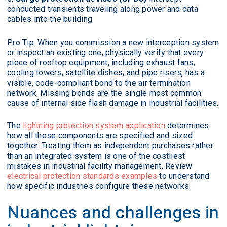
conducted transients traveling along power and data
cables into the building
Pro Tip: When you commission a new interception system
or inspect an existing one, physically verify that every
piece of rooftop equipment, including exhaust fans,
cooling towers, satellite dishes, and pipe risers, has a
visible, code-compliant bond to the air termination
network. Missing bonds are the single most common
cause of internal side flash damage in industrial facilities.
The
lightning protection system application
determines
how all these components are specified and sized
together. Treating them as independent purchases rather
than an integrated system is one of the costliest
mistakes in industrial facility management. Review
electrical protection standards examples
to understand
how specific industries configure these networks.
Nuances and challenges in