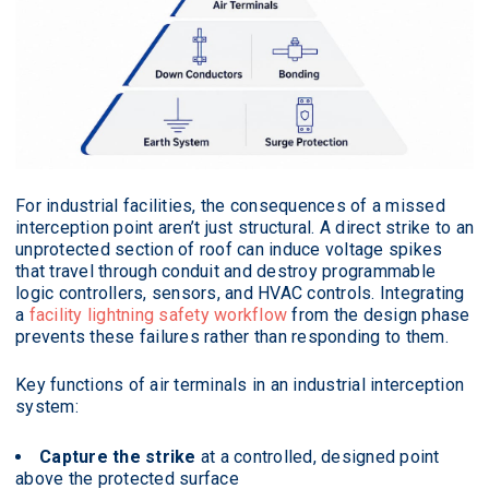
For industrial facilities, the consequences of a missed
interception point aren’t just structural. A direct strike to an
unprotected section of roof can induce voltage spikes
that travel through conduit and destroy programmable
logic controllers, sensors, and HVAC controls. Integrating
a
facility lightning safety workflow
from the design phase
prevents these failures rather than responding to them.
Key functions of air terminals in an industrial interception
system:
Capture the strike
at a controlled, designed point
above the protected surface