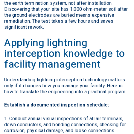
the earth termination system, not after installation.
Discovering that your site has 1,000 ohm-meter soil after
the ground electrodes are buried means expensive
remediation. The test takes a few hours and saves
significant rework.
Applying lightning
interception knowledge to
facility management
Understanding lightning interception technology matters
only if it changes how you manage your facility. Here is
how to translate the engineering into a practical program.
Establish a documented inspection schedule:
Conduct annual visual inspections of all air terminals,
down conductors, and bonding connections, checking for
corrosion, physical damage, and loose connections