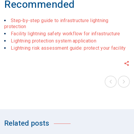
Recommended
Step-by-step guide to infrastructure lightning
protection
Facility lightning safety workflow for infrastructure
Lightning protection system application
Lightning risk assessment guide: protect your facility
Related posts