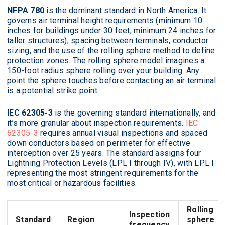
NFPA 780
is the dominant standard in North America. It
governs air terminal height requirements (minimum 10
inches for buildings under 30 feet, minimum 24 inches for
taller structures), spacing between terminals, conductor
sizing, and the use of the rolling sphere method to define
protection zones. The rolling sphere model imagines a
150-foot radius sphere rolling over your building. Any
point the sphere touches before contacting an air terminal
is a potential strike point.
IEC 62305-3
is the governing standard internationally, and
it’s more granular about inspection requirements.
IEC
62305-3
requires annual visual inspections and spaced
down conductors based on perimeter for effective
interception over 25 years. The standard assigns four
Lightning Protection Levels (LPL I through IV), with LPL I
representing the most stringent requirements for the
most critical or hazardous facilities.
Rolling
Inspection
Standard
Region
sphere
frequency