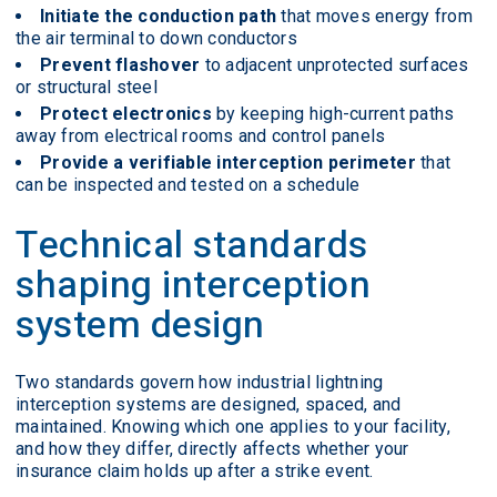
Initiate the conduction path
that moves energy from
the air terminal to down conductors
Prevent flashover
to adjacent unprotected surfaces
or structural steel
Protect electronics
by keeping high-current paths
away from electrical rooms and control panels
Provide a verifiable interception perimeter
that
can be inspected and tested on a schedule
Technical standards
shaping interception
system design
Two standards govern how industrial lightning
interception systems are designed, spaced, and
maintained. Knowing which one applies to your facility,
and how they differ, directly affects whether your
insurance claim holds up after a strike event.