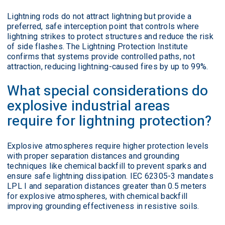
Lightning rods do not attract lightning but provide a
preferred, safe interception point that controls where
lightning strikes to protect structures and reduce the risk
of side flashes. The Lightning Protection Institute
confirms that systems provide controlled paths, not
attraction, reducing lightning-caused fires by up to 99%.
What special considerations do
explosive industrial areas
require for lightning protection?
Explosive atmospheres require higher protection levels
with proper separation distances and grounding
techniques like chemical backfill to prevent sparks and
ensure safe lightning dissipation. IEC 62305-3 mandates
LPL I and separation distances greater than 0.5 meters
for explosive atmospheres, with chemical backfill
improving grounding effectiveness in resistive soils.