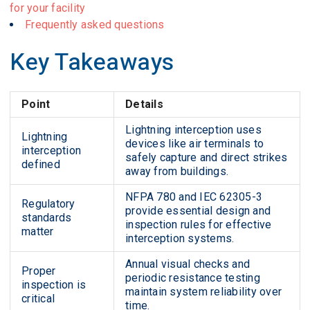
for your facility
Frequently asked questions
Key Takeaways
Point
Details
Lightning interception uses
Lightning
devices like air terminals to
interception
safely capture and direct strikes
defined
away from buildings.
NFPA 780 and IEC 62305-3
Regulatory
provide essential design and
standards
inspection rules for effective
matter
interception systems.
Annual visual checks and
Proper
periodic resistance testing
inspection is
maintain system reliability over
critical
time.