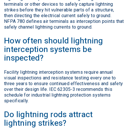
terminals or other devices to safely capture lightning
strikes before they hit vulnerable parts of a structure,
then directing the electrical current safely to ground.
NFPA 780 defines air terminals as interception points that
safely channel lightning currents to ground.
How often should lightning
interception systems be
inspected?
Facility lightning interception systems require annual
visual inspections and resistance testing every one to
three years to ensure continued effectiveness and safety
over their design life. IEC 62305-3 recommends this
schedule for industrial lightning protection systems
specifically.
Do lightning rods attract
lightning strikes?