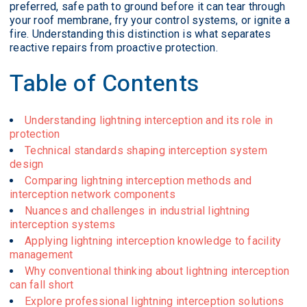
preferred, safe path to ground before it can tear through
your roof membrane, fry your control systems, or ignite a
fire. Understanding this distinction is what separates
reactive repairs from proactive protection.
Table of Contents
Understanding lightning interception and its role in
protection
Technical standards shaping interception system
design
Comparing lightning interception methods and
interception network components
Nuances and challenges in industrial lightning
interception systems
Applying lightning interception knowledge to facility
management
Why conventional thinking about lightning interception
can fall short
Explore professional lightning interception solutions