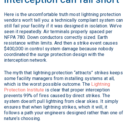
Here is the uncomfortable truth most lightning protection
vendors won’t tell you: a technically compliant system can
still fail your facility if it was designed in isolation. We’ve
seen it repeatedly. Air terminals properly spaced per
NFPA 780. Down conductors correctly sized. Earth
resistance within limits. And then a strike event causes
$400,000 in control system damage because nobody
coordinated the surge protection design with the
interception network.
The myth that lightning protection “attracts” strikes keeps
some facility managers from installing systems at all,
which is the worst possible outcome. The
Lightning
Protection Institute
is clear that proper interception
prevents 99% of fires caused by direct strikes. The
system doesn’t pull lightning from clear skies. It simply
ensures that when lightning strikes, which it will, it
follows a path your engineers designed rather than one of
nature’s choosing.