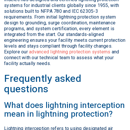
systems for industrial clients globally since 1955, with
solutions built to NFPA 780 and IEC 62305-3
requirements. From initial lightning protection system
design to grounding, surge coordination, maintenance
programs, and system certification, every element is
integrated from the start. Our standards-aligned
engineering ensures your facility meets current protection
levels and stays compliant through facility changes.
Explore our
advanced lightning protection systems
and
connect with our technical team to assess what your
facility actually needs.
Frequently asked
questions
What does lightning interception
mean in lightning protection?
Lightning interception refers to using designated air