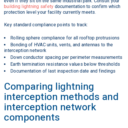
even if they sit on the same industrial park. Consult your
building lightning safety
documentation to confirm which
protection level your facility currently meets.
Key standard compliance points to track:
Rolling sphere compliance for all rooftop protrusions
Bonding of HVAC units, vents, and antennas to the
interception network
Down conductor spacing per perimeter measurements
Earth termination resistance values below thresholds
Documentation of last inspection date and findings
Comparing lightning
interception methods and
interception network
components