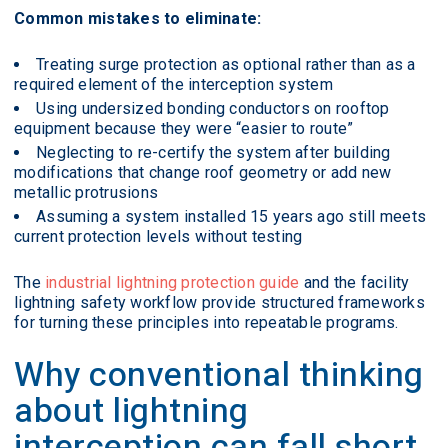
Common mistakes to eliminate:
Treating surge protection as optional rather than as a
required element of the interception system
Using undersized bonding conductors on rooftop
equipment because they were “easier to route”
Neglecting to re-certify the system after building
modifications that change roof geometry or add new
metallic protrusions
Assuming a system installed 15 years ago still meets
current protection levels without testing
The
industrial lightning protection guide
and the facility
lightning safety workflow provide structured frameworks
for turning these principles into repeatable programs.
Why conventional thinking
about lightning
interception can fall short