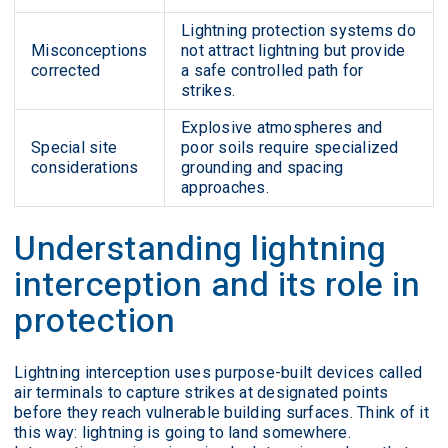
Lightning protection systems do
Misconceptions
not attract lightning but provide
corrected
a safe controlled path for
strikes.
Explosive atmospheres and
Special site
poor soils require specialized
considerations
grounding and spacing
approaches.
Understanding lightning
interception and its role in
protection
Lightning interception uses purpose-built devices called
air terminals to capture strikes at designated points
before they reach vulnerable building surfaces. Think of it
this way: lightning is going to land somewhere.