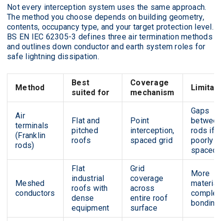
Not every interception system uses the same approach.
The method you choose depends on building geometry,
contents, occupancy type, and your target protection level.
BS EN IEC 62305-3 defines three air termination methods
and outlines down conductor and earth system roles for
safe lightning dissipation.
Best
Coverage
Method
Limitat
suited for
mechanism
Gaps
Air
Flat and
Point
betwee
terminals
pitched
interception,
rods if
(Franklin
roofs
spaced grid
poorly
rods)
spaced
Flat
Grid
More
industrial
coverage
Meshed
material
roofs with
across
conductors
comple
dense
entire roof
bonding
equipment
surface