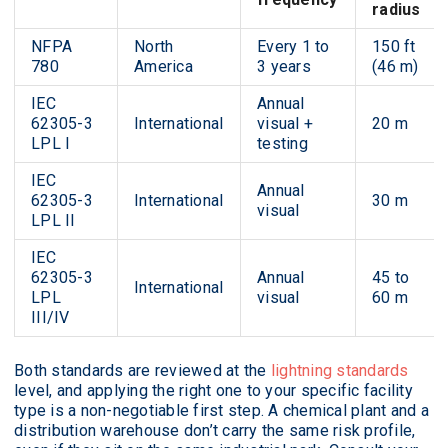
radius
NFPA
North
Every 1 to
150 ft
780
America
3 years
(46 m)
IEC
Annual
62305-3
International
visual +
20 m
LPL I
testing
IEC
Annual
62305-3
International
30 m
visual
LPL II
IEC
62305-3
Annual
45 to
International
LPL
visual
60 m
III/IV
Both standards are reviewed at the
lightning standards
level, and applying the right one to your specific facility
type is a non-negotiable first step. A chemical plant and a
distribution warehouse don’t carry the same risk profile,