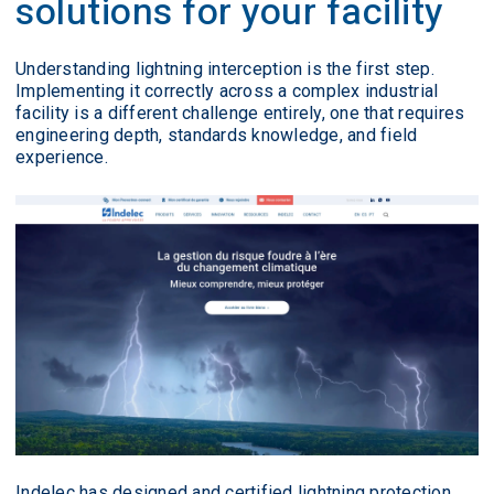
solutions for your facility
Understanding lightning interception is the first step.
Implementing it correctly across a complex industrial
facility is a different challenge entirely, one that requires
engineering depth, standards knowledge, and field
experience.
Indelec has designed and certified lightning protection