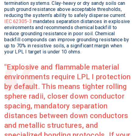
termination systems. Clay-heavy or dry sandy soils can
push ground resistance above acceptable thresholds,
reducing the system’s ability to safely disperse current.
IEC 62305-3
mandates separation distances in explosive
environments and recommends chemical backfill to
reduce grounding resistance in poor soil. Chemical
backfill compounds can improve grounding resistance by
up to 70% in resistive soils, a significant margin when
your LPL I target is under 10 ohms.
Explosive and flammable material
environments require LPL I protection
by default. This means tighter rolling
sphere radii, closer down conductor
spacing, mandatory separation
distances between down conductors
and metallic structures, and
specialized bonding protocols. If your