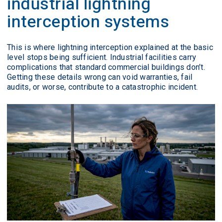
industrial lightning
interception systems
This is where lightning interception explained at the basic
level stops being sufficient. Industrial facilities carry
complications that standard commercial buildings don’t.
Getting these details wrong can void warranties, fail
audits, or worse, contribute to a catastrophic incident.