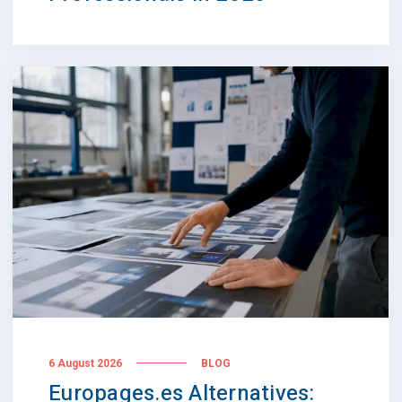
6 August 2026
BLOG
Europages.es Alternatives: