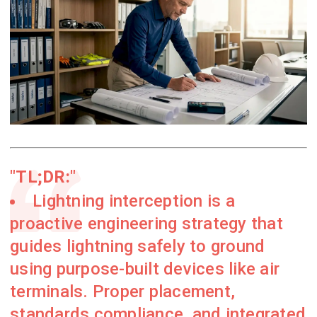
TL;DR:
Lightning interception is a
proactive engineering strategy that
guides lightning safely to ground
using purpose-built devices like air
terminals. Proper placement,
standards compliance, and integrated