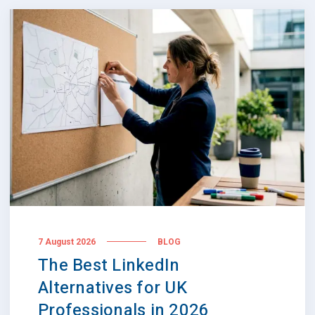
7 August 2026
BLOG
The Best LinkedIn
Alternatives for UK
Professionals in 2026