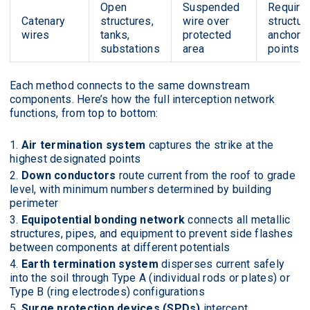
Open
Suspended
Require
Catenary
structures,
wire over
structura
wires
tanks,
protected
anchor
substations
area
points
Each method connects to the same downstream
components. Here’s how the full interception network
functions, from top to bottom:
Air termination system
captures the strike at the
highest designated points
Down conductors
route current from the roof to grade
level, with minimum numbers determined by building
perimeter
Equipotential bonding network
connects all metallic
structures, pipes, and equipment to prevent side flashes
between components at different potentials
Earth termination system
disperses current safely
into the soil through Type A (individual rods or plates) or
Type B (ring electrodes) configurations
Surge protection devices (SPDs)
intercept