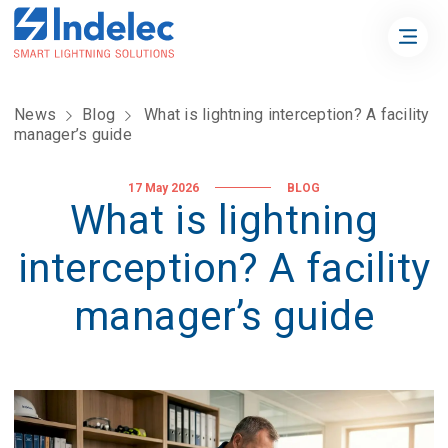
News
Blog
What is lightning interception? A facility
manager’s guide
17 May 2026
BLOG
What is lightning
interception? A facility
manager’s guide