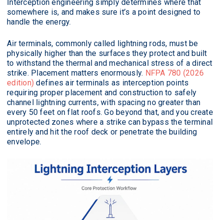
Interception engineering simply determines where that
somewhere is, and makes sure it’s a point designed to
handle the energy.
Air terminals, commonly called lightning rods, must be
physically higher than the surfaces they protect and built
to withstand the thermal and mechanical stress of a direct
strike. Placement matters enormously.
NFPA 780 (2026
edition)
defines air terminals as interception points
requiring proper placement and construction to safely
channel lightning currents, with spacing no greater than
every 50 feet on flat roofs. Go beyond that, and you create
unprotected zones where a strike can bypass the terminal
entirely and hit the roof deck or penetrate the building
envelope.