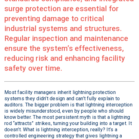
surge protection are essential for
preventing damage to critical
industrial systems and structures.
Regular inspection and maintenance
ensure the system’s effectiveness,
reducing risk and enhancing facility
safety over time.
Most facility managers inherit lightning protection
systems they didn’t design and can’t fully explain to
auditors. The bigger problem is that lightning interception
is widely misunderstood, even by people who should
know better. The most persistent myth is that a lightning
rod “attracts” strikes, turning your building into a target. It
doesn’t. What is lightning interception, really? It’s a
controlled engineering strategy that gives lightning a