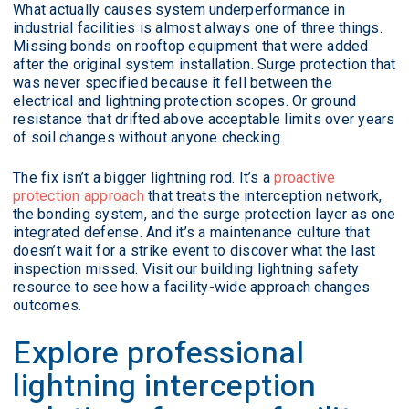
What actually causes system underperformance in
industrial facilities is almost always one of three things.
Missing bonds on rooftop equipment that were added
after the original system installation. Surge protection that
was never specified because it fell between the
electrical and lightning protection scopes. Or ground
resistance that drifted above acceptable limits over years
of soil changes without anyone checking.
The fix isn’t a bigger lightning rod. It’s a
proactive
protection approach
that treats the interception network,
the bonding system, and the surge protection layer as one
integrated defense. And it’s a maintenance culture that
doesn’t wait for a strike event to discover what the last
inspection missed. Visit our building lightning safety
resource to see how a facility-wide approach changes
outcomes.
Explore professional
lightning interception