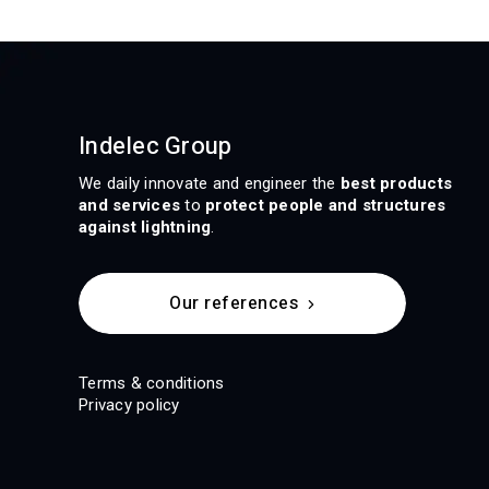
Indelec Group
We daily innovate and engineer the
best products
and services
to
protect people and structures
against lightning
.
Our references
Terms & conditions
Privacy policy