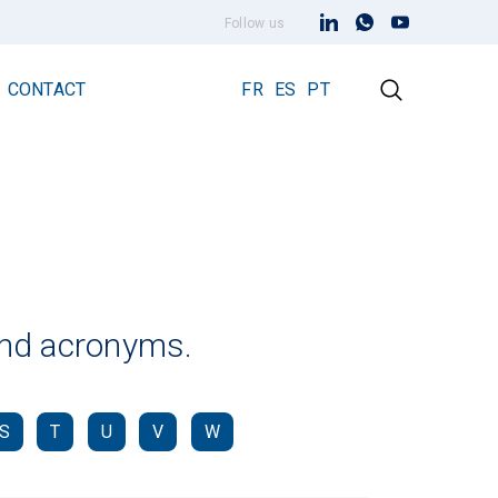
Follow us
CONTACT
FR
ES
PT
Early Streamer Emission Technology
Lightning Rod Prevectron 3
Prevectron 3 Connect
 and acronyms.
S
T
U
V
W