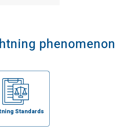
ightning phenomenon
tning Standards