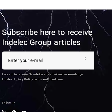
Subscribe here to receive
Indelec Group articles
I accept to receive Newsletters by email and acknowledge
Indelec
Privacy Policy terms and conditions
.
Follow us