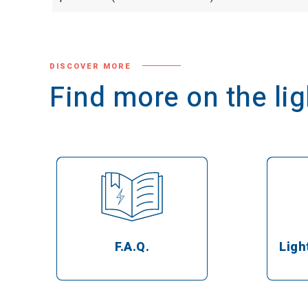
DISCOVER MORE
Find more on the l
Ligh
F.A.Q.