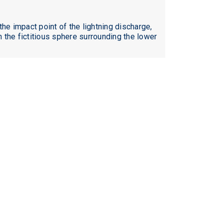
he impact point of the lightning discharge,
h the fictitious sphere surrounding the lower