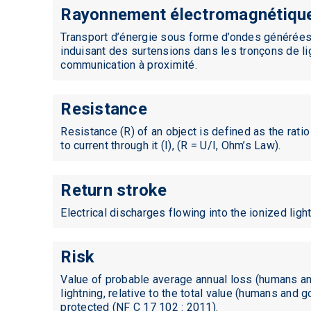
Rayonnement électromagnétiqu
Standards
Transport d’énergie sous forme d’ondes générées
induisant des surtensions dans les tronçons de li
communication à proximité.
Resistance
Resistance (R) of an object is defined as the ratio
to current through it (I), (R = U/I, Ohm’s Law).
Return stroke
Electrical discharges flowing into the ionized ligh
Risk
Value of probable average annual loss (humans a
lightning, relative to the total value (humans and 
protected (NF C 17 102 : 2011).