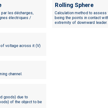
e
Rolling Sphere
 par les décharges,
Calculation method to assess t
gnes électriques /
being the points in contact wit
extremity of downward leader.
 of voltage across it (V)
tning channel.
nd goods) due to
goods) of the object to be