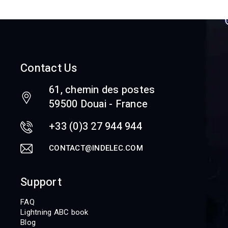
Contact Us
61, chemin des postes
59500 Douai - France
+33 (0)3 27 944 944
CONTACT@INDELEC.COM
Support
FAQ
Lightning ABC book
Blog