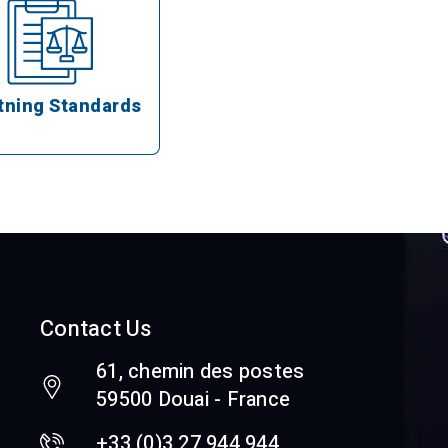
tning Standards
Contact Us
61, chemin des postes
59500 Douai - France
+33 (0)3 27 944 944