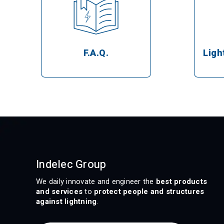
Ligh
F.A.Q.
Indelec Group
We daily innovate and engineer the
best products
and services
to
protect people and structures
against lightning
.