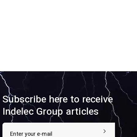
Subscribe here to receive
Indelec Group articles