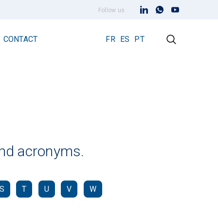
Follow us
CONTACT
FR
ES
PT
Early Streamer Emission Technology
Lightning Rod Prevectron 3
Prevectron 3 Connect
 and acronyms.
S
T
U
V
W