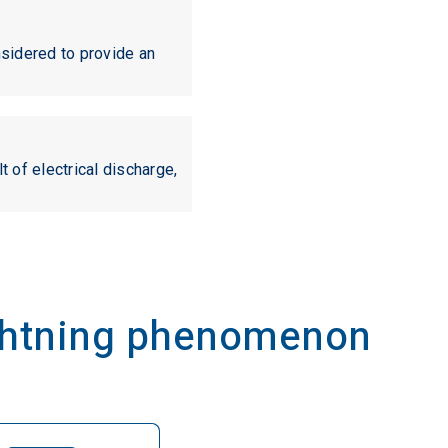
nsidered to provide an
t of electrical discharge,
ightning phenomenon