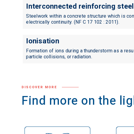
Interconnected reinforcing steel
Standards
Steelwork within a concrete structure which is co
electrically continuity. (NF C 17 102 : 2011).
Ionisation
Formation of ions during a thunderstorm as a resul
particle collisions, or radiation.
DISCOVER MORE
Find more on the l