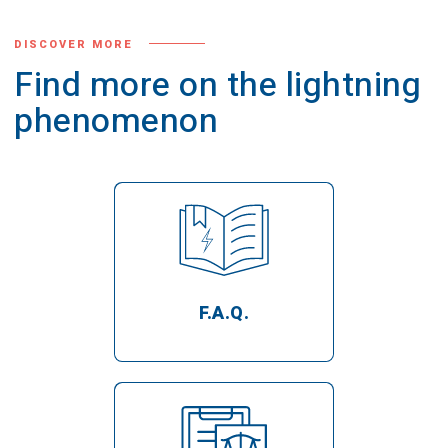
DISCOVER MORE
Find more on the lightning
phenomenon
F.A.Q.