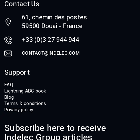
Contact Us
61, chemin des postes
59500 Douai - France
+33 (0)3 27 944 944
CONTACT@INDELEC.COM
Support
FAQ
Lightning ABC book
Blog
Terms & conditions
Privacy policy
Subscribe here to receive
Indelec Group articles