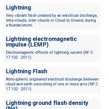
Lightning
Very vibrant flash created by an electrical discharge,
intra-clouds, inter-clouds or Cloud to Ground, during
a thunderstorm.
Lightning electromagnetic
impulse (LEMP)
Electromagnetic effects of lightning current (NF C
17 102 : 2011).
Lightning Flash
Atmospheric originated electrical discharge between
cloud and earth consisting of one or more arcs (NF C
17 102 : 2011).
Lightning ground flash density
(Ng)