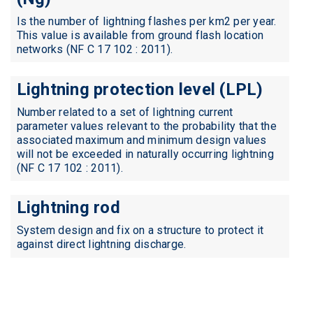
Is the number of lightning flashes per km2 per year.
This value is available from ground flash location
networks (NF C 17 102 : 2011).
Lightning protection level (LPL)
Number related to a set of lightning current
parameter values relevant to the probability that the
associated maximum and minimum design values
will not be exceeded in naturally occurring lightning
(NF C 17 102 : 2011).
Lightning rod
System design and fix on a structure to protect it
against direct lightning discharge.