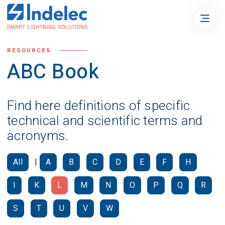
RESOURCES
ABC Book
Find here definitions of specific
technical and scientific terms and
acronyms.
All
|
A
B
C
D
E
F
H
I
K
L
M
N
O
P
Q
R
S
T
U
V
W