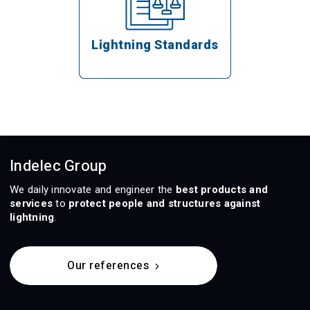
Lightning Standards
Indelec Group
We daily innovate and engineer the
best products and
services
to
protect people and structures against
lightning
.
Our references