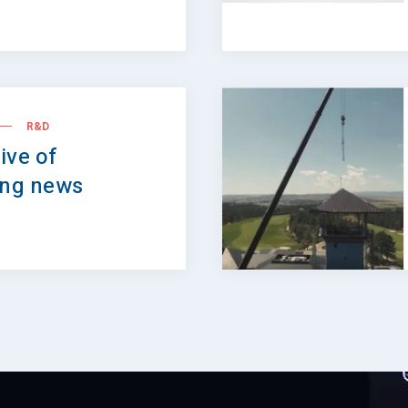
R&D
ive of
ing news