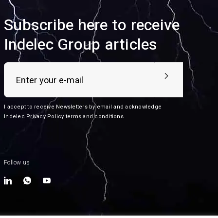
Subscribe here to receive
Indelec Group articles
I accept to receive Newsletters by email and acknowledge
Indelec
Privacy Policy terms and conditions
.
Follow us