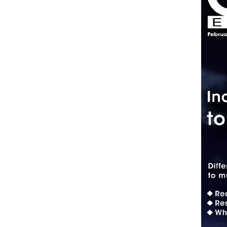
Standards