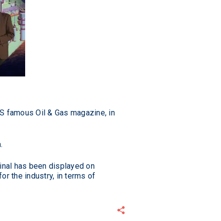
US famous Oil & Gas magazine, in
.
minal has been displayed on
r the industry, in terms of