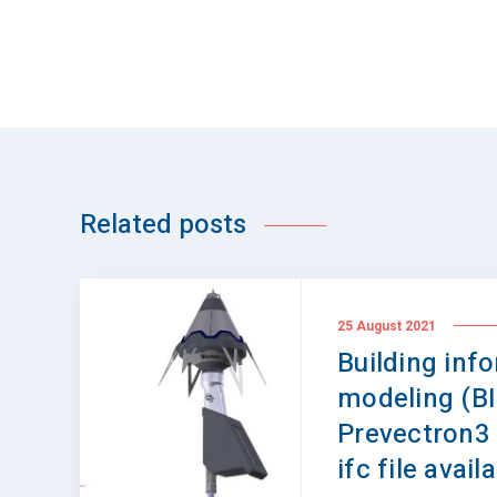
Related posts
25 August 2021
Building inf
modeling (B
Prevectron3
ifc file avail