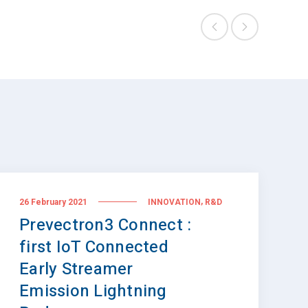
,
26 February 2021
INNOVATION
R&D
Prevectron3 Connect :
first IoT Connected
Early Streamer
Emission Lightning