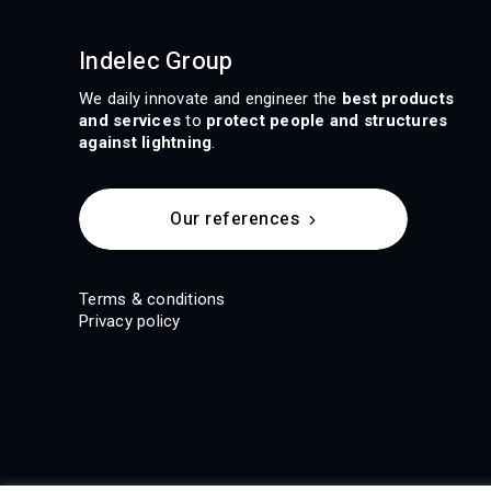
Indelec Group
We daily innovate and engineer the
best products
and services
to
protect people and structures
against lightning
.
Our references
Terms & conditions
Privacy policy