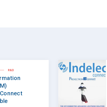
R&D
ormation
IM)
 Connect
able