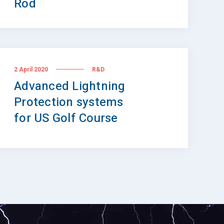
Rod
2 April 2020
R&D
Advanced Lightning
Protection systems
for US Golf Course