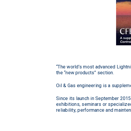
“The world’s most advanced Lightni
the “new products” section.
Oil & Gas engineering is a supplem
Since its launch in September 2015,
exhibitions, seminars or specialize
reliability, performance and mainte