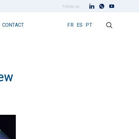
Follow us
CONTACT
FR
ES
PT
iew
Early Streamer Emission Technology
Lightning Rod Prevectron 3
Prevectron 3 Connect