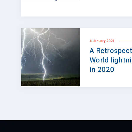
4 January 2021
A Retrospect
World lightn
in 2020