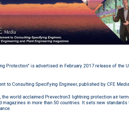
ng Protection” is advertised in February 2017 release of the 
ent to Consulting Specifying Engineer, published by CFE Media
 the world acclaimed Prevectron3 lightning protection air ter
d magazines in more than 50 countries. It sets new standards fo
nance.