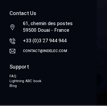
Contact Us
61, chemin des postes
59500 Douai - France
+33 (0)3 27 944 944
CONTACT@INDELEC.COM
Support
FAQ
Lightning ABC book
Blog