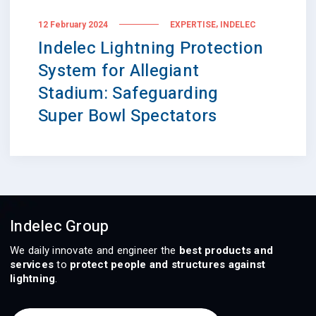
,
12 February 2024
EXPERTISE
INDELEC
Indelec Lightning Protection
System for Allegiant
Stadium: Safeguarding
Super Bowl Spectators
Indelec Group
We daily innovate and engineer the
best products and
services
to
protect people and structures against
lightning
.