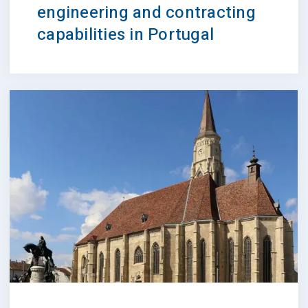
engineering and contracting
capabilities in Portugal