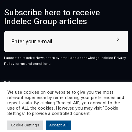
Subscribe here to receive
Indelec Group articles
I accept to receive Newsletters by email and acknowledge Indelec
Privacy
Policy terms and conditions
.
Follow us
We use cookies on our website to give you the most
relevant experience by remembering your preferences and
repeat visits. By clicking “Accept All”, you consent to the
use of ALL the cookies. However, you may visit "Cookie
2026 © Indelec
Settings" to provide a controlled consent.
Products
Services
Innovation
Resources
Cookie Settings
Accept All
Indelec
Contact