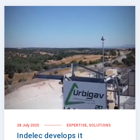
,
28 July 2025
EXPERTISE
SOLUTIONS
Indelec develops it