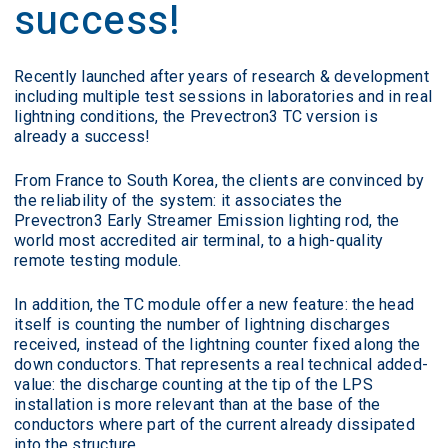
success!
Recently launched after years of research & development
including multiple test sessions in laboratories and in real
lightning conditions, the Prevectron3 TC version is
already a success!
From France to South Korea, the clients are convinced by
the reliability of the system: it associates the
Prevectron3 Early Streamer Emission lighting rod, the
world most accredited air terminal, to a high-quality
remote testing module.
In addition, the TC module offer a new feature: the head
itself is counting the number of lightning discharges
received, instead of the lightning counter fixed along the
down conductors. That represents a real technical added-
value: the discharge counting at the tip of the LPS
installation is more relevant than at the base of the
conductors where part of the current already dissipated
into the structure.