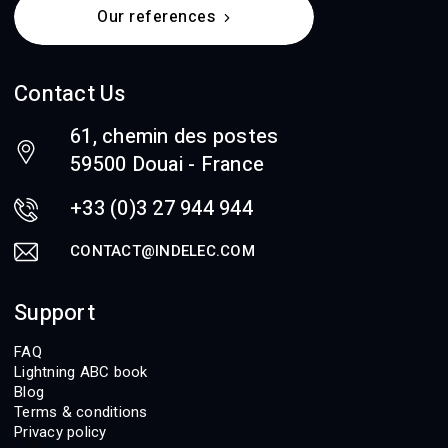
Our references
Contact Us
61, chemin des postes
59500 Douai - France
+33 (0)3 27 944 944
CONTACT@INDELEC.COM
Support
FAQ
Lightning ABC book
Blog
Terms & conditions
Privacy policy