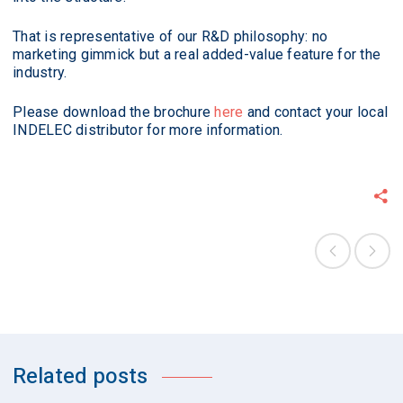
That is representative of our R&D philosophy: no
marketing gimmick but a real added-value feature for the
industry.
Please download the brochure
here
and contact your local
INDELEC distributor for more information.
Related posts