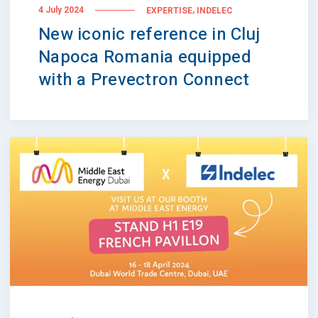
,
4 July 2024
EXPERTISE
INDELEC
New iconic reference in Cluj
Napoca Romania equipped
with a Prevectron Connect