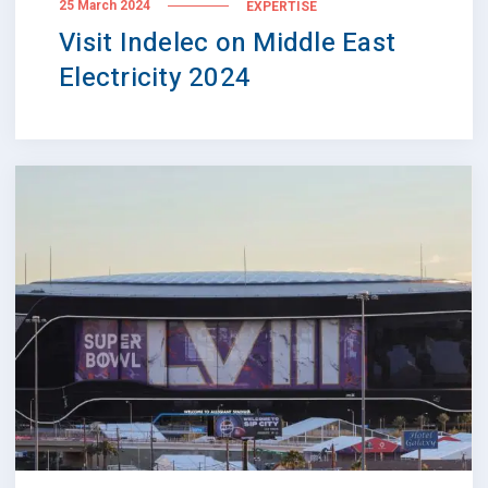
25 March 2024
EXPERTISE
Visit Indelec on Middle East
Electricity 2024