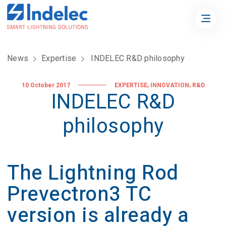
News
Expertise
INDELEC R&D philosophy
,
,
10 October 2017
EXPERTISE
INNOVATION
R&D
INDELEC R&D
philosophy
The Lightning Rod
Prevectron3 TC
version is already a