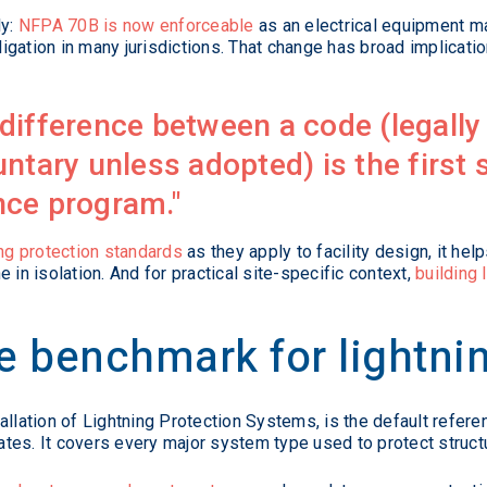
ly:
NFPA 70B is now enforceable
as an electrical equipment m
gation in many jurisdictions. That change has broad implicatio
difference between a code (legally
ntary unless adopted) is the first s
nce program.
ing protection standards
as they apply to facility design, it h
 in isolation. And for practical site-specific context,
building 
 benchmark for lightnin
allation of Lightning Protection Systems, is the default refere
States. It covers every major system type used to protect struc