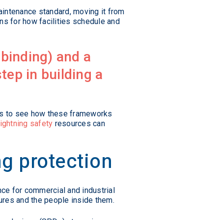
aintenance standard, moving it from
ns for how facilities schedule and
 binding) and a
tep in building a
elps to see how these frameworks
lightning safety
resources can
g protection
nce for commercial and industrial
tures and the people inside them.