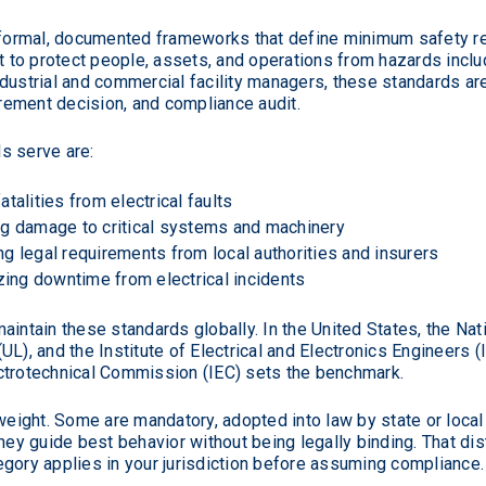
e formal, documented frameworks that define minimum safety re
t to protect people, assets, and operations from hazards includ
 industrial and commercial facility managers, these standards a
ement decision, and compliance audit.
s serve are:
atalities from electrical faults
g damage to critical systems and machinery
g legal requirements from local authorities and insurers
ing downtime from electrical incidents
aintain these standards globally. In the United States, the Nat
L), and the Institute of Electrical and Electronics Engineers (
Electrotechnical Commission (IEC) sets the benchmark.
weight. Some are mandatory, adopted into law by state or local 
y guide best behavior without being legally binding. That dis
gory applies in your jurisdiction before assuming compliance.