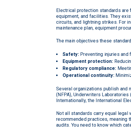
Electrical protection standards ar
equipment, and facilities. They exis
circuits, and lightning strikes. For
maintenance plan, equipment procur
The main objectives these standard
Safety:
Preventing injuries and f
Equipment protection:
Reducin
Regulatory compliance:
Meetin
Operational continuity:
Minimiz
Several organizations publish and m
(NFPA), Underwriters Laboratories (U
Internationally, the International 
Not all standards carry equal legal 
recommended practices, meaning the
audits. You need to know which cate