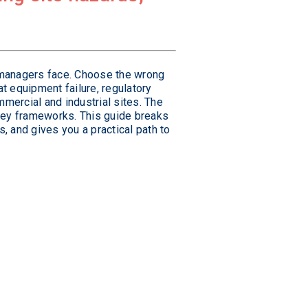
y managers face. Choose the wrong
at equipment failure, regulatory
mercial and industrial sites. The
 key frameworks. This guide breaks
 and gives you a practical path to