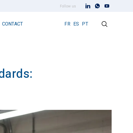
Follow us
CONTACT
FR
ES
PT
dards:
Early Streamer Emission Technology
Lightning Rod Prevectron 3
Prevectron 3 Connect