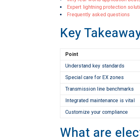
Expert lightning protection solu
Frequently asked questions
Key Takeawa
Point
Understand key standards
Special care for EX zones
Transmission line benchmarks
Integrated maintenance is vital
Customize your compliance
What are elec