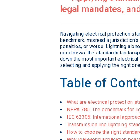
legal mandates, and
Navigating electrical protection st
benchmark, misread a jurisdiction’s
penalties, or worse. Lightning alon
good news: the standards landscape
down the most important electrical
selecting and applying the right one 
Table of Cont
What are electrical protection s
NFPA 780: The benchmark for lig
IEC 62305: International approa
Transmission line lightning st
How to choose the right standard 
Why real-world application beat