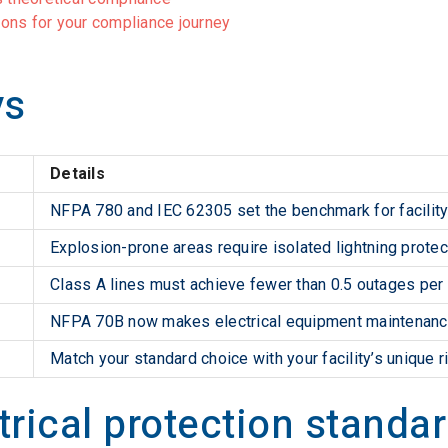
tions for your compliance journey
ys
Details
NFPA 780 and IEC 62305 set the benchmark for facility 
Explosion-prone areas require isolated lightning protec
Class A lines must achieve fewer than 0.5 outages per
NFPA 70B now makes electrical equipment maintenance
Match your standard choice with your facility’s unique ri
trical protection standa