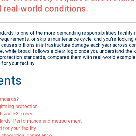
 real-world conditions.
andards is one of the more demanding responsibilities facilit
 requirements, or skip a maintenance cycle, and you’re looking 
e causes billions in infrastructure damage each year across com
, while broad, follows a clear logic once you understand the
 protection standards, compares them with real-world examples,
for your facility.
ents
tandards?
htning protection
ch and EX zones
andards: Performance and measurement
for your facility
s theoretical compliance