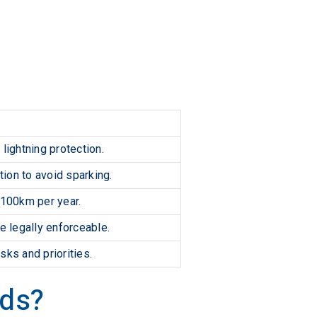
lightning protection.
tion to avoid sparking.
 100km per year.
 legally enforceable.
sks and priorities.
rds?