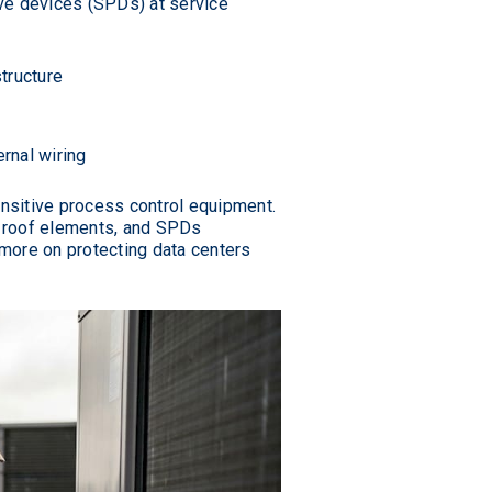
ve devices (SPDs) at service
structure
rnal wiring
ensitive process control equipment.
ic roof elements, and SPDs
 more on protecting data centers