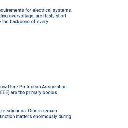
quirements for electrical systems,
ing overvoltage, arc flash, short
re the backbone of every
ional Fire Protection Association
IEEE) are the primary bodies.
jurisdictions. Others remain
tinction matters enormously during