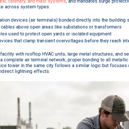
ral, catenary, and mast systems
, and mandates surge protecti
ike across system types:
ation devices (air terminals) bonded directly into the building 
ables above open areas like substations or transformers
les used to protect open yards or isolated equipment
vices that clamp transient overvoltages before they reach inte
acility with rooftop HVAC units, large metal structures, and s
a complete air terminal network, proper bonding to all metall
fice tower in the same city follows a similar logic but focuses
irect lightning effects.