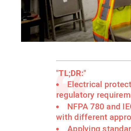
TL;DR:
Electrical prote
regulatory requireme
NFPA 780 and IEC
with different appr
Applying standar