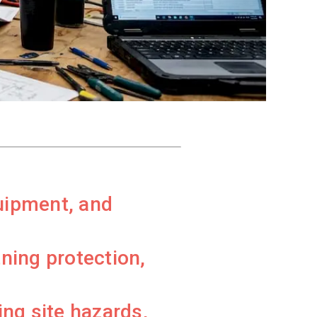
quipment, and
ning protection,
ng site hazards,