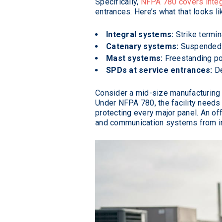
Specifically,
NFPA 780 covers integ
entrances. Here’s what that looks l
Integral systems:
Strike termin
Catenary systems:
Suspended c
Mast systems:
Freestanding po
SPDs at service entrances:
De
Consider a mid-size manufacturing f
Under NFPA 780, the facility needs 
protecting every major panel. An of
and communication systems from ind