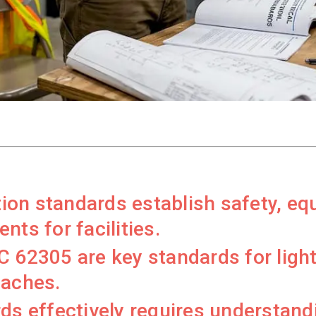
ction standards establish safety, e
nts for facilities.
 62305 are key standards for light
oaches.
ds effectively requires understandi