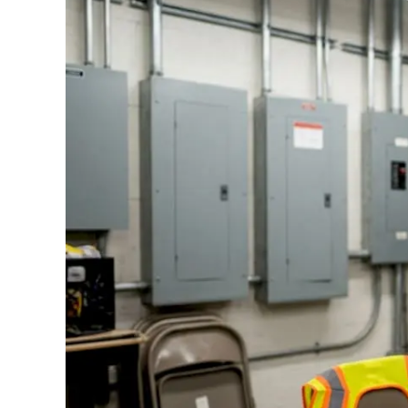
Standards