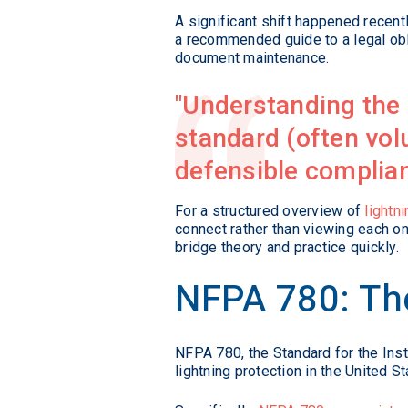
A significant shift happened recent
a recommended guide to a legal obli
document maintenance.
Understanding the 
standard (often volu
defensible complia
For a structured overview of
lightn
connect rather than viewing each one
bridge theory and practice quickly.
NFPA 780: The
NFPA 780, the Standard for the Inst
lightning protection in the United 