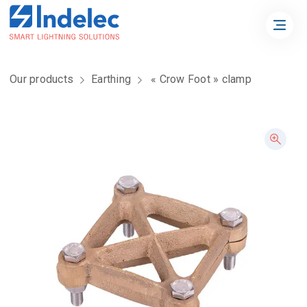
Our products
Earthing
« Crow Foot » clamp