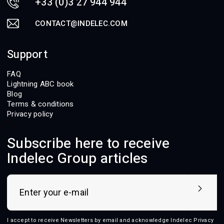
+33 (0)3 27 944 944
CONTACT@INDELEC.COM
Support
FAQ
Lightning ABC book
Blog
Terms & conditions
Privacy policy
Subscribe here to receive
Indelec Group articles
I accept to receive Newsletters by email and acknowledge Indelec
Privacy