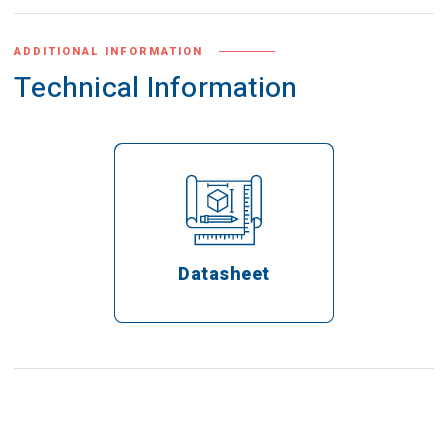
ADDITIONAL INFORMATION
Technical Information
Datasheet