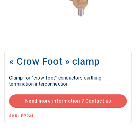
« Crow Foot » clamp
Clamp for “crow-foot” conductors earthing
termination interconnection.
Need more information ? Contact us
SKU:
P7024