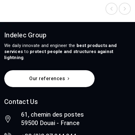
Indelec Group
We daily innovate and engineer the
best products and
services
to
protect people and structures against
lightning
.
Our references
Contact Us
61, chemin des postes
59500 Douai - France