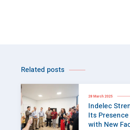
Related posts
28 March 2025
Indelec Stre
Its Presence 
with New Faci