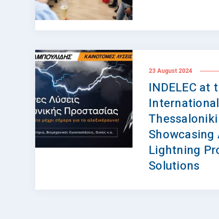
23 August 2024
INDELEC at 
International
Thessaloniki
Showcasing
Lightning Pr
Solutions