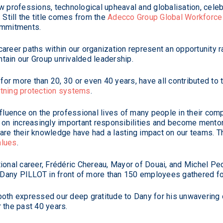
w professions, technological upheaval and globalisation, celeb
till the title comes from the
Adecco Group Global Workforce 
ommitments.
areer paths within our organization represent an opportunity ra
tain our Group unrivalded leadership.
or more than 20, 30 or even 40 years, have all contributed to
ghtning protection systems
.
nfluence on the professional lives of many people in their com
e on increasingly important responsibilities and become mento
are their knowledge have had a lasting impact on our teams. T
alues
.
ional career, Frédéric Chereau, Mayor of Douai, and Michel Pe
o Dany PILLOT in front of more than 150 employees gathered fo
 both expressed our deep gratitude to Dany for his unwaverin
 the past 40 years.