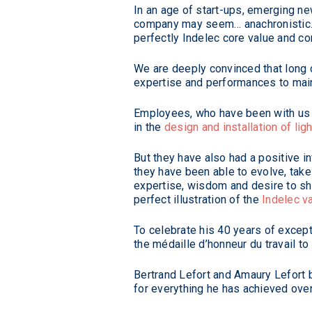
In an age of start-ups, emerging ne
company may seem… anachronistic. S
perfectly Indelec core value and c
We are deeply convinced that long c
expertise and performances to main
Employees, who have been with us f
in the
design and installation of li
But they have also had a positive i
they have been able to evolve, tak
expertise, wisdom and desire to sh
perfect illustration of the
Indelec v
To celebrate his 40 years of except
the médaille d’honneur du travail t
Bertrand Lefort and Amaury Lefort
for everything he has achieved over