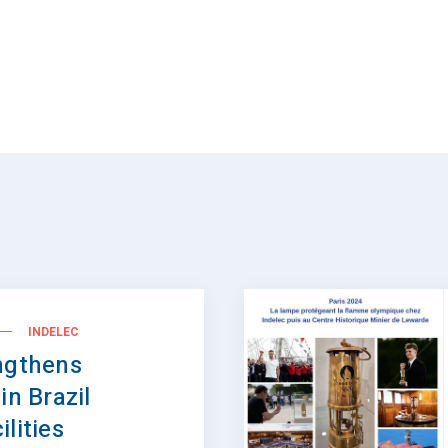
INDELEC
ngthens
in Brazil
lities