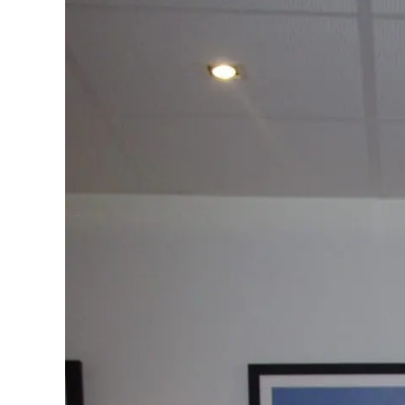
Standards