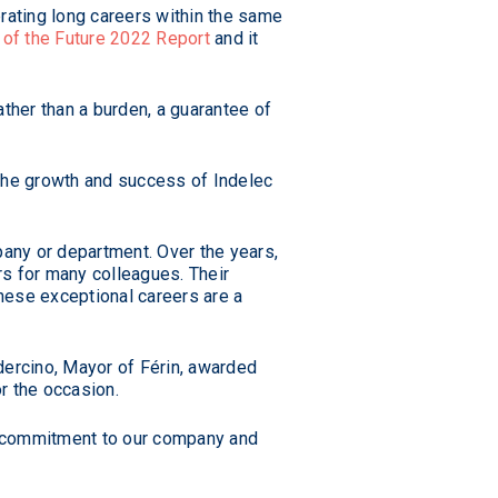
rating long careers within the same
of the Future 2022 Report
and it
ther than a burden, a guarantee of
 the growth and success of Indelec
pany or department. Over the years,
rs for many colleagues. Their
hese exceptional careers are a
dercino, Mayor of Férin, awarded
r the occasion.
g commitment to our company and