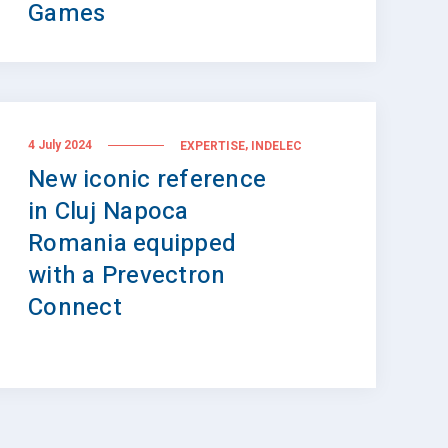
Games
,
4 July 2024
EXPERTISE
INDELEC
New iconic reference
in Cluj Napoca
Romania equipped
with a Prevectron
Connect