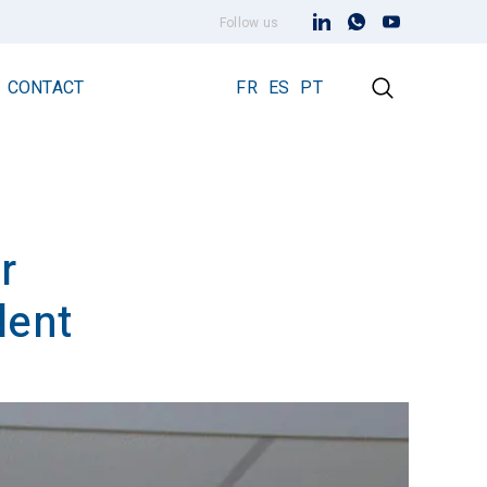
Follow us
CONTACT
FR
ES
PT
r
Early Streamer Emission Technology
Lightning Rod Prevectron 3
lent
Prevectron 3 Connect