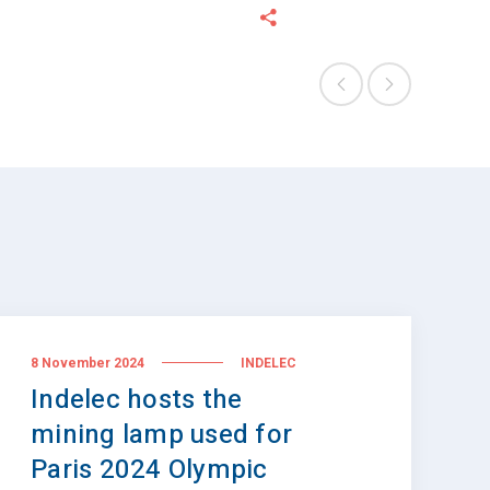
8 November 2024
INDELEC
Indelec hosts the
mining lamp used for
Paris 2024 Olympic