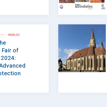
INDELEC
the
 Fair of
 2024:
 Advanced
otection