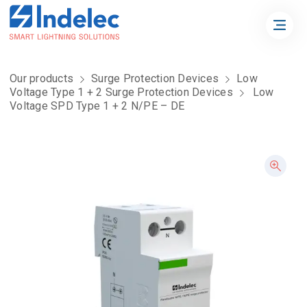
Our products
Surge Protection Devices
Low
Voltage Type 1 + 2 Surge Protection Devices
Low
Voltage SPD Type 1 + 2 N/PE – DE