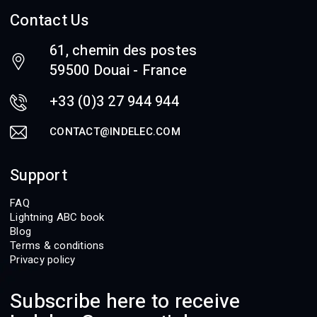
Contact Us
61, chemin des postes
59500 Douai - France
+33 (0)3 27 944 944
CONTACT@INDELEC.COM
Support
FAQ
Lightning ABC book
Blog
Terms & conditions
Privacy policy
Subscribe here to receive