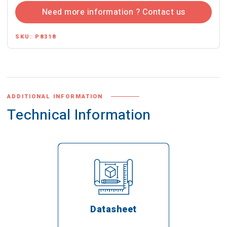
Need more information ? Contact us
SKU:
P8318
ADDITIONAL INFORMATION
Technical Information
Datasheet