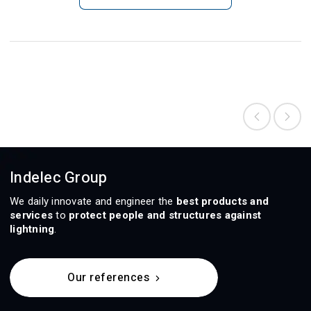
Indelec Group
We daily innovate and engineer the
best products and
services
to
protect people and structures against
lightning
.
Our references