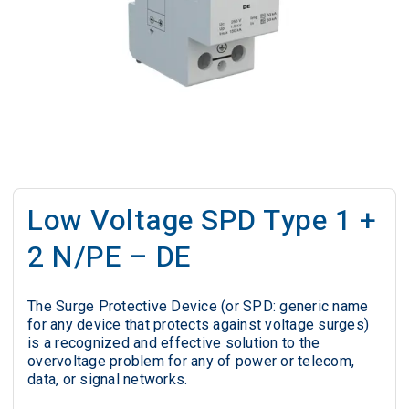
Low Voltage SPD Type 1 +
2 N/PE – DE
The Surge Protective Device (or SPD: generic name
for any device that protects against voltage surges)
is a recognized and effective solution to the
overvoltage problem for any of power or telecom,
data, or signal networks.